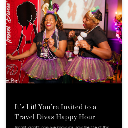
It’s Lit! You’re Invited to a
Travel Divas Happy Hour
Alright, alright, now we know you saw the title of this