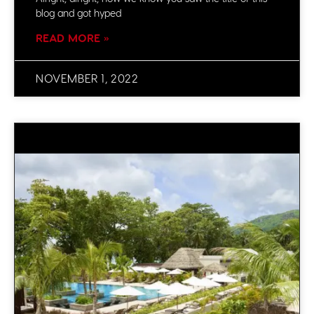
blog and got hyped
READ MORE »
NOVEMBER 1, 2022