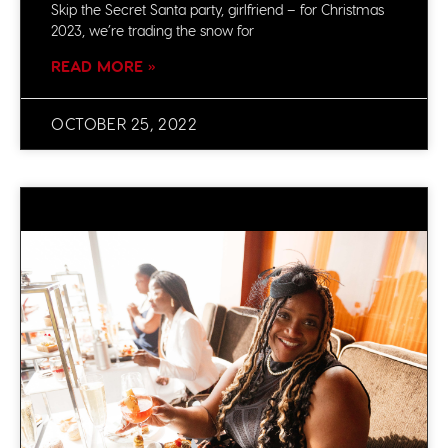
Skip the Secret Santa party, girlfriend – for Christmas
2023, we’re trading the snow for
READ MORE »
OCTOBER 25, 2022