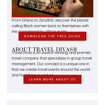
From Ghana to Zanzibar, discover the places
calling Black women back to themselves with
this complimentary Africa guide.
DOWNLOAD THE FREE GUIDE
ABOUT TRAVEL DIVAS®
Travel Divas is an award-winning, and premier,
travel company that specializes in group travel
management. Our concept is a unique one in
that we create travel events around the world
and host them ourselves.
LEARN MORE ABOUT US