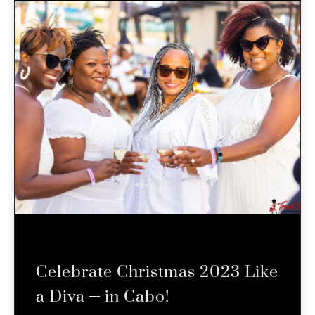
Celebrate Christmas 2023 Like
a Diva – in Cabo!