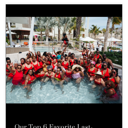
Our Top 6 Favorite Last-