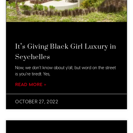
It’s Giving Black Girl Luxury in
Seychelles
Now, we don’t know about y’all, but word on the street
is you’re tiredt. Yes,
READ MORE »
OCTOBER 27, 2022