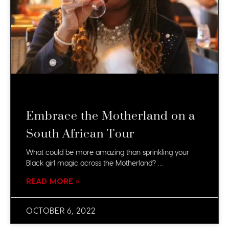
Embrace the Motherland on a
South African Tour
What could be more amazing than sprinkling your
Black girl magic across the Motherland? …
READ MORE »
OCTOBER 6, 2022