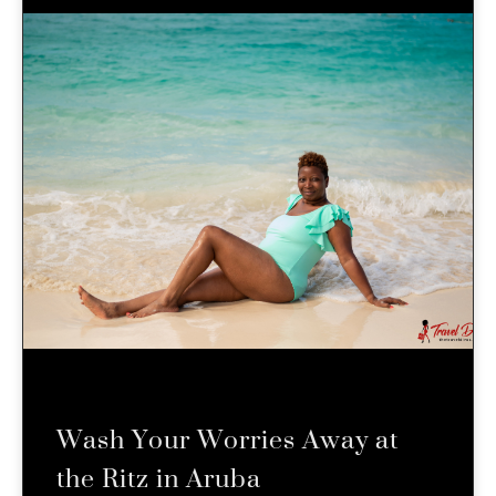
Wash Your Worries Away at
the Ritz in Aruba