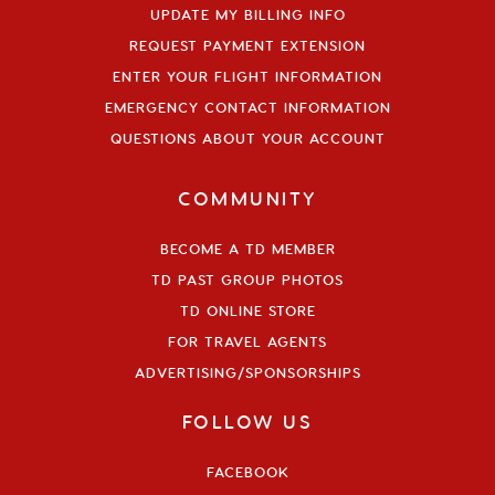
UPDATE MY BILLING INFO
REQUEST PAYMENT EXTENSION
ENTER YOUR FLIGHT INFORMATION
EMERGENCY CONTACT INFORMATION
QUESTIONS ABOUT YOUR ACCOUNT
COMMUNITY
BECOME A TD MEMBER
TD PAST GROUP PHOTOS
TD ONLINE STORE
FOR TRAVEL AGENTS
ADVERTISING/SPONSORSHIPS
FOLLOW US
FACEBOOK