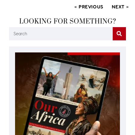
« PREVIOUS
NEXT »
LOOKING FOR SOMETHING?