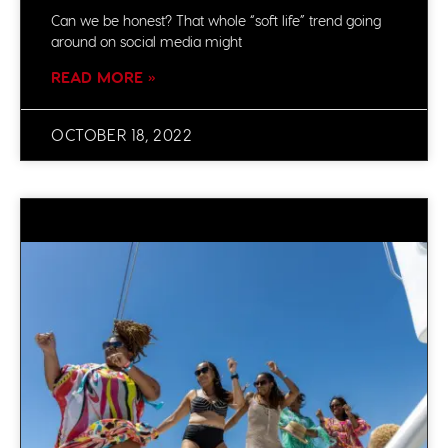
Can we be honest? That whole “soft life” trend going
around on social media might
READ MORE »
OCTOBER 18, 2022