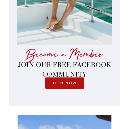
Become a Member
JOIN OUR FREE FACEBOOK
COMMUNITY
JOIN NOW