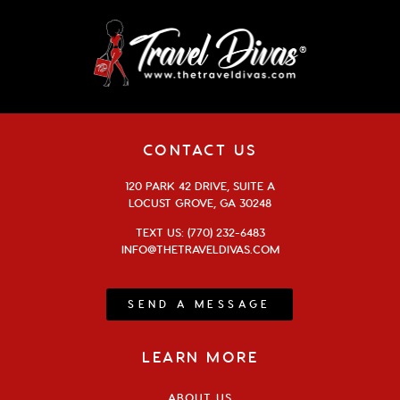
CONTACT US
120 PARK 42 DRIVE, SUITE A
LOCUST GROVE, GA 30248
TEXT US: (770) 232-6483
INFO@THETRAVELDIVAS.COM
SEND A MESSAGE
LEARN MORE
ABOUT US