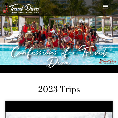
Confessions of a Travel
Diva
2023 Trips