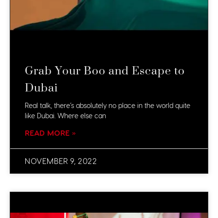
Grab Your Boo and Escape to
Dubai
Real talk, there’s absolutely no place in the world quite
like Dubai. Where else can
READ MORE »
NOVEMBER 9, 2022