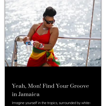
Yeah, Mon! Find Your Groove
in Jamaica
Imagine yourself in the tropics, surrounded by white-