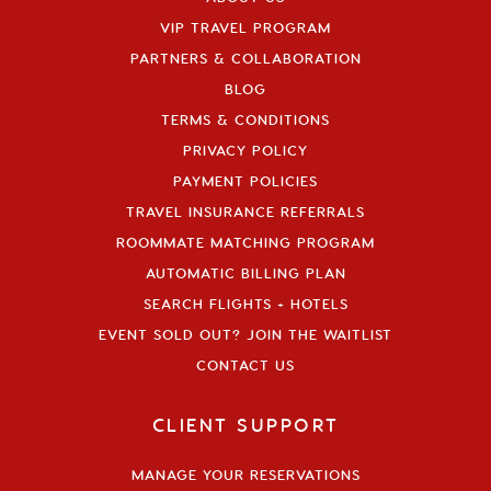
VIP TRAVEL PROGRAM
PARTNERS & COLLABORATION
BLOG
TERMS & CONDITIONS
PRIVACY POLICY
PAYMENT POLICIES
TRAVEL INSURANCE REFERRALS
ROOMMATE MATCHING PROGRAM
AUTOMATIC BILLING PLAN
SEARCH FLIGHTS + HOTELS
EVENT SOLD OUT? JOIN THE WAITLIST
CONTACT US
CLIENT SUPPORT
MANAGE YOUR RESERVATIONS