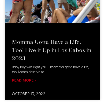
Momma Gotta Have a Life,
Too! Live it Up in Los Cabos in
2023
Baby Boy was right y’all – momma gotta have a life,
too! Moms deserve to
READ MORE »
OCTOBER 13, 2022