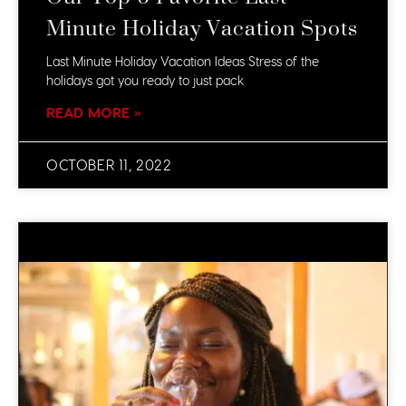
Minute Holiday Vacation Spots
Last Minute Holiday Vacation Ideas Stress of the
holidays got you ready to just pack
READ MORE »
OCTOBER 11, 2022