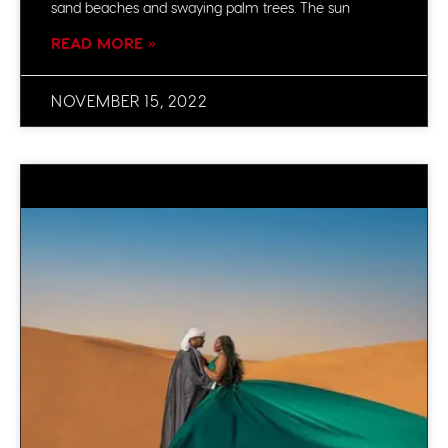
sand beaches and swaying palm trees. The sun
READ MORE »
NOVEMBER 15, 2022