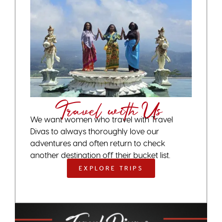
Travel with Us
We want women who travel with Travel
Divas to always thoroughly love our
adventures and often return to check
another destination off their bucket list.
EXPLORE TRIPS