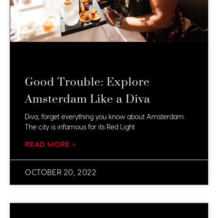
Good Trouble: Explore
Amsterdam Like a Diva
Diva, forget everything you know about Amsterdam.
The city is infamous for its Red Light
READ MORE »
OCTOBER 20, 2022