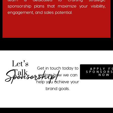
sponsorship plans that maximize your visibility,
engagement, and sales potential.
Let’s
Talk
Get in touch today to
APPLY F
Sponsorship!
SPONSOR
explore how we can
NOW
help you achieve your
brand goals.