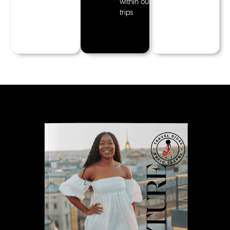
within our
trips