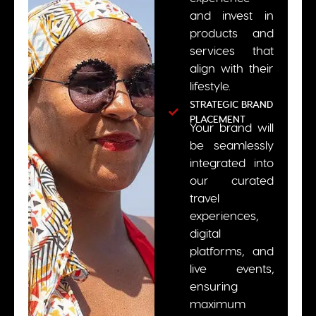
and invest in
products and
services that
align with their
lifestyle.
STRATEGIC BRAND
PLACEMENT
Your brand will
be seamlessly
integrated into
our curated
travel
experiences,
digital
platforms, and
live events,
ensuring
maximum