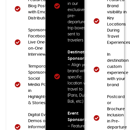
in our
Blog Post
Brand
exclusive
with Email
visibility in
pre-
Distribution
Key
departure
Locations
trip boxes
Sponsored
During
sent to
Facebook
Travel
travelers
Live One-
Experience
on-One
Destination
Interview
In
Sponsorship
destination
– Align your
Temporary
custom
brand with a
Sponsored
experience
specific
Social
with your
location we
Media Post
brand
travel to
in
(Paris, Dubai,
Highlights
Postcard
Bali, etc.)
& Stories
or
Brochure
Event
Digital Event
Inclusion
Sponsorship
Demos or
in Pre-
– Feature
Informational
departure