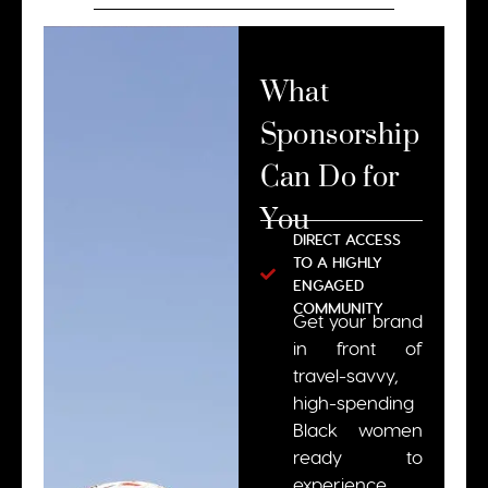
What
Sponsorship
Can Do for
You
DIRECT ACCESS
TO A HIGHLY
ENGAGED
COMMUNITY
Get your brand
in front of
travel-savvy,
high-spending
Black women
ready to
experience