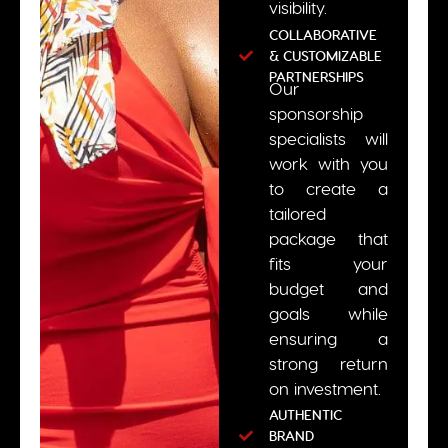
visibility.
COLLABORATIVE
& CUSTOMIZABLE
PARTNERSHIPS
Our
sponsorship
specialists will
work with you
to create a
tailored
package that
fits your
budget and
goals while
ensuring a
strong return
on investment.
AUTHENTIC
BRAND