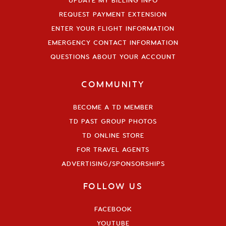
UPDATE MY BILLING INFO
REQUEST PAYMENT EXTENSION
ENTER YOUR FLIGHT INFORMATION
EMERGENCY CONTACT INFORMATION
QUESTIONS ABOUT YOUR ACCOUNT
COMMUNITY
BECOME A TD MEMBER
TD PAST GROUP PHOTOS
TD ONLINE STORE
FOR TRAVEL AGENTS
ADVERTISING/SPONSORSHIPS
FOLLOW US
FACEBOOK
YOUTUBE