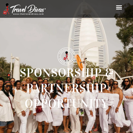
SPONSORSHIP &
PARTNERSHIP
OPPORTUNITY