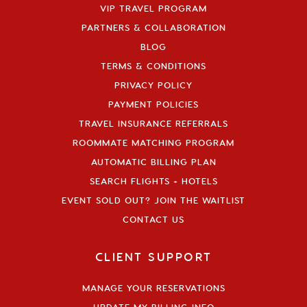
VIP TRAVEL PROGRAM
PARTNERS & COLLABORATION
BLOG
TERMS & CONDITIONS
PRIVACY POLICY
PAYMENT POLICIES
TRAVEL INSURANCE REFERRALS
ROOMMATE MATCHING PROGRAM
AUTOMATIC BILLING PLAN
SEARCH FLIGHTS + HOTELS
EVENT SOLD OUT? JOIN THE WAITLIST
CONTACT US
CLIENT SUPPORT
MANAGE YOUR RESERVATIONS