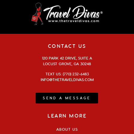
CONTACT US
120 PARK 42 DRIVE, SUITE A
LOCUST GROVE, GA 30248
TEXT US: (770) 232-6483
INFO@THETRAVELDIVAS.COM
SEND A MESSAGE
LEARN MORE
ABOUT US