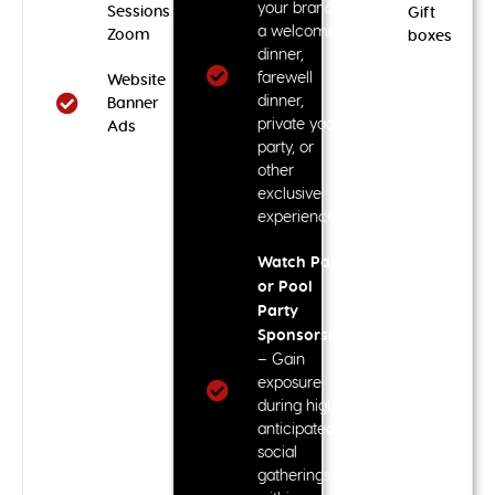
your brand at
Sessions via
Gift
a welcome
Zoom
boxes
dinner,
farewell
Website
dinner,
Banner
private yacht
Ads
party, or
other
exclusive
experiences
Watch Party
or Pool
Party
Sponsorship
– Gain
exposure
during highly
anticipated
social
gatherings