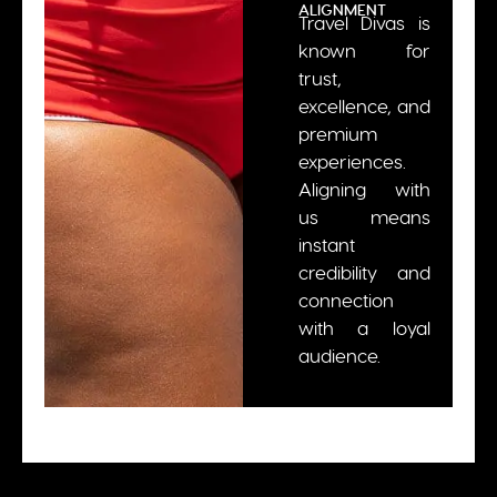
ALIGNMENT
Travel Divas is
known for
trust,
excellence, and
premium
experiences.
Aligning with
us means
instant
credibility and
connection
with a loyal
audience.