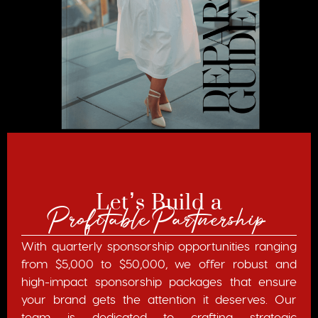
Let’s Build a
Profitable Partnership
With quarterly sponsorship opportunities ranging
from $5,000 to $50,000, we offer robust and
high-impact sponsorship packages that ensure
your brand gets the attention it deserves. Our
team is dedicated to crafting strategic