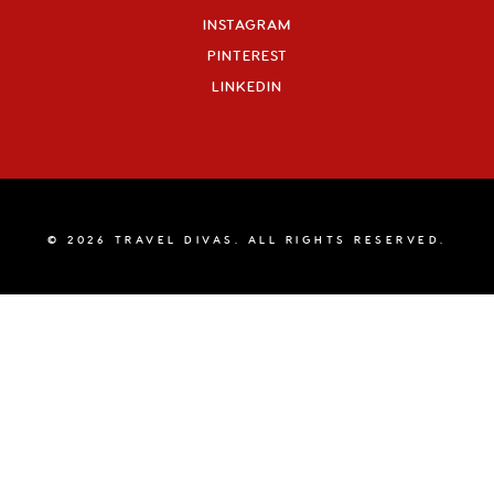
INSTAGRAM
PINTEREST
LINKEDIN
© 2026 TRAVEL DIVAS. ALL RIGHTS RESERVED.