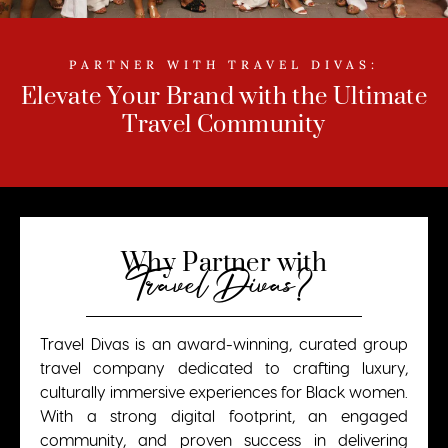
PARTNER WITH TRAVEL DIVAS:
Elevate Your Brand with the Ultimate
Travel Community
Why Partner with
Travel Divas?
Travel Divas is an award-winning, curated group
travel company dedicated to crafting luxury,
culturally immersive experiences for Black women.
With a strong digital footprint, an engaged
community, and proven success in delivering