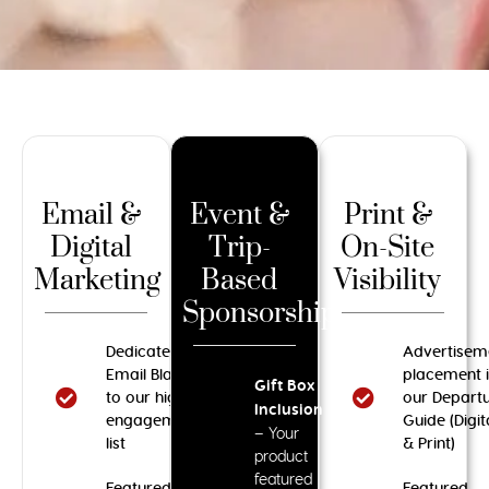
Email &
Event &
Print &
Digital
Trip-
On-Site
Marketing
Based
Visibility
Sponsorships
Dedicated
Advertisem
Email Blast
placement 
Gift Box
to our high-
our Depart
Inclusion
engagement
Guide (Digit
– Your
list
& Print)
product
featured
Featured
Featured