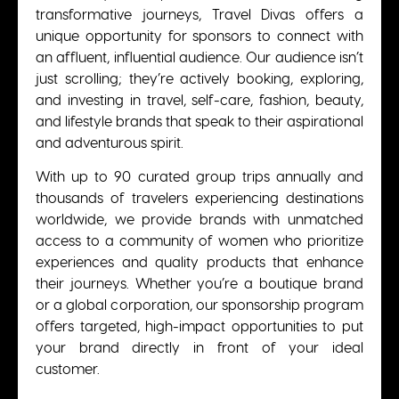
transformative journeys, Travel Divas offers a
unique opportunity for sponsors to connect with
an affluent, influential audience. Our audience isn’t
just scrolling; they’re actively booking, exploring,
and investing in travel, self-care, fashion, beauty,
and lifestyle brands that speak to their aspirational
and adventurous spirit.
With up to 90 curated group trips annually and
thousands of travelers experiencing destinations
worldwide, we provide brands with unmatched
access to a community of women who prioritize
experiences and quality products that enhance
their journeys. Whether you’re a boutique brand
or a global corporation, our sponsorship program
offers targeted, high-impact opportunities to put
your brand directly in front of your ideal
customer.