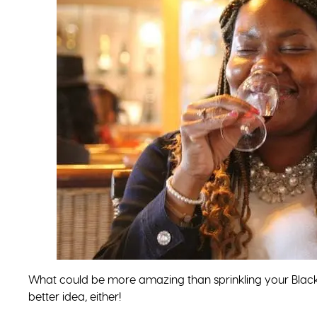
What could be more amazing than sprinkling your Black 
better idea, either!