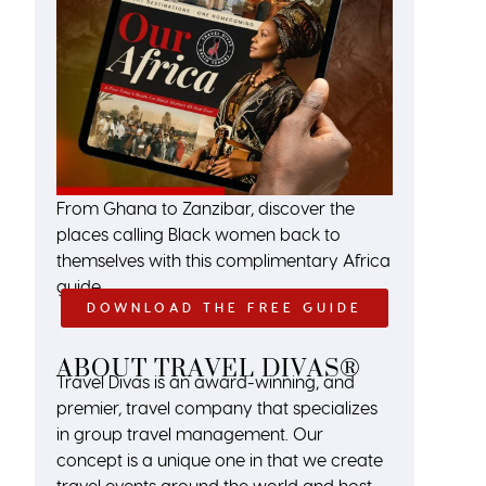
From Ghana to Zanzibar, discover the
places calling Black women back to
themselves with this complimentary Africa
guide.
DOWNLOAD THE FREE GUIDE
ABOUT TRAVEL DIVAS®
Travel Divas is an award-winning, and
premier, travel company that specializes
in group travel management. Our
concept is a unique one in that we create
travel events around the world and host