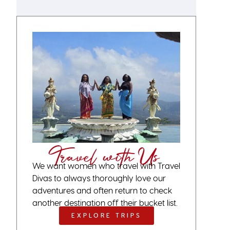
Travel with Us
We want women who travel with Travel
Divas to always thoroughly love our
adventures and often return to check
another destination off their bucket list.
EXPLORE TRIPS