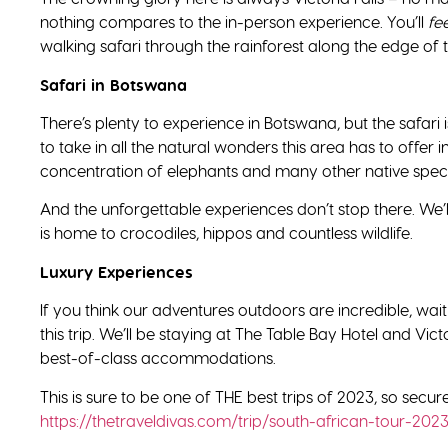
nothing compares to the in-person experience. You’ll
fee
walking safari through the rainforest along the edge of t
Safari in Botswana
There’s plenty to experience in Botswana, but the safari i
to take in all the natural wonders this area has to offer
concentration of elephants and many other native spec
And the unforgettable experiences don’t stop there. We’l
is home to crocodiles, hippos and countless wildlife.
Luxury Experiences
If you think our adventures outdoors are incredible, wait u
this trip. We’ll be staying at The Table Bay Hotel and Vi
best-of-class accommodations.
This is sure to be one of THE best trips of 2023, so secu
https://thetraveldivas.com/trip/south-african-tour-202