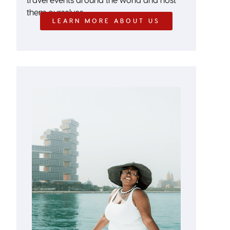
them ourselves.
LEARN MORE ABOUT US