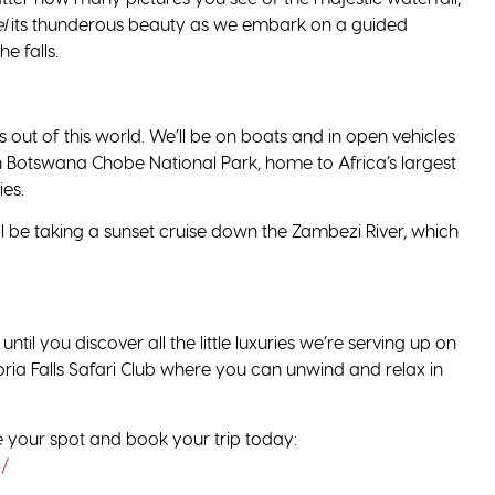
l
its thunderous beauty as we embark on a guided
he falls.
s out of this world. We’ll be on boats and in open vehicles
 in Botswana Chobe National Park, home to Africa’s largest
ies.
l be taking a sunset cruise down the Zambezi River, which
ntil you discover all the little luxuries we’re serving up on
ctoria Falls Safari Club where you can unwind and relax in
re your spot and book your trip today:
3/