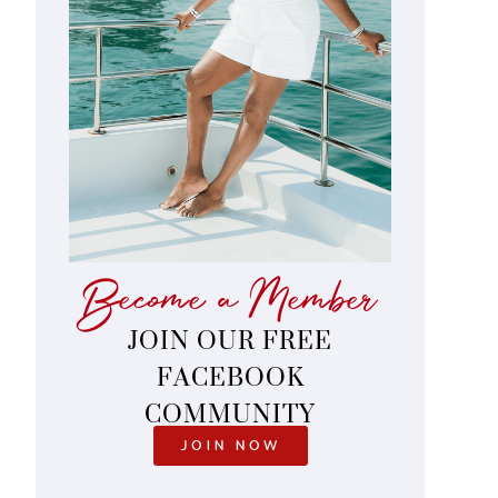
Become a Member
JOIN OUR FREE
FACEBOOK
COMMUNITY
JOIN NOW