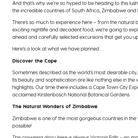
And that’s why we’re so hyped to be heading to this lush 
the incredible countries of South Africa, Zimbabwe and 
There’s so much to experience here – from the natural bea
exciting nightlife and decadent food, we’re going to expl
ahead and carefully selected excursions that get you up
Here’s a look at what we have planned …
Discover the Cape
Sometimes described as the world’s most desirable city, C
Its beauty and sophistication are like nothing else in the w
highlights. Our time there includes a Cape Town City Exp
acclaimed Kirstenbosch National Botanical Gardens.
The Natural Wonders of Zimbabwe
Zimbabwe is one of the most gorgeous countries in the w
possible!
The crowning glory here is always Victoria Falls – no m