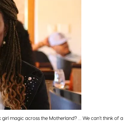
girl magic across the Motherland? … We can’t think of a