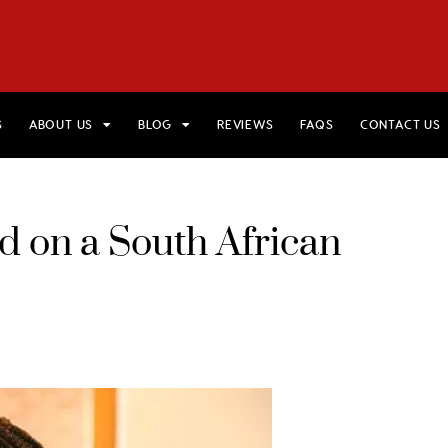
HOME
VIEW TRIPS
MERCH STORE
GIFT CARDS
AB
S
ABOUT US
BLOG
REVIEWS
FAQS
CONTACT US
 on a South African