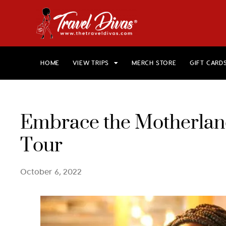
HOME
VIEW TRIPS
MERCH STORE
GIFT CARD
Embrace the Motherland
Tour
October 6, 2022