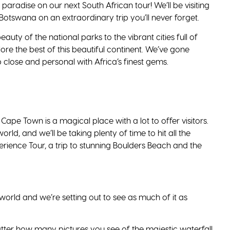
paradise on our next South African tour! We’ll be visiting
Botswana on an extraordinary trip you’ll never forget.
uty of the national parks to the vibrant cities full of
ore the best of this beautiful continent. We’ve gone
 close and personal with Africa’s finest gems.
ape Town is a magical place with a lot to offer visitors.
orld, and we’ll be taking plenty of time to hit all the
erience Tour, a trip to stunning Boulders Beach and the
orld and we’re setting out to see as much of it as
atter how many pictures you see of the majestic waterfall,