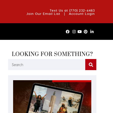
OUT US
BLOG
REVIEWS
FAQS
CONTACT US
Text Us at
(770) 232-6483
Join Our Email List
|
Account Login
LOOKING FOR SOMETHING?