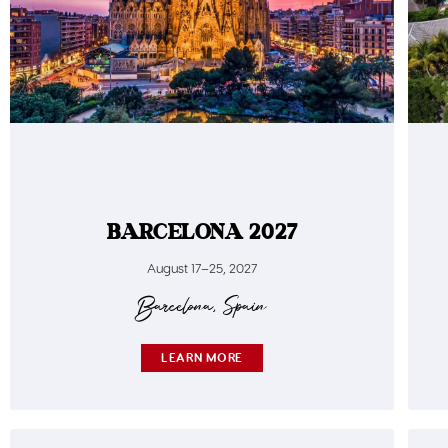
BARCELONA 2027
August 17–25, 2027
Barcelona, Spain
LEARN MORE