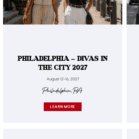
PHILADELPHIA – DIVAS IN
THE CITY 2027
August 12-16, 2027
Philadelphia, PA
LEARN MORE