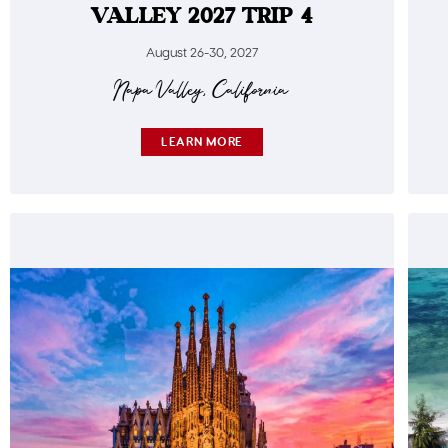
VALLEY 2027 TRIP 4
August 26-30, 2027
Napa Valley, California
LEARN MORE