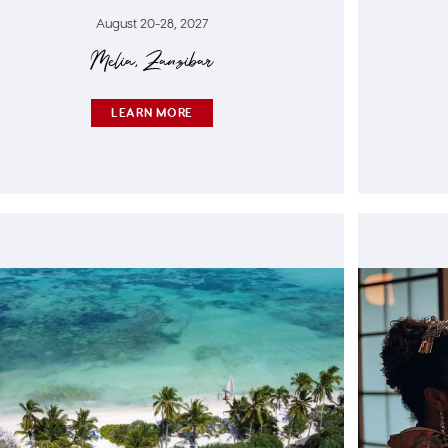
August 20-28, 2027
Meliá, Zanzibar
LEARN MORE