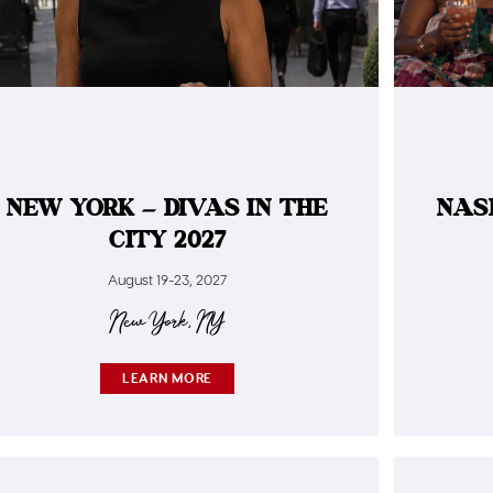
NEW YORK – DIVAS IN THE
NAS
CITY 2027
August 19-23, 2027
New York, NY
LEARN MORE