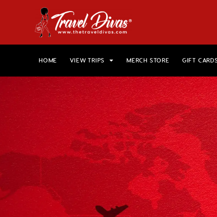
HOME
VIEW TRIPS
MERCH STORE
GIFT CARD