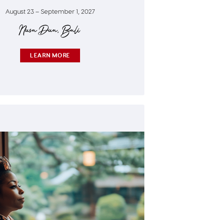
August 23 – September 1, 2027
Nusa Dua, Bali
LEARN MORE