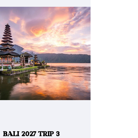
BALI 2027 TRIP 3