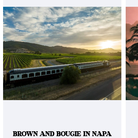
BROWN AND BOUGIE IN NAPA