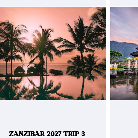
ZANZIBAR 2027 TRIP 3