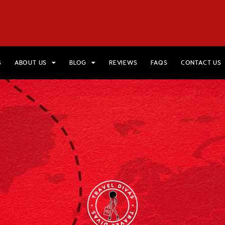
HOME
VIEW TRIPS
MERCH STORE
GIFT CARDS
AB
S
ABOUT US
BLOG
REVIEWS
FAQS
CONTACT US