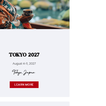
TOKYO 2027
August 4-11, 2027
Tokyo, Japan
LEARN MORE