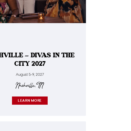
HVILLE – DIVAS IN THE
CITY 2027
August 5-9, 2027
Nashville, TN
LEARN MORE