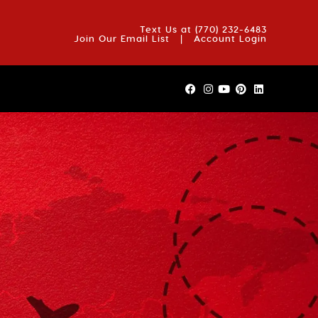
OUT US
BLOG
REVIEWS
FAQS
CONTACT US
Text Us at
(770) 232-6483
Join Our Email List
|
Account Login