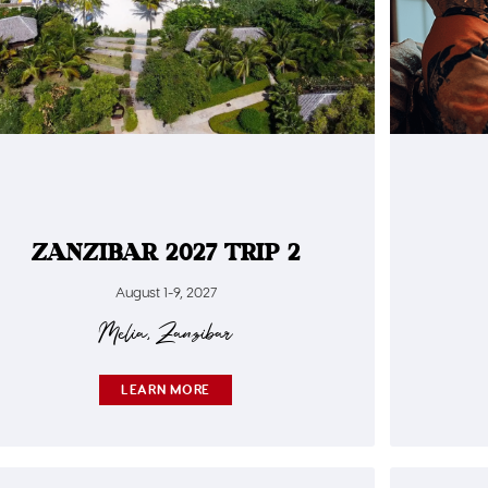
ZANZIBAR 2027 TRIP 2
August 1-9, 2027
Meliá, Zanzibar
LEARN MORE