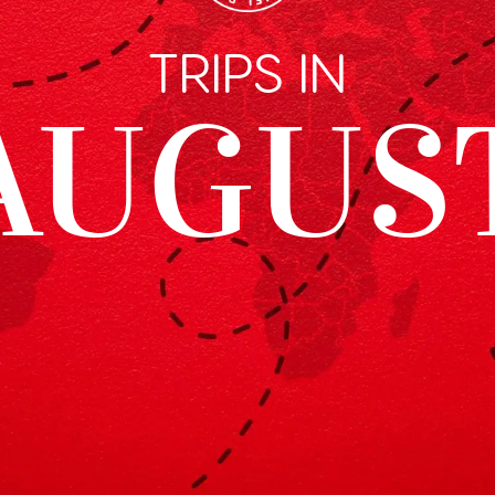
TRIPS IN
AUGUS