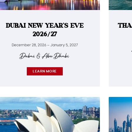
DUBAI NEW YEAR’S EVE
THA
2026/27
December 28, 2026 – January 5, 2027
Dubai & Abu Dhabi
LEARN MORE