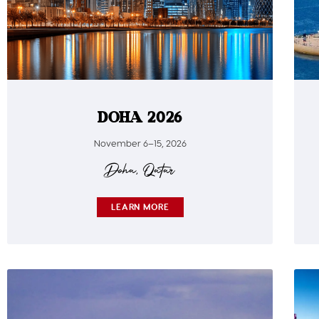
DOHA 2026
November 6–15, 2026
Doha, Qatar
LEARN MORE