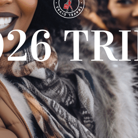
026 TRI