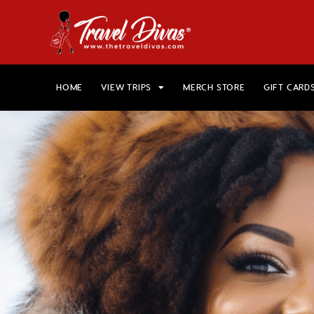
HOME
VIEW TRIPS
MERCH STORE
GIFT CARD