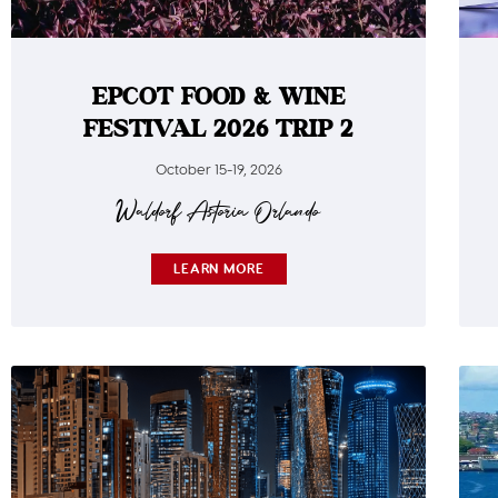
EPCOT FOOD & WINE
FESTIVAL 2026 TRIP 2
October 15-19, 2026
Waldorf Astoria Orlando​
LEARN MORE