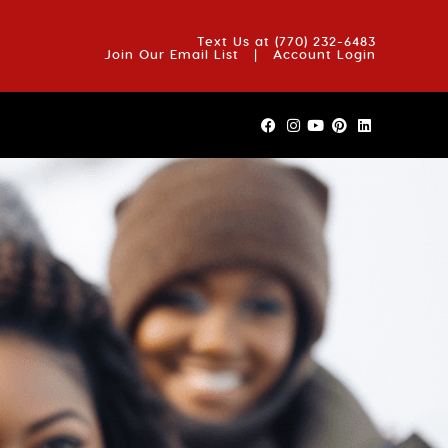
OUT US
BLOG
REVIEWS
FAQS
CONTACT US
Text Us at
(770) 232-6483
Join Our Email List
|
Account Login