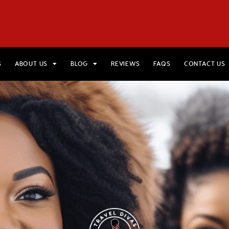
HOME
VIEW TRIPS
MERCH STORE
GIFT CARDS
AB
S
ABOUT US
BLOG
REVIEWS
FAQS
CONTACT US