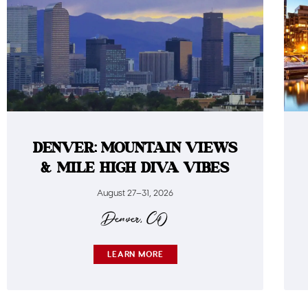
DENVER: MOUNTAIN VIEWS
& MILE HIGH DIVA VIBES
August 27–31, 2026
Denver, CO
LEARN MORE