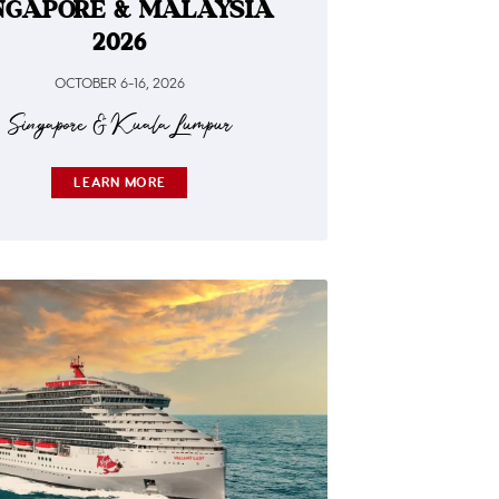
NGAPORE & MALAYSIA
2026
OCTOBER 6-16, 2026
Singapore & Kuala Lumpur
LEARN MORE