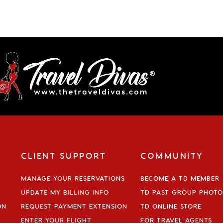
CLIENT SUPPORT
COMMUNITY
MANAGE YOUR RESERVATIONS
BECOME A TD MEMBER
UPDATE MY BILLING INFO
TD PAST GROUP PHOTO
ON
REQUEST PAYMENT EXTENSION
TD ONLINE STORE
ENTER YOUR FLIGHT
FOR TRAVEL AGENTS