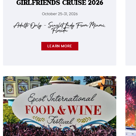
GIRLFRIENDS CRUISE 2026
October 25-31, 2026
Adults Only – Scarlet Lady From Miami,
Florida
LEARN MORE