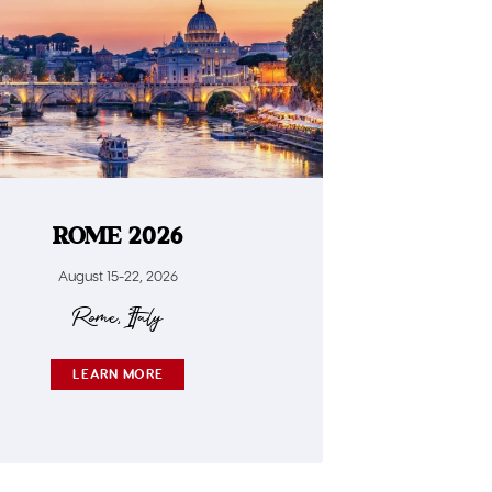
ROME 2026
August 15-22, 2026
Rome, Italy
LEARN MORE