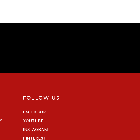
FOLLOW US
FACEBOOK
S
YOUTUBE
INSTAGRAM
PINTEREST