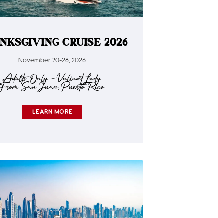
NKSGIVING CRUISE 2026
November 20-28, 2026
Adults Only – Valiant Lady
From San Juan, Puerto Rico
LEARN MORE