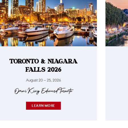
TORONTO & NIAGARA
FALLS 2026
August 20 – 25, 2026​
Omni King Edward Toronto​
LEARN MORE