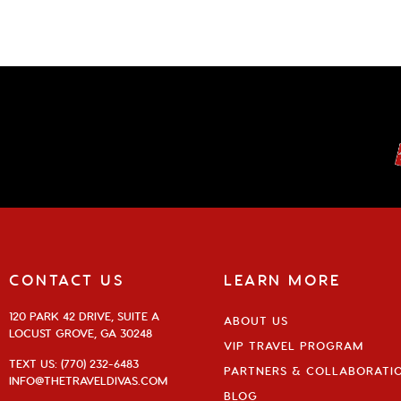
CONTACT US
LEARN MORE
120 PARK 42 DRIVE, SUITE A
ABOUT US
LOCUST GROVE, GA 30248
VIP TRAVEL PROGRAM
TEXT US: (770) 232-6483
PARTNERS & COLLABORATI
INFO@THETRAVELDIVAS.COM
BLOG