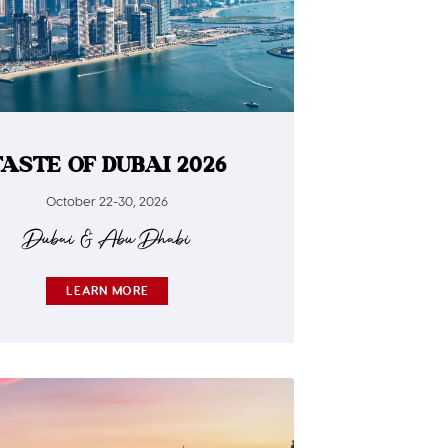
TASTE OF DUBAI 2026
October 22-30, 2026
Dubai & Abu Dhabi
LEARN MORE