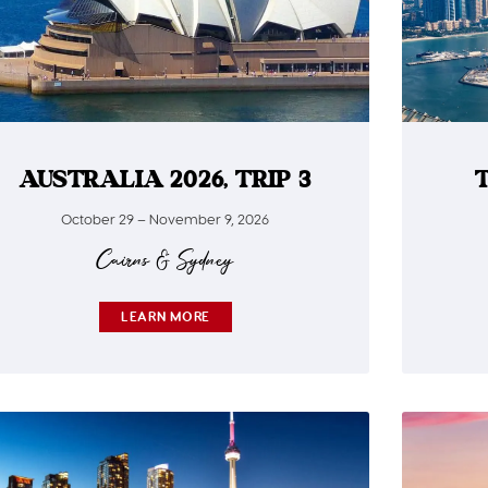
AUSTRALIA 2026, TRIP 3
October 29 – November 9, 2026
Cairns & Sydney
LEARN MORE