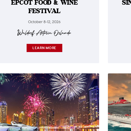
EPCOT FOOD & WINE
SI
FESTIVAL
October 8-12, 2026
Waldorf Astoria Orlando​
LEARN MORE