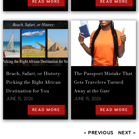
READ MORE
READ MORE
Beach, Safari, or History:
The Passport Mistake That
Picking the Right African
Gets Travelers Turned
Destination for You
Away at the Gate
JUNE 15, 2026
JUNE 15, 2026
READ MORE
READ MORE
« PREVIOUS
NEXT »