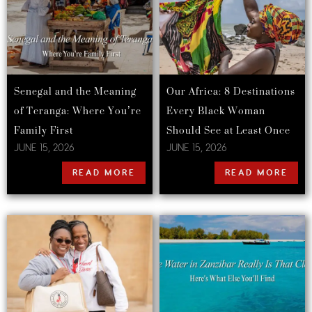
Senegal and the Meaning
Our Africa: 8 Destinations
of Teranga: Where You’re
Every Black Woman
Family First
Should See at Least Once
JUNE 15, 2026
JUNE 15, 2026
READ MORE
READ MORE