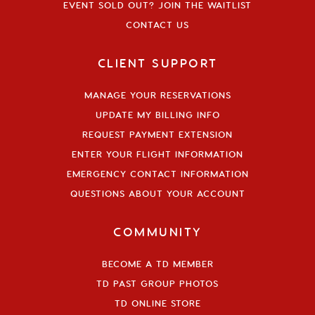
EVENT SOLD OUT? JOIN THE WAITLIST
CONTACT US
CLIENT SUPPORT
MANAGE YOUR RESERVATIONS
UPDATE MY BILLING INFO
REQUEST PAYMENT EXTENSION
ENTER YOUR FLIGHT INFORMATION
EMERGENCY CONTACT INFORMATION
QUESTIONS ABOUT YOUR ACCOUNT
COMMUNITY
BECOME A TD MEMBER
TD PAST GROUP PHOTOS
TD ONLINE STORE