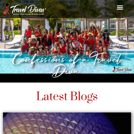
Confessions of a Travel
Diva
Latest Blogs