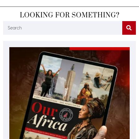
LOOKING FOR SOMETHING?