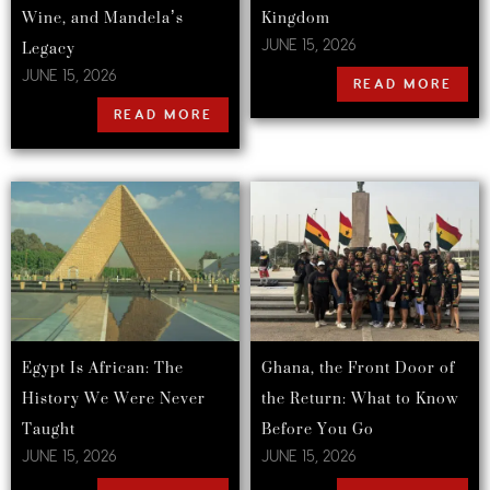
Wine, and Mandela’s
Kingdom
Legacy
JUNE 15, 2026
JUNE 15, 2026
READ MORE
READ MORE
Egypt Is African: The
Ghana, the Front Door of
History We Were Never
the Return: What to Know
Taught
Before You Go
JUNE 15, 2026
JUNE 15, 2026