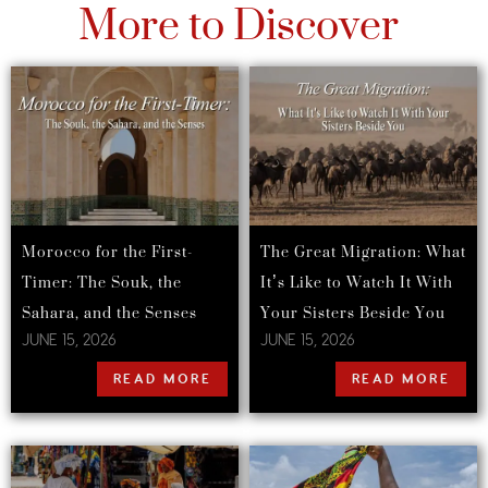
More to Discover
Morocco for the First-
The Great Migration: What
Timer: The Souk, the
It’s Like to Watch It With
Sahara, and the Senses
Your Sisters Beside You
JUNE 15, 2026
JUNE 15, 2026
READ MORE
READ MORE