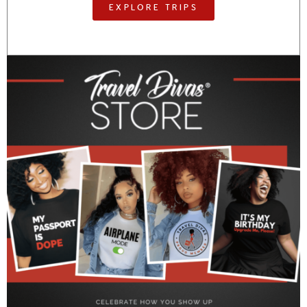
EXPLORE TRIPS