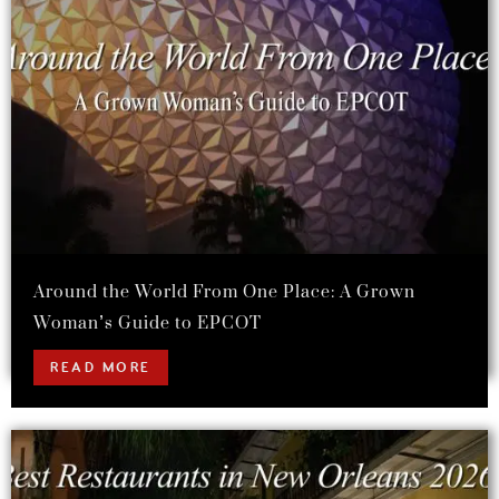
Around the World From One Place: A Grown
Woman’s Guide to EPCOT
READ MORE