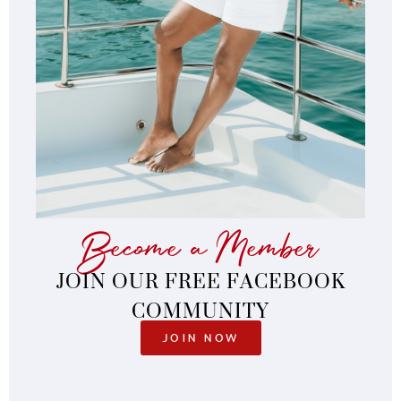
Become a Member
JOIN OUR FREE FACEBOOK
COMMUNITY
JOIN NOW