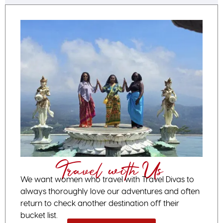
Travel with Us
We want women who travel with Travel Divas to
always thoroughly love our adventures and often
return to check another destination off their
bucket list.