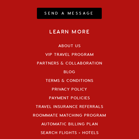
SEND A MESSAGE
LEARN MORE
ABOUT US
VIP TRAVEL PROGRAM
PARTNERS & COLLABORATION
BLOG
TERMS & CONDITIONS
PRIVACY POLICY
PAYMENT POLICIES
TRAVEL INSURANCE REFERRALS
ROOMMATE MATCHING PROGRAM
AUTOMATIC BILLING PLAN
SEARCH FLIGHTS + HOTELS