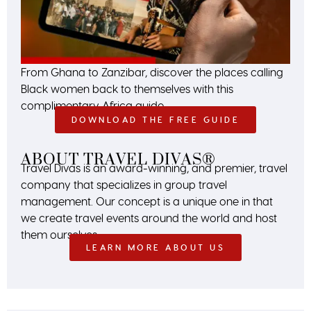
From Ghana to Zanzibar, discover the places calling
Black women back to themselves with this
complimentary Africa guide.
DOWNLOAD THE FREE GUIDE
ABOUT TRAVEL DIVAS®
Travel Divas is an award-winning, and premier, travel
company that specializes in group travel
management. Our concept is a unique one in that
we create travel events around the world and host
them ourselves.
LEARN MORE ABOUT US