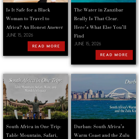
Is It Safe for a Black
The Water in Zanzibar
Woman to Travel to
Really Is That Clear.
Africa? An Honest Answer
Here’s What Else You’ll
Find
JUNE 15, 2026
JUNE 15, 2026
READ MORE
READ MORE
South Africa in One Trip:
Durban: South Africa’s
Table Mountain, Safari,
Warm Coast and the Zulu