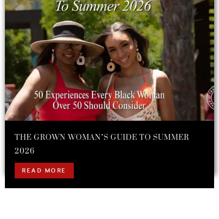
THE GROWN WOMAN’S GUIDE TO SUMMER
2026
READ MORE