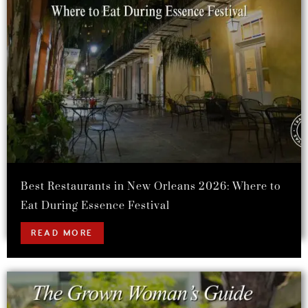
Best Restaurants in New Orleans 2026: Where to
Eat During Essence Festival
READ MORE