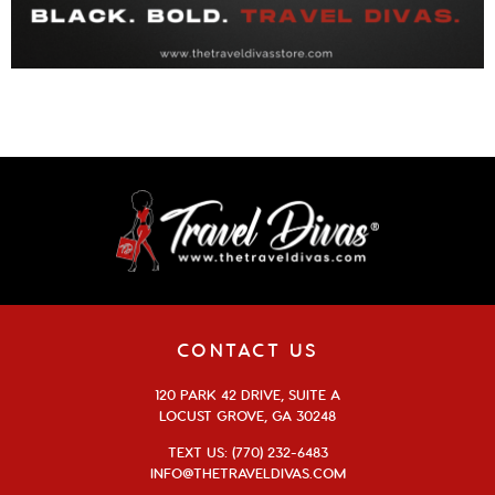
CONTACT US
120 PARK 42 DRIVE, SUITE A
LOCUST GROVE, GA 30248
TEXT US: (770) 232-6483
INFO@THETRAVELDIVAS.COM