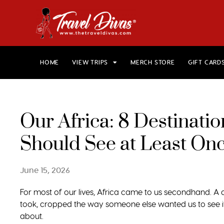
HOME
VIEW TRIPS
MERCH STORE
GIFT CARD
Our Africa: 8 Destinat
Should See at Least On
June 15, 2026
For most of our lives, Africa came to us secondhand. 
took, cropped the way someone else wanted us to see it
about.