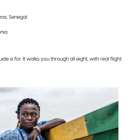
na, Senegal
nia
ide is for. It walks you through all eight, with real flight