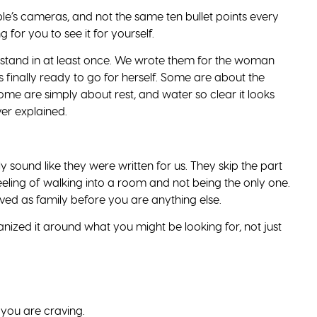
eople’s cameras, and not the same ten bullet points every
g for you to see it for yourself.
 stand in at least once. We wrote them for the woman
 finally ready to go for herself. Some are about the
me are simply about rest, and water so clear it looks
er explained.
y sound like they were written for us. They skip the part
feeling of walking into a room and not being the only one.
ved as family before you are anything else.
rganized it around what you might be looking for, not just
 you are craving.