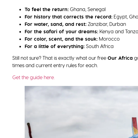
To feel the return:
Ghana, Senegal
For history that corrects the record:
Egypt, Gha
For water, sand, and rest:
Zanzibar, Durban
For the safari of your dreams:
Kenya and Tanza
For color, scent, and the souk:
Morocco
For a little of everything:
South Africa
Still not sure? That is exactly what our free
Our Africa
gu
times and current entry rules for each.
Get the guide here.