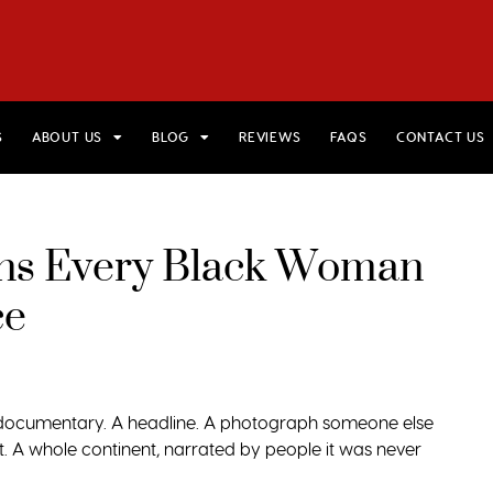
HOME
VIEW TRIPS
MERCH STORE
GIFT CARDS
AB
S
ABOUT US
BLOG
REVIEWS
FAQS
CONTACT US
ions Every Black Woman
ce
A documentary. A headline. A photograph someone else
. A whole continent, narrated by people it was never