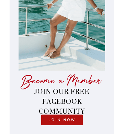
Become a Member
JOIN OUR FREE
FACEBOOK
COMMUNITY
JOIN NOW