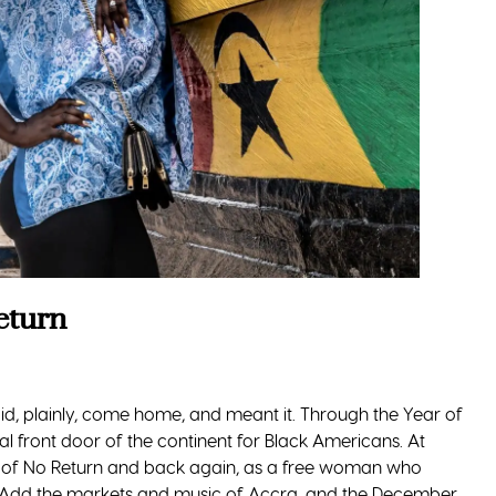
eturn
id, plainly, come home, and meant it. Through the Year of
l front door of the continent for Black Americans. At
 of No Return and back again, as a free woman who
on. Add the markets and music of Accra, and the December