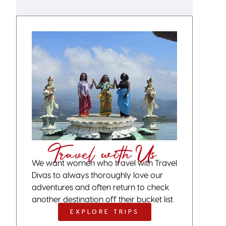
Travel with Us
We want women who travel with Travel
Divas to always thoroughly love our
adventures and often return to check
another destination off their bucket list.
EXPLORE TRIPS