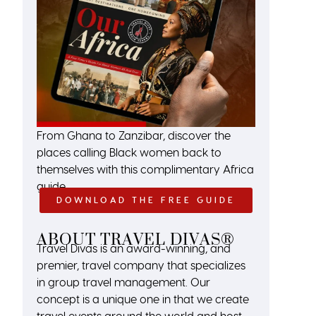
From Ghana to Zanzibar, discover the
places calling Black women back to
themselves with this complimentary Africa
guide.
DOWNLOAD THE FREE GUIDE
ABOUT TRAVEL DIVAS®
Travel Divas is an award-winning, and
premier, travel company that specializes
in group travel management. Our
concept is a unique one in that we create
travel events around the world and host