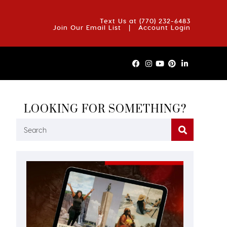
OUT US
BLOG
REVIEWS
FAQS
CONTACT US
Text Us at
(770) 232-6483
Join Our Email List
|
Account Login
LOOKING FOR SOMETHING?