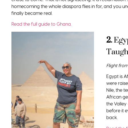
homecoming the whole diaspora flies in for, and you 
finally became real.
Read the full guide to Ghana.
2.
Egy
Taugh
Flight fro
Egypt is Af
were raise
Nile, the 
African ge
the Valley
before it 
back.