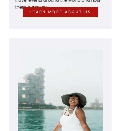
them ourselves.
LEARN MORE ABOUT US