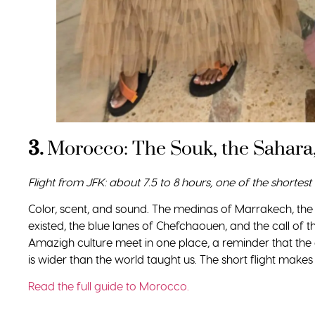
3.
Morocco: The Souk, the Sahara,
Flight from JFK: about 7.5 to 8 hours, one of the shortest 
Color, scent, and sound. The medinas of Marrakech, th
existed, the blue lanes of Chefchaouen, and the call of 
Amazigh culture meet in one place, a reminder that the 
is wider than the world taught us. The short flight makes it 
Read the full guide to Morocco.