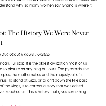
understand why so many women say Ghana is where it
pt: The History We Were Never
t
m JFK: about 11 hours, nonstop.
rican. Full stop. It is the oldest civilization most of us
d to picture as anything but ours. The pyramids, the
temples, the mathematics and the majesty, all of it
nius. To stand at Giza, or to drift down the Nile past
 of the Kings, is to correct a story that was edited
ever reached us. This is history that gives something