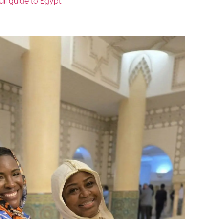
ull guide to Egypt.