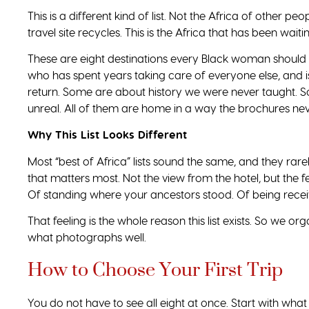
This is a different kind of list. Not the Africa of other p
travel site recycles. This is the Africa that has been waitin
These are eight destinations every Black woman should
who has spent years taking care of everyone else, and is
return. Some are about history we were never taught. So
unreal. All of them are home in a way the brochures nev
Why This List Looks Different
Most “best of Africa” lists sound the same, and they rarel
that matters most. Not the view from the hotel, but the 
Of standing where your ancestors stood. Of being recei
That feeling is the whole reason this list exists. So we o
what photographs well.
How to Choose Your First Trip
You do not have to see all eight at once. Start with what