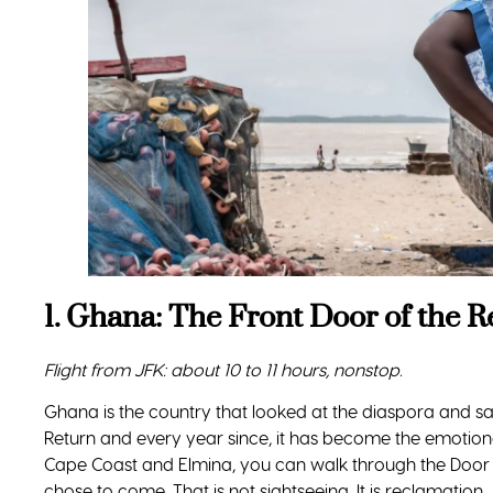
1. Ghana: The Front Door of the R
Flight from JFK: about 10 to 11 hours, nonstop.
Ghana is the country that looked at the diaspora and sa
Return and every year since, it has become the emotiona
Cape Coast and Elmina, you can walk through the Door
chose to come. That is not sightseeing. It is reclamati