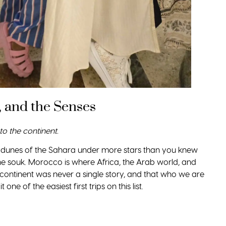
 and the Senses
to the continent.
e dunes of the Sahara under more stars than you knew
the souk. Morocco is where Africa, the Arab world, and
continent was never a single story, and that who we are
one of the easiest first trips on this list.