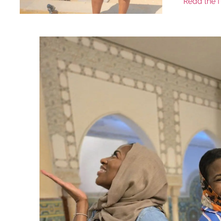
Read the f