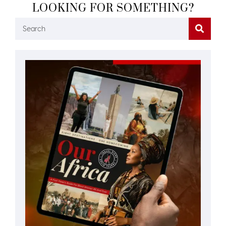
LOOKING FOR SOMETHING?