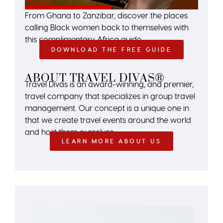
From Ghana to Zanzibar, discover the places
calling Black women back to themselves with
this complimentary Africa guide.
DOWNLOAD THE FREE GUIDE
ABOUT TRAVEL DIVAS®
Travel Divas is an award-winning, and premier,
travel company that specializes in group travel
management. Our concept is a unique one in
that we create travel events around the world
and host them ourselves.
LEARN MORE ABOUT US