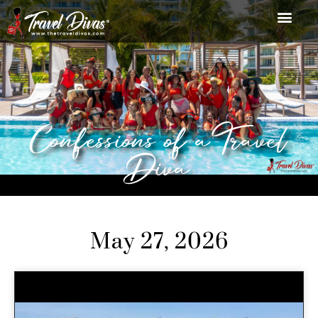
Confessions of a Travel
Diva
May 27, 2026