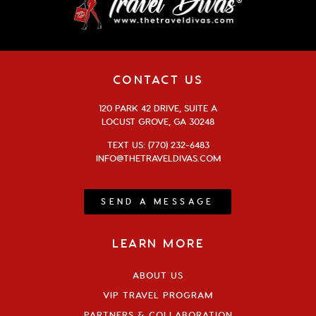
CONTACT US
120 PARK 42 DRIVE, SUITE A
LOCUST GROVE, GA 30248
TEXT US: (770) 232-6483
INFO@THETRAVELDIVAS.COM
SEND A MESSAGE
LEARN MORE
ABOUT US
VIP TRAVEL PROGRAM
PARTNERS & COLLABORATION