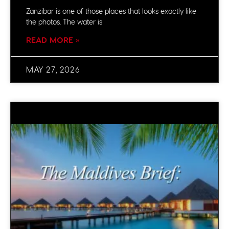
Zanzibar is one of those places that looks exactly like
the photos. The water is
READ MORE »
MAY 27, 2026