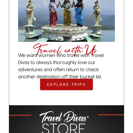
Travel with Us
We want women who travel with Travel
Divas to always thoroughly love our
adventures and often return to check
another destination off their bucket list.
EXPLORE TRIPS