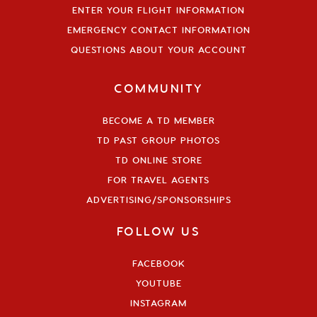
ENTER YOUR FLIGHT INFORMATION
EMERGENCY CONTACT INFORMATION
QUESTIONS ABOUT YOUR ACCOUNT
COMMUNITY
BECOME A TD MEMBER
TD PAST GROUP PHOTOS
TD ONLINE STORE
FOR TRAVEL AGENTS
ADVERTISING/SPONSORSHIPS
FOLLOW US
FACEBOOK
YOUTUBE
INSTAGRAM