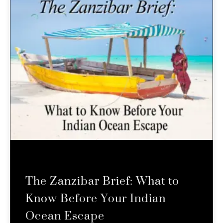
The Zanzibar Brief: What to
Know Before Your Indian
Ocean Escape