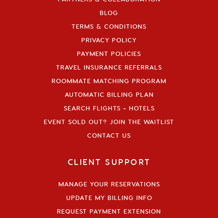
BLOG
TERMS & CONDITIONS
PRIVACY POLICY
PAYMENT POLICIES
TRAVEL INSURANCE REFERRALS
ROOMMATE MATCHING PROGRAM
AUTOMATIC BILLING PLAN
SEARCH FLIGHTS + HOTELS
EVENT SOLD OUT? JOIN THE WAITLIST
CONTACT US
CLIENT SUPPORT
MANAGE YOUR RESERVATIONS
UPDATE MY BILLING INFO
REQUEST PAYMENT EXTENSION