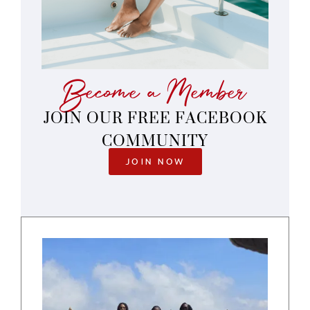
Become a Member
JOIN OUR FREE FACEBOOK
COMMUNITY
JOIN NOW