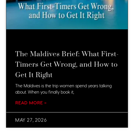
The Maldives Brief: What First-
Timers Get Wrong, and How to
Get It Right
The Maldives is the trip women spend years talking
about. When you finally book it,
READ MORE »
MAY 27, 2026