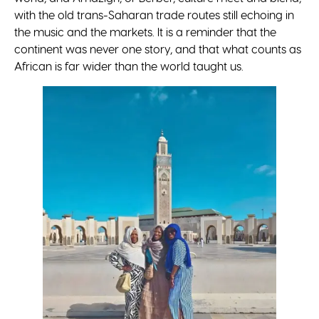
with the old trans-Saharan trade routes still echoing in
the music and the markets. It is a reminder that the
continent was never one story, and that what counts as
African is far wider than the world taught us.