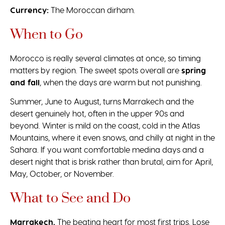
Currency:
The Moroccan dirham.
When to Go
Morocco is really several climates at once, so timing
matters by region. The sweet spots overall are
spring
and fall
, when the days are warm but not punishing.
Summer, June to August, turns Marrakech and the
desert genuinely hot, often in the upper 90s and
beyond. Winter is mild on the coast, cold in the Atlas
Mountains, where it even snows, and chilly at night in the
Sahara. If you want comfortable medina days and a
desert night that is brisk rather than brutal, aim for April,
May, October, or November.
What to See and Do
Marrakech.
The beating heart for most first trips. Lose