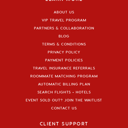
ABOUT US
VIP TRAVEL PROGRAM
PARTNERS & COLLABORATION
BLOG
TERMS & CONDITIONS
PRIVACY POLICY
PAYMENT POLICIES
TRAVEL INSURANCE REFERRALS
ROOMMATE MATCHING PROGRAM
AUTOMATIC BILLING PLAN
SEARCH FLIGHTS + HOTELS
EVENT SOLD OUT? JOIN THE WAITLIST
CONTACT US
CLIENT SUPPORT