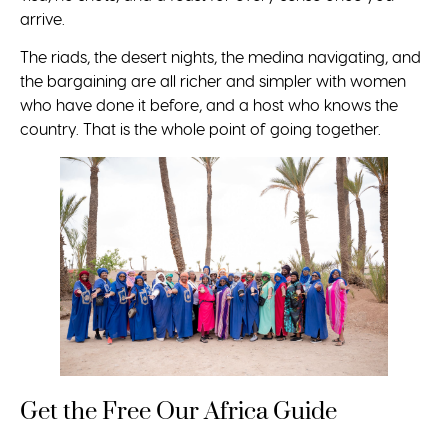
arrive.
The riads, the desert nights, the medina navigating, and
the bargaining are all richer and simpler with women
who have done it before, and a host who knows the
country. That is the whole point of going together.
Get the Free Our Africa Guide