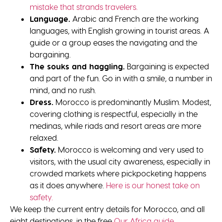
mistake that strands travelers.
Language.
Arabic and French are the working
languages, with English growing in tourist areas. A
guide or a group eases the navigating and the
bargaining.
The souks and haggling.
Bargaining is expected
and part of the fun. Go in with a smile, a number in
mind, and no rush.
Dress.
Morocco is predominantly Muslim. Modest,
covering clothing is respectful, especially in the
medinas, while riads and resort areas are more
relaxed.
Safety.
Morocco is welcoming and very used to
visitors, with the usual city awareness, especially in
crowded markets where pickpocketing happens
as it does anywhere.
Here is our honest take on
safety.
We keep the current entry details for Morocco, and all
eight destinations, in the free
Our Africa guide.