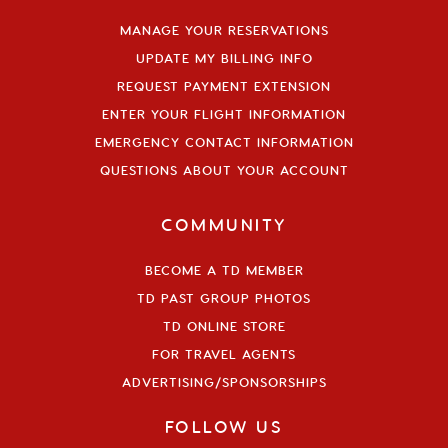
MANAGE YOUR RESERVATIONS
UPDATE MY BILLING INFO
REQUEST PAYMENT EXTENSION
ENTER YOUR FLIGHT INFORMATION
EMERGENCY CONTACT INFORMATION
QUESTIONS ABOUT YOUR ACCOUNT
COMMUNITY
BECOME A TD MEMBER
TD PAST GROUP PHOTOS
TD ONLINE STORE
FOR TRAVEL AGENTS
ADVERTISING/SPONSORSHIPS
FOLLOW US