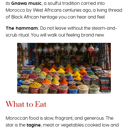
its
Gnawa music
, a soulful tradition carried into
Morocco by West Africans centuries ago, a living thread
of Black African heritage you can hear and feel.
The hammam.
Do not leave without the steam-and-
scrub ritual. You will walk out feeling brand new.
What to Eat
Moroccan food is slow, fragrant, and generous. The
star is the
tagine
, meat or vegetables cooked low and