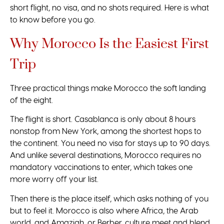
short flight, no visa, and no shots required. Here is what
to know before you go.
Why Morocco Is the Easiest First
Trip
Three practical things make Morocco the soft landing
of the eight.
The flight is short. Casablanca is only about 8 hours
nonstop from New York, among the shortest hops to
the continent. You need no visa for stays up to 90 days.
And unlike several destinations, Morocco requires no
mandatory vaccinations to enter, which takes one
more worry off your list.
Then there is the place itself, which asks nothing of you
but to feel it. Morocco is also where Africa, the Arab
world, and Amazigh, or Berber, culture meet and blend,