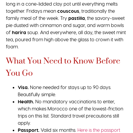
long in a cone-lidded clay pot until everything melts
together. Fridays mean
couscous
, traditionally the
family meal of the week. Try
pastilla
, the savory-sweet
pie dusted with cinnamon and sugar, and warm bowls
of
harira
soup. And everywhere, all day, the sweet mint
tea, poured from high above the glass to crown it with
foam.
What You Need to Know Before
You Go
Visa.
None needed for stays up to 90 days.
Beautifully simple.
Health.
No mandatory vaccinations to enter,
which makes Morocco one of the lowest-friction
trips on this list. Standard travel precautions still
apply.
Passport.
Valid six months.
Here is the passport