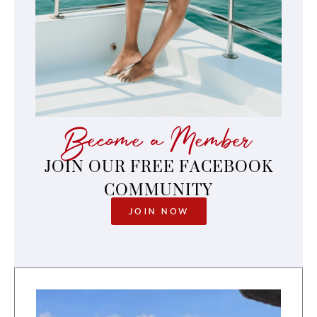
Become a Member
JOIN OUR FREE FACEBOOK
COMMUNITY
JOIN NOW