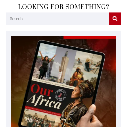
LOOKING FOR SOMETHING?