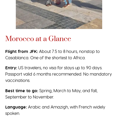
Morocco at a Glance
Flight from JFK:
About 7.5 to 8 hours, nonstop to
Casablanca. One of the shortest to Africa.
Entry:
US travelers, no visa for stays up to 90 days.
Passport valid 6 months recommended. No mandatory
vaccinations.
Best time to go:
Spring, March to May, and fall,
September to November.
Language:
Arabic and Amazigh, with French widely
spoken.