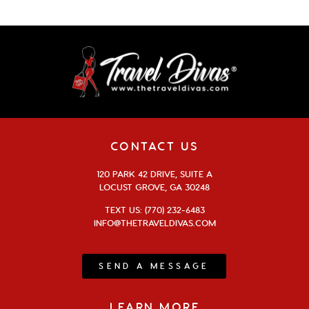
CONTACT US
120 PARK 42 DRIVE, SUITE A
LOCUST GROVE, GA 30248
TEXT US: (770) 232-6483
INFO@THETRAVELDIVAS.COM
SEND A MESSAGE
LEARN MORE