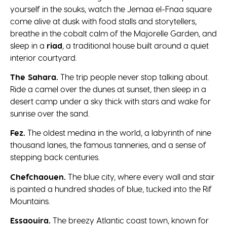
yourself in the souks, watch the Jemaa el-Fnaa square
come alive at dusk with food stalls and storytellers,
breathe in the cobalt calm of the Majorelle Garden, and
sleep in a
riad
, a traditional house built around a quiet
interior courtyard.
The Sahara.
The trip people never stop talking about.
Ride a camel over the dunes at sunset, then sleep in a
desert camp under a sky thick with stars and wake for
sunrise over the sand.
Fez.
The oldest medina in the world, a labyrinth of nine
thousand lanes, the famous tanneries, and a sense of
stepping back centuries.
Chefchaouen.
The blue city, where every wall and stair
is painted a hundred shades of blue, tucked into the Rif
Mountains.
Essaouira.
The breezy Atlantic coast town, known for