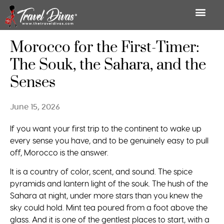
Morocco for the First-Timer:
The Souk, the Sahara, and the
Senses
June 15, 2026
If you want your first trip to the continent to wake up
every sense you have, and to be genuinely easy to pull
off, Morocco is the answer.
It is a country of color, scent, and sound. The spice
pyramids and lantern light of the souk. The hush of the
Sahara at night, under more stars than you knew the
sky could hold. Mint tea poured from a foot above the
glass. And it is one of the gentlest places to start, with a