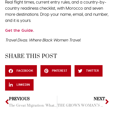
Real flight times, current entry rules, and a country-by-
country readiness checklist, with Morocco and seven
more destinations. Drop your name, email, and number,
and it is yours.
Get the Guide.
Travel Divas. Where Black Women Travel.
SHARE THIS POST
FACEBOOK
PINTEREST
TWITTER
LINKEDIN
PREVIOUS
NEXT
The Great Migration: What It’s Like to Watch It With Your Sisters Beside You
THE GROWN WOMAN’S GUIDE TO SUMMER 2026