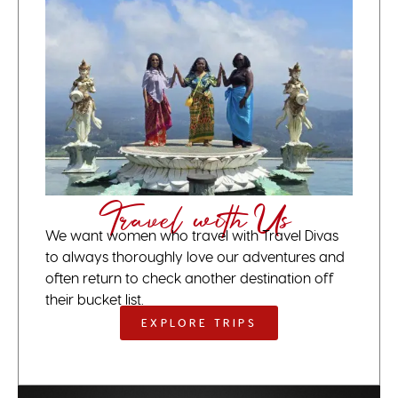
Travel with Us
We want women who travel with Travel Divas
to always thoroughly love our adventures and
often return to check another destination off
their bucket list.
EXPLORE TRIPS