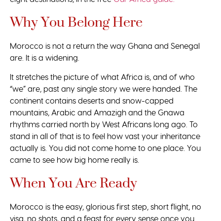
Why You Belong Here
Morocco is not a return the way Ghana and Senegal
are. It is a widening.
It stretches the picture of what Africa is, and of who
“we” are, past any single story we were handed. The
continent contains deserts and snow-capped
mountains, Arabic and Amazigh and the Gnawa
rhythms carried north by West Africans long ago. To
stand in all of that is to feel how vast your inheritance
actually is. You did not come home to one place. You
came to see how big home really is.
When You Are Ready
Morocco is the easy, glorious first step, short flight, no
visa, no shots, and a feast for every sense once you