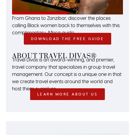
From Ghana to Zanzibar, discover the places
calling Black women back to themselves with this
complimentary Africa guide.
DOWNLOAD THE FREE GUIDE
ABOUT TRAVEL DIVAS®
Travel Divas is an award-winning, and premier,
travel company that specializes in group travel
management. Our concept is a unique one in that
we create travel events around the world and
host them ourselves.
LEARN MORE ABOUT US