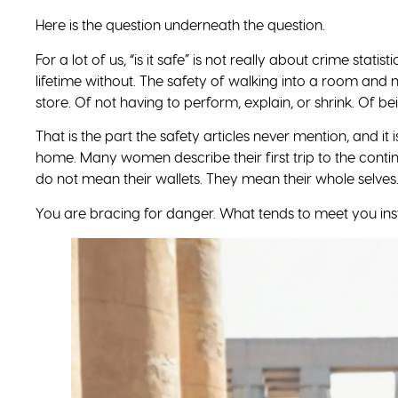
wanted you to see the continent clearly in the first place
feels less like risk and more like home.
For years, we saw Africa through someone else’s lens. You
Plan It With Confidence: Get the Free 
Real flight times, current entry rules, and a country-b
go prepared. Drop your name, email, and number, and it
Get the Guide.
Travel Divas. Where Black Women Travel.
SHARE THIS POST