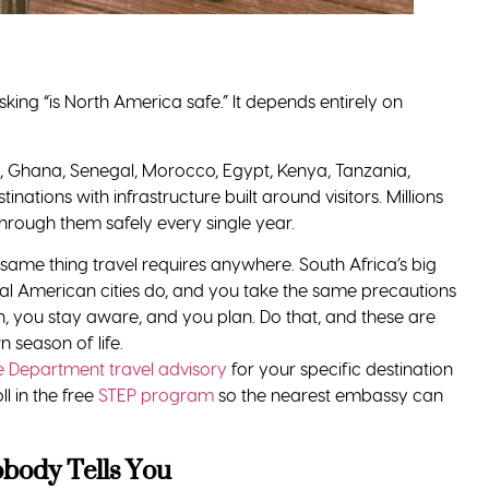
 good planning, the right destination, and ideally the right
een picturing was handed to you by people who never