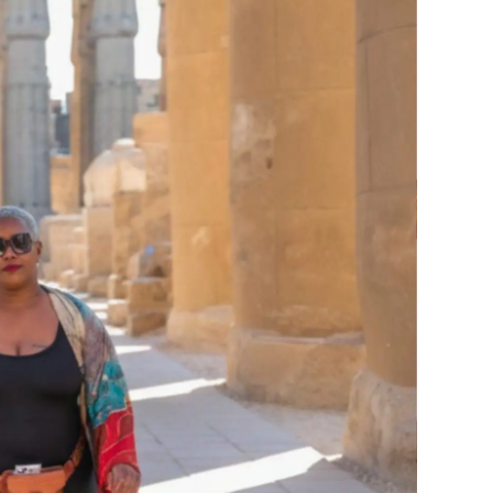
R
LINKEDIN
NEXT
re’s What Else You’ll Find
Our Africa: 8 Destinations Every Black Woman Should See at Least Once
CLIENT SUPPORT
COMMUNITY