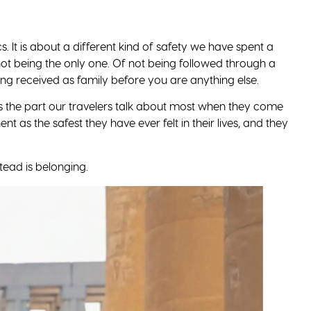
. What is actually waiting is a place that, for many of us,
 are allowed to see it for yourself.
Our Africa Guide
y-country readiness checklist for the woman who wants to
 is yours.