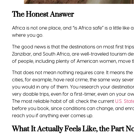
The Bottom Line
Is it safe for a Black woman to travel to Africa? Yes, with
people beside you.
But hear the fuller answer too. The danger you have b