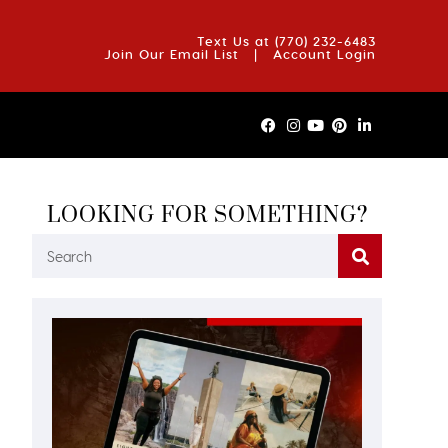
OUT US
BLOG
REVIEWS
FAQS
CONTACT US