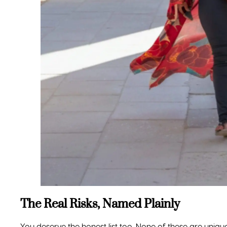
120 PARK 42 DRIVE, SUITE A
ABOUT US
LOCUST GROVE, GA 30248
VIP TRAVEL PROGRAM
TEXT US: (770) 232-6483
PARTNERS & COLLABORATI
INFO@THETRAVELDIVAS.COM
BLOG
TERMS & CONDITIONS
PRIVACY POLICY
SEND A MESSAGE
PAYMENT POLICIES
TRAVEL INSURANCE REFERR
ROOMMATE MATCHING
PROGRAM
AUTOMATIC BILLING PLAN
SEARCH FLIGHTS + HOTELS
EVENT SOLD OUT? JOIN TH
WAITLIST
CONTACT US