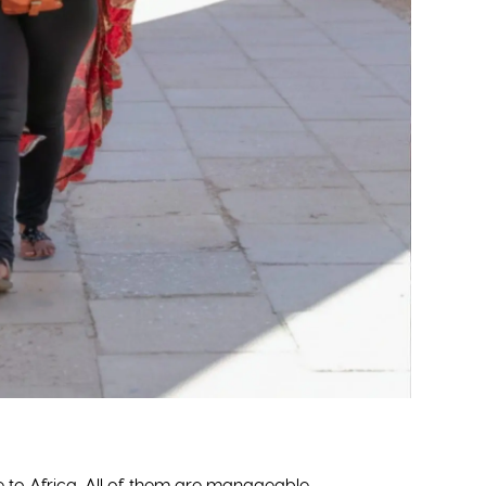
MANAGE YOUR RESERVATIONS
BECOME A TD MEMBER
UPDATE MY BILLING INFO
TD PAST GROUP PHOTO
ON
REQUEST PAYMENT EXTENSION
TD ONLINE STORE
ENTER YOUR FLIGHT
FOR TRAVEL AGENTS
INFORMATION
ADVERTISING/SPONSOR
EMERGENCY CONTACT
INFORMATION
QUESTIONS ABOUT YOUR
ALS
ACCOUNT
E