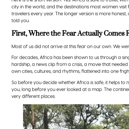
The Real Risks, Named Plainly
You deserve the honest list too. None of these are uniqu
Petty theft and tourist scams.
Pickpocketing and
exactly as they do in Rome or New York. Keep valua
Getting around.
Use transport arranged by your ho