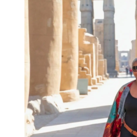
FACEBOOK
PINTEREST
TWITTE
PREVIOUS
The Water in Zanzibar Really Is That Clear. He
CONTACT US
LEARN MORE