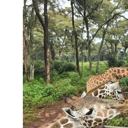
something on the street, especially after dark.
Health.
Some regions carry malaria, and a few count
to a travel clinic four to six weeks before you go han
Situational awareness at night.
The same rule th
after dark, and you remove most of the risk before 
Notice what is not on this list: you, simply for being w
abroad is the thing you are least likely to encounter here
How to Travel Safely
Research the specific place,
not “Africa.” A city, a reg
Check the current advisory
at travel.state.gov and enr
Carry travel insurance
that covers medical care and ev
Keep copies
of your passport and key documents, separ
Sort your entry and health prep early.
Visas, vaccine
requires.