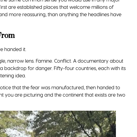
e to Africa. All of them are manageable.
 overcharging happen in busy markets and tourist spots,
bles close and out of sight.
tel, your tour, or a trusted app rather than flagging