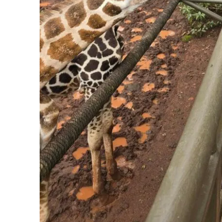
Go with people who have done it before.
This is the
Why Going Together Changes the Mat
Almost every risk on that list shrinks when you do not go
A trusted group means vetted hotels, drivers who are k
before you ever could, and a host who has walked these
lone traveler trying to figure out a new city at night. It m
safe questions, are handled by someone whose job is t
That is the whole point of going together. Not just the 
the ease, and the freedom to actually be present, becau