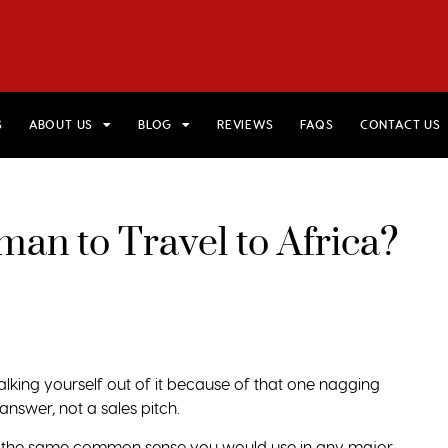
HOME
VIEW TRIPS
MERCH STORE
GIFT CARDS
AB