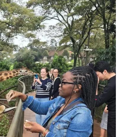
ries require a yellow fever vaccination to enter. A visit
dles all of it. This is preparation, not danger.
at serves you at home serves you abroad. Be mindful
it ever arrives.
ho you are. The thing many of us fear most about being
.
ion, a season.
oll in STEP.
acuation. (Zanzibar now requires it.)
ate from the originals.
s, and the
two blank passport pages South Africa strictly