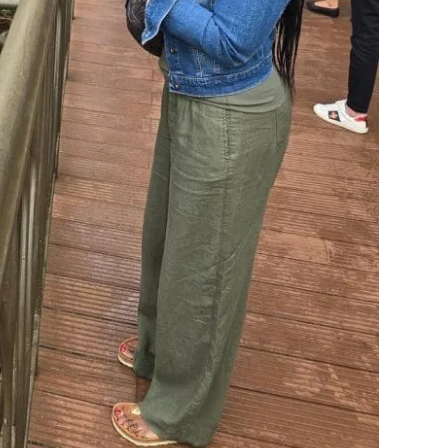
 one that changes everything.
h
 alone.
nown and not random, local guides who read a situation
 exact streets many times. It means you are never the
eans the logistics, the visas, the vaccines, the where-is-
o handle them.
company, though the company is everything. The safety,
se someone else is carrying the worry for you.