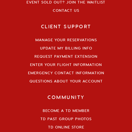
EVENT SOLD OUT? JOIN THE WAITLIST
CONTACT US
CLIENT SUPPORT
MANAGE YOUR RESERVATIONS
UPDATE MY BILLING INFO
REQUEST PAYMENT EXTENSION
ENTER YOUR FLIGHT INFORMATION
EMERGENCY CONTACT INFORMATION
QUESTIONS ABOUT YOUR ACCOUNT
COMMUNITY
BECOME A TD MEMBER
TD PAST GROUP PHOTOS
TD ONLINE STORE