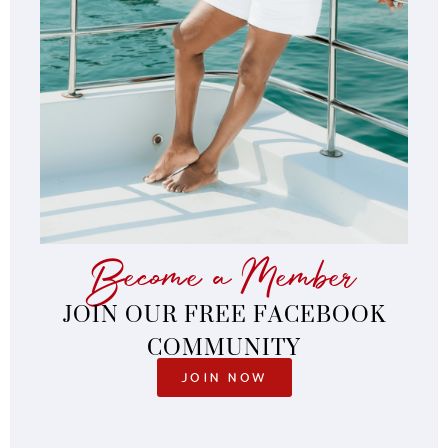
Become a Member
JOIN OUR FREE FACEBOOK
COMMUNITY
JOIN NOW