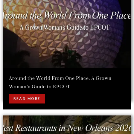
Around the World From One Place: A Grown
Woman’s Guide to EPCOT
READ MORE