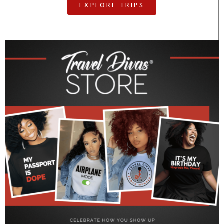
EXPLORE TRIPS