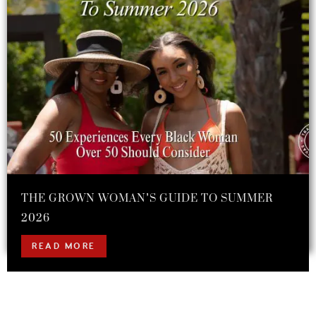
THE GROWN WOMAN’S GUIDE TO SUMMER
2026
READ MORE