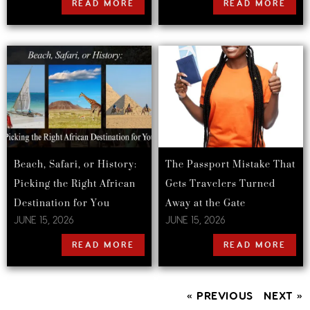
READ MORE
READ MORE
Beach, Safari, or History:
The Passport Mistake That
Picking the Right African
Gets Travelers Turned
Destination for You
Away at the Gate
JUNE 15, 2026
JUNE 15, 2026
READ MORE
READ MORE
« PREVIOUS
NEXT »