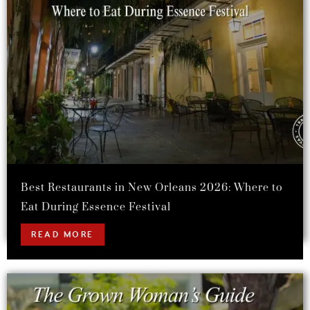
Best Restaurants in New Orleans 2026: Where to
Eat During Essence Festival
READ MORE