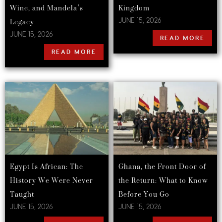
Wine, and Mandela’s
Kingdom
Legacy
JUNE 15, 2026
JUNE 15, 2026
READ MORE
READ MORE
Egypt Is African: The
Ghana, the Front Door of
History We Were Never
the Return: What to Know
Taught
Before You Go
JUNE 15, 2026
JUNE 15, 2026