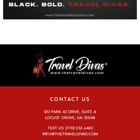
CONTACT US
120 PARK 42 DRIVE, SUITE A
LOCUST GROVE, GA 30248
TEXT US: (770) 232-6483
INFO@THETRAVELDIVAS.COM