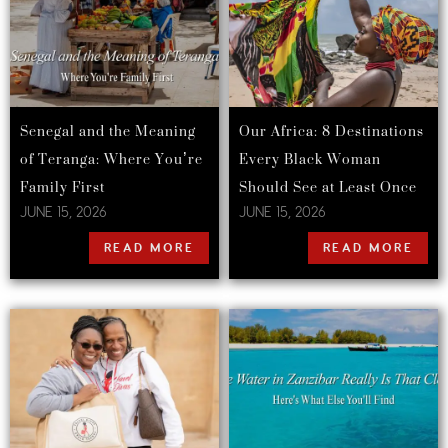
Senegal and the Meaning
Our Africa: 8 Destinations
of Teranga: Where You’re
Every Black Woman
Family First
Should See at Least Once
JUNE 15, 2026
JUNE 15, 2026
READ MORE
READ MORE