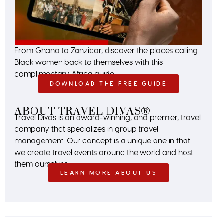
From Ghana to Zanzibar, discover the places calling
Black women back to themselves with this
complimentary Africa guide.
DOWNLOAD THE FREE GUIDE
ABOUT TRAVEL DIVAS®
Travel Divas is an award-winning, and premier, travel
company that specializes in group travel
management. Our concept is a unique one in that
we create travel events around the world and host
them ourselves.
LEARN MORE ABOUT US