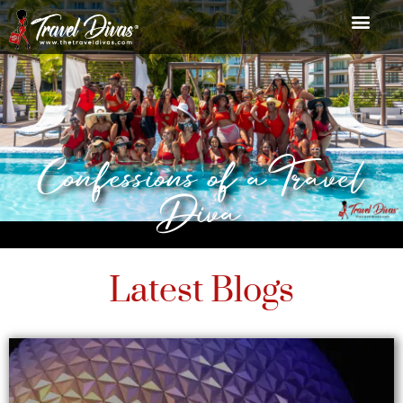
Confessions of a Travel
Diva
Latest Blogs