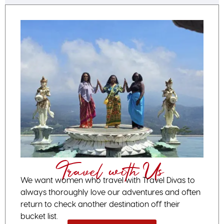
Travel with Us
We want women who travel with Travel Divas to
always thoroughly love our adventures and often
return to check another destination off their
bucket list.