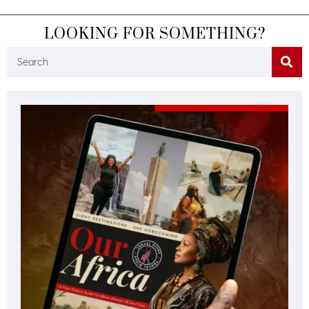
LOOKING FOR SOMETHING?