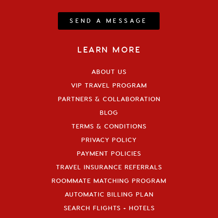
SEND A MESSAGE
LEARN MORE
ABOUT US
VIP TRAVEL PROGRAM
PARTNERS & COLLABORATION
BLOG
TERMS & CONDITIONS
PRIVACY POLICY
PAYMENT POLICIES
TRAVEL INSURANCE REFERRALS
ROOMMATE MATCHING PROGRAM
AUTOMATIC BILLING PLAN
SEARCH FLIGHTS + HOTELS