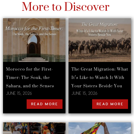
More to Discover
Morocco for the First-
The Great Migration: What
Timer: The Souk, the
It’s Like to Watch It With
Sahara, and the Senses
Your Sisters Beside You
JUNE 15, 2026
JUNE 15, 2026
READ MORE
READ MORE