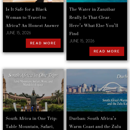
Is It Safe for a Black
The Water in Zanzibar
Woman to Travel to
Really Is That Clear.
Africa? An Honest Answer
Here’s What Else You’ll
Find
JUNE 15, 2026
JUNE 15, 2026
READ MORE
READ MORE
South Africa in One Trip:
Durban: South Africa’s
Table Mountain, Safari,
Warm Coast and the Zulu