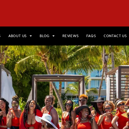
HOME
VIEW TRIPS
MERCH STORE
GIFT CARDS
AB
S
ABOUT US
BLOG
REVIEWS
FAQS
CONTACT US