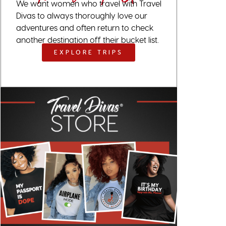
We want women who travel with Travel
Divas to always thoroughly love our
adventures and often return to check
another destination off their bucket list.
EXPLORE TRIPS