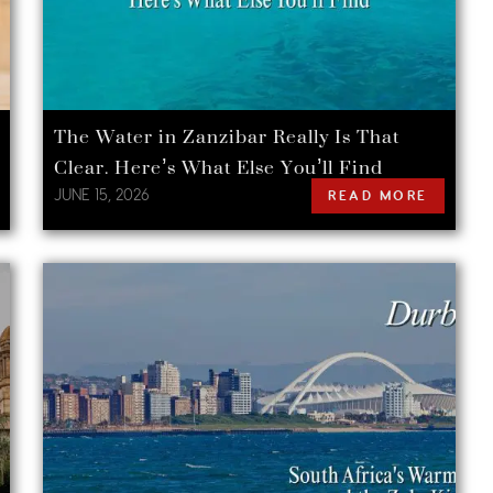
The Water in Zanzibar Really Is That
Clear. Here’s What Else You’ll Find
JUNE 15, 2026
READ MORE