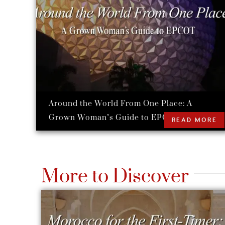
Around the World From One Place: A
Grown Woman’s Guide to EPCOT
READ MORE
More to Discover