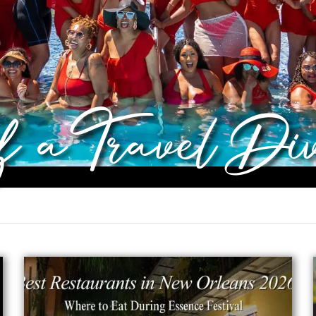
of a Travel Di