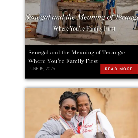
Senegal and the Meaning of Teranga:
Where You’re Family First
JUNE 15, 2026
READ MORE