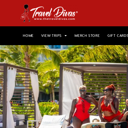
HOME
VIEW TRIPS
MERCH STORE
GIFT CARD