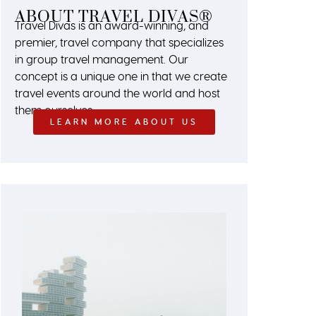
ABOUT TRAVEL DIVAS®
Travel Divas is an award-winning, and
premier, travel company that specializes
in group travel management. Our
concept is a unique one in that we create
travel events around the world and host
them ourselves.
LEARN MORE ABOUT US