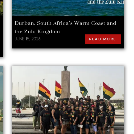
Durban: South Africa’s Warm Coast and
the Zulu Kingdom
JUNE 15, 2026
READ MORE