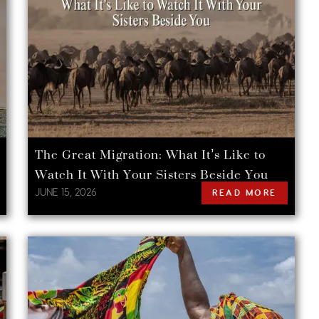
The Great Migration: What It’s Like to
Watch It With Your Sisters Beside You
JUNE 15, 2026
READ MORE