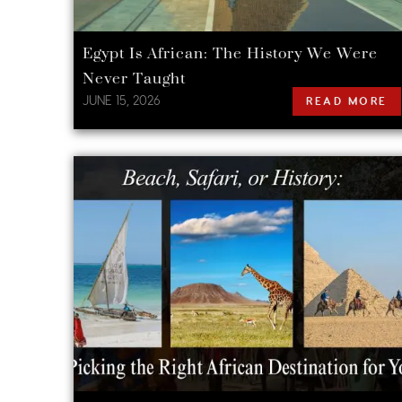
Egypt Is African: The History We Were
Never Taught
JUNE 15, 2026
READ MORE