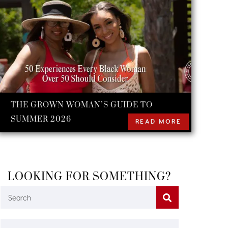
THE GROWN WOMAN’S GUIDE TO
SUMMER 2026
READ MORE
LOOKING FOR SOMETHING?