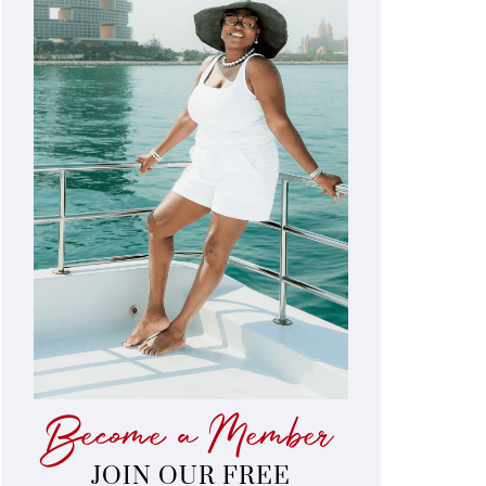
Become a Member
JOIN OUR FREE