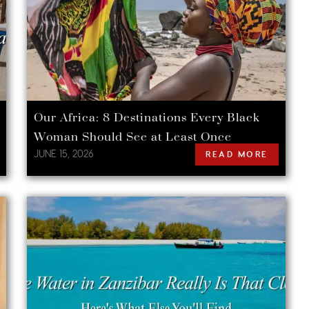
Our Africa: 8 Destinations Every Black
Woman Should See at Least Once
JUNE 15, 2026
READ MORE