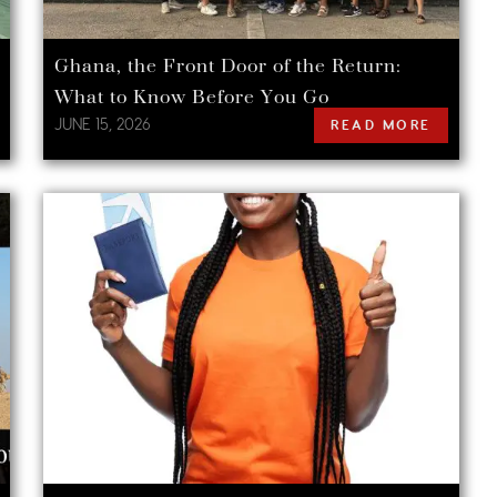
Ghana, the Front Door of the Return:
What to Know Before You Go
JUNE 15, 2026
READ MORE