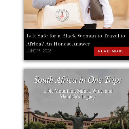
Is It Safe for a Black Woman to Travel to
Africa? An Honest Answer
JUNE 15, 2026
READ MORE