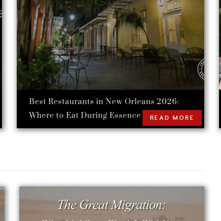
Best Restaurants in New Orleans 2026:
Where to Eat During Essence Festival
READ MORE