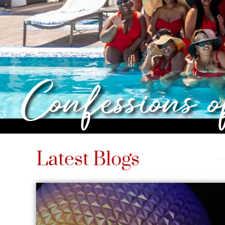
Confessions 
Latest Blogs