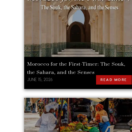
Morocco for the First-Timer: The Souk,
the Sahara, and the Senses
JUNE 15, 2026
READ MORE