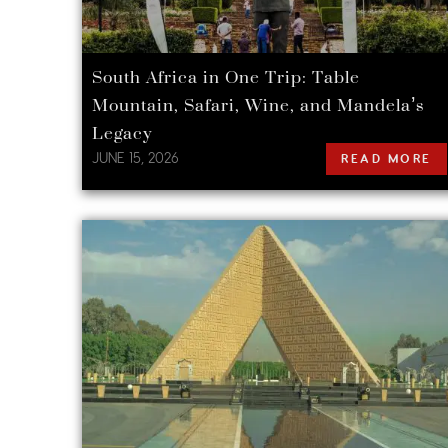
South Africa in One Trip: Table
Mountain, Safari, Wine, and Mandela’s
Legacy
JUNE 15, 2026
READ MORE