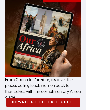
From Ghana to Zanzibar, discover the
places calling Black women back to
themselves with this complimentary Africa
guide.
DOWNLOAD THE FREE GUIDE