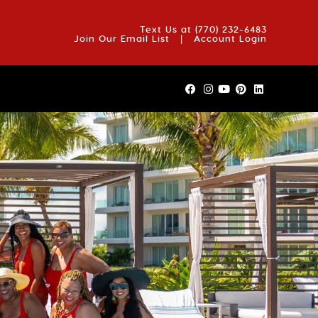
OUT US
BLOG
REVIEWS
FAQS
CONTACT US
Text Us at
(770) 232-6483
Join Our Email List
|
Account Login