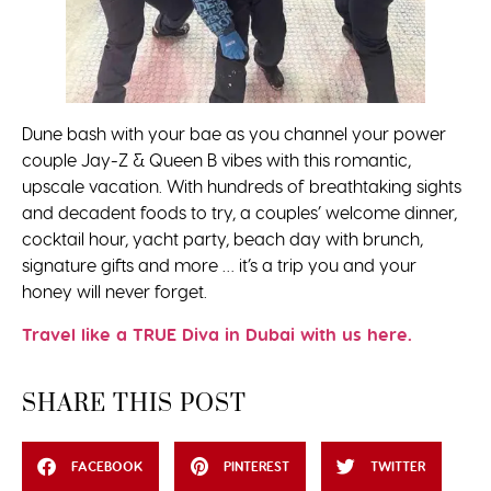
Dune bash with your bae as you channel your power
couple Jay-Z & Queen B vibes with this romantic,
upscale vacation. With hundreds of breathtaking sights
and decadent foods to try, a couples’ welcome dinner,
cocktail hour, yacht party, beach day with brunch,
signature gifts and more … it’s a trip you and your
honey will never forget.
Travel like a TRUE Diva in Dubai with us here.
SHARE THIS POST
FACEBOOK
PINTEREST
TWITTER