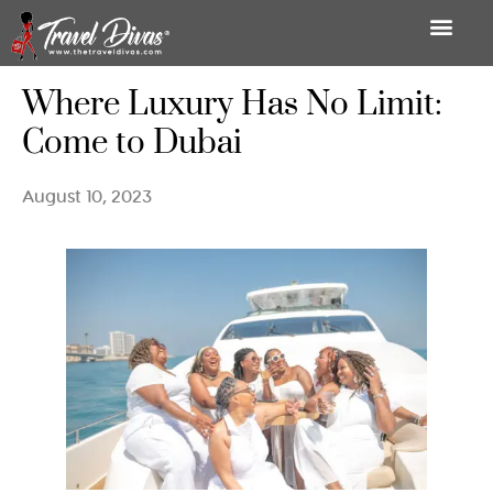
Where Luxury Has No Limit:
Come to Dubai
August 10, 2023