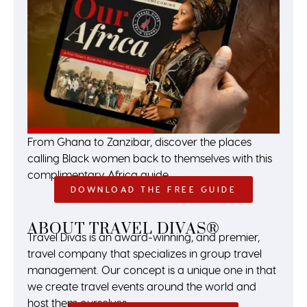
From Ghana to Zanzibar, discover the places
calling Black women back to themselves with this
complimentary Africa guide.
DOWNLOAD THE FREE GUIDE
ABOUT TRAVEL DIVAS®
Travel Divas is an award-winning, and premier,
travel company that specializes in group travel
management. Our concept is a unique one in that
we create travel events around the world and
host them ourselves.