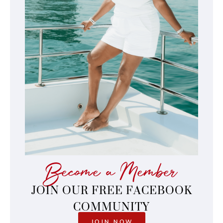
Become a Member
JOIN OUR FREE FACEBOOK
COMMUNITY
JOIN NOW