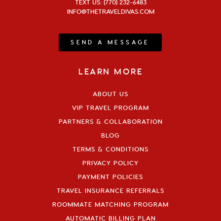
TEXT US: (770) 232-6483
INFO@THETRAVELDIVAS.COM
SEND A MESSAGE
LEARN MORE
ABOUT US
VIP TRAVEL PROGRAM
PARTNERS & COLLABORATION
BLOG
TERMS & CONDITIONS
PRIVACY POLICY
PAYMENT POLICIES
TRAVEL INSURANCE REFERRALS
ROOMMATE MATCHING PROGRAM
AUTOMATIC BILLING PLAN