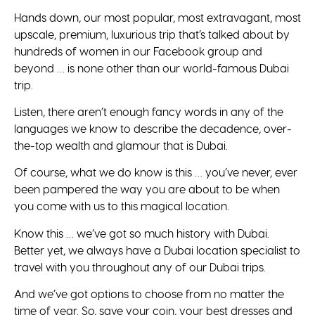
Hands down, our most popular, most extravagant, most
upscale, premium, luxurious trip that’s talked about by
hundreds of women in our Facebook group and
beyond … is none other than our world-famous Dubai
trip.
Listen, there aren’t enough fancy words in any of the
languages we know to describe the decadence, over-
the-top wealth and glamour that is Dubai.
Of course, what we do know is this … you’ve never, ever
been pampered the way you are about to be when
you come with us to this magical location.
Know this … we’ve got so much history with Dubai.
Better yet, we always have a Dubai location specialist to
travel with you throughout any of our Dubai trips.
And we’ve got options to choose from no matter the
time of year. So, save your coin, your best dresses and