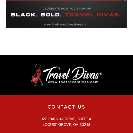
CONTACT US
120 PARK 42 DRIVE, SUITE A
LOCUST GROVE, GA 30248