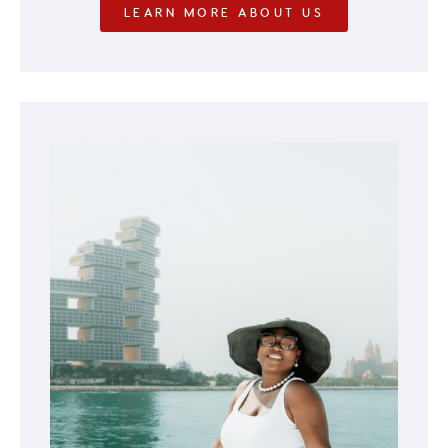
LEARN MORE ABOUT US