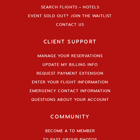
SEARCH FLIGHTS + HOTELS
EVENT SOLD OUT? JOIN THE WAITLIST
CONTACT US
CLIENT SUPPORT
MANAGE YOUR RESERVATIONS
UPDATE MY BILLING INFO
REQUEST PAYMENT EXTENSION
ENTER YOUR FLIGHT INFORMATION
EMERGENCY CONTACT INFORMATION
QUESTIONS ABOUT YOUR ACCOUNT
COMMUNITY
BECOME A TD MEMBER
TD PAST GROUP PHOTOS