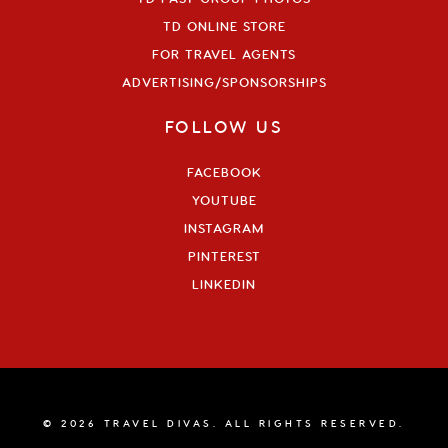
TD ONLINE STORE
FOR TRAVEL AGENTS
ADVERTISING/SPONSORSHIPS
FOLLOW US
FACEBOOK
YOUTUBE
INSTAGRAM
PINTEREST
LINKEDIN
© 2026 TRAVEL DIVAS. ALL RIGHTS RESERVED.