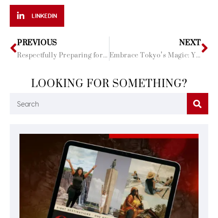
LINKEDIN
PREVIOUS
NEXT
Respectfully Preparing for Cultural Differences
Embrace Tokyo’s Magic: Your Top 10 Travel Questions Answered!
LOOKING FOR SOMETHING?