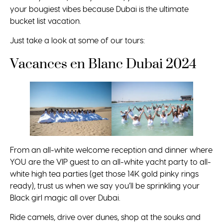
your bougiest vibes because Dubai is the ultimate
bucket list vacation.
Just take a look at some of our tours:
Vacances en Blanc Dubai 2024
From an all-white welcome reception and dinner where
YOU are the VIP guest to an all-white yacht party to all-
white high tea parties (get those 14K gold pinky rings
ready), trust us when we say you’ll be sprinkling your
Black girl magic all over Dubai.
Ride camels, drive over dunes, shop at the souks and