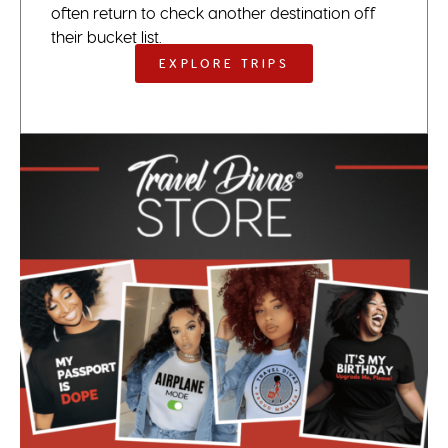
often return to check another destination off
their bucket list.
EXPLORE TRIPS