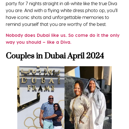
party for 7 nights straight in all-white like the true Diva
you are. And with a flying white dress photo op, you’ll
have iconic shots and unforgettable memories to
remind yourself that you are worthy of the best.
Nobody does Dubai like us. So come do it the only
way you should – like a Diva.
Couples in Dubai April 2024