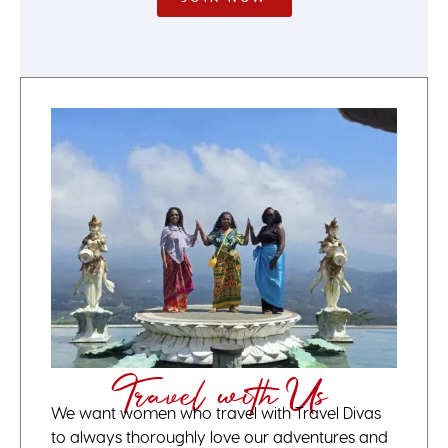
Travel with Us
We want women who travel with Travel Divas
to always thoroughly love our adventures and