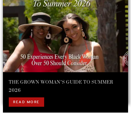
THE GROWN WOMAN’S GUIDE TO SUMMER
2026
READ MORE