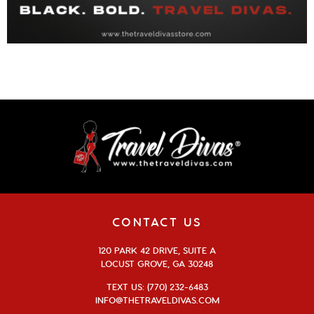
CONTACT US
120 PARK 42 DRIVE, SUITE A
LOCUST GROVE, GA 30248
TEXT US: (770) 232-6483
INFO@THETRAVELDIVAS.COM