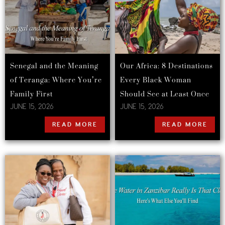
Senegal and the Meaning
Our Africa: 8 Destinations
of Teranga: Where You’re
Every Black Woman
Family First
Should See at Least Once
JUNE 15, 2026
JUNE 15, 2026
READ MORE
READ MORE