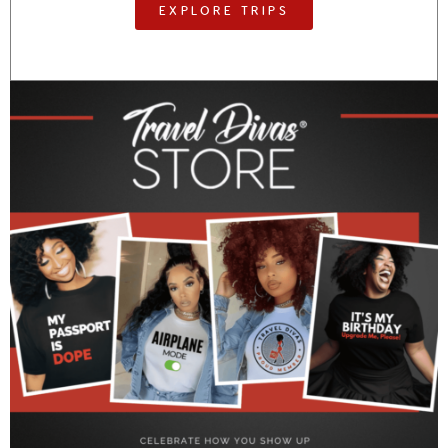
EXPLORE TRIPS