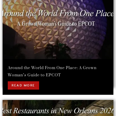
Around the World From One Place: A Grown
Woman’s Guide to EPCOT
READ MORE