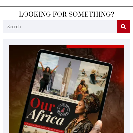
LOOKING FOR SOMETHING?