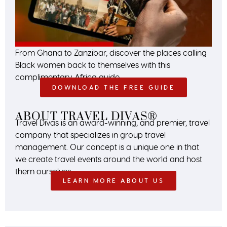
From Ghana to Zanzibar, discover the places calling
Black women back to themselves with this
complimentary Africa guide.
DOWNLOAD THE FREE GUIDE
ABOUT TRAVEL DIVAS®
Travel Divas is an award-winning, and premier, travel
company that specializes in group travel
management. Our concept is a unique one in that
we create travel events around the world and host
them ourselves.
LEARN MORE ABOUT US