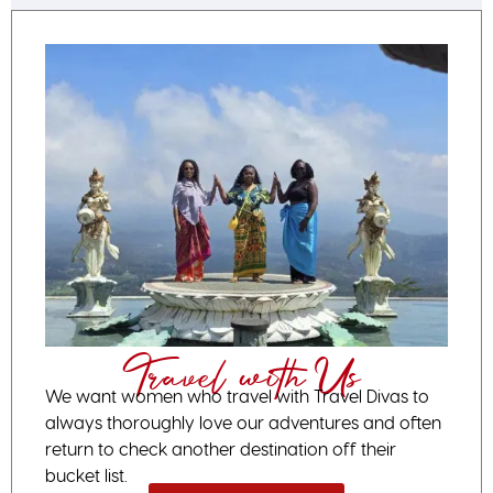
Travel with Us
We want women who travel with Travel Divas to
always thoroughly love our adventures and often
return to check another destination off their
bucket list.