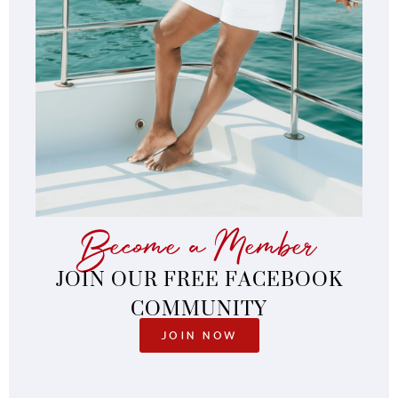
Become a Member
JOIN OUR FREE FACEBOOK
COMMUNITY
JOIN NOW