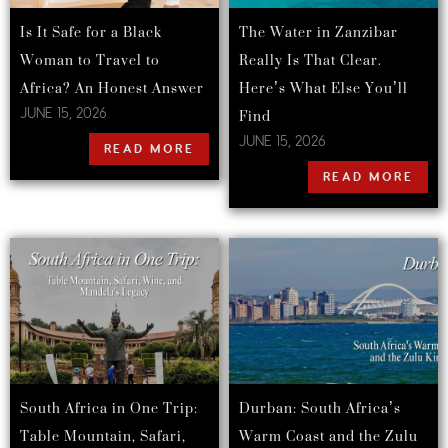
Is It Safe for a Black
The Water in Zanzibar
Woman to Travel to
Really Is That Clear.
Africa? An Honest Answer
Here’s What Else You’ll
Find
JUNE 15, 2026
JUNE 15, 2026
READ MORE
READ MORE
South Africa in One Trip:
Durban: South Africa’s
Table Mountain, Safari,
Warm Coast and the Zulu