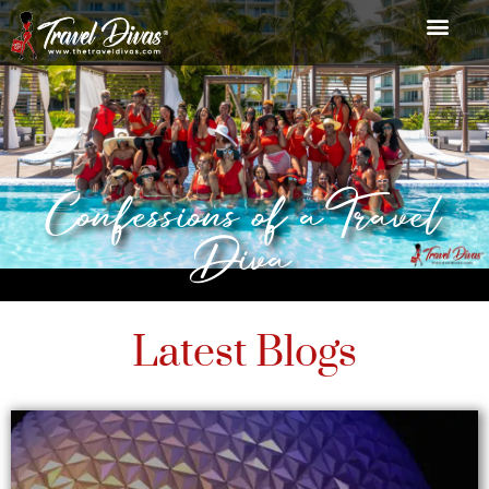
Confessions of a Travel
Diva
Latest Blogs