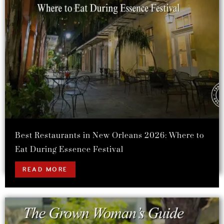
Best Restaurants in New Orleans 2026: Where to
Eat During Essence Festival
READ MORE