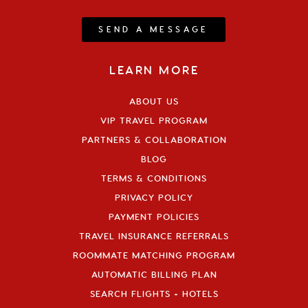
SEND A MESSAGE
LEARN MORE
ABOUT US
VIP TRAVEL PROGRAM
PARTNERS & COLLABORATION
BLOG
TERMS & CONDITIONS
PRIVACY POLICY
PAYMENT POLICIES
TRAVEL INSURANCE REFERRALS
ROOMMATE MATCHING PROGRAM
AUTOMATIC BILLING PLAN
SEARCH FLIGHTS + HOTELS