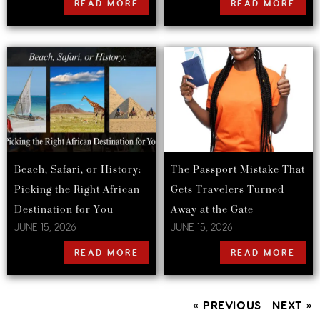
READ MORE
READ MORE
Beach, Safari, or History:
The Passport Mistake That
Picking the Right African
Gets Travelers Turned
Destination for You
Away at the Gate
JUNE 15, 2026
JUNE 15, 2026
READ MORE
READ MORE
« PREVIOUS
NEXT »