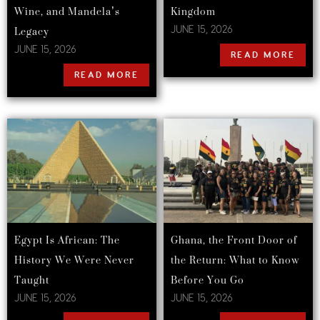
Wine, and Mandela’s
Kingdom
Legacy
JUNE 15, 2026
JUNE 15, 2026
READ MORE
READ MORE
Egypt Is African: The
Ghana, the Front Door of
History We Were Never
the Return: What to Know
Taught
Before You Go
JUNE 15, 2026
JUNE 15, 2026