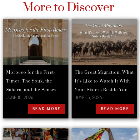
More to Discover
Morocco for the First-
The Great Migration: What
Timer: The Souk, the
It’s Like to Watch It With
Sahara, and the Senses
Your Sisters Beside You
JUNE 15, 2026
JUNE 15, 2026
READ MORE
READ MORE