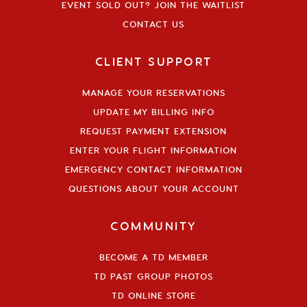
EVENT SOLD OUT? JOIN THE WAITLIST
CONTACT US
CLIENT SUPPORT
MANAGE YOUR RESERVATIONS
UPDATE MY BILLING INFO
REQUEST PAYMENT EXTENSION
ENTER YOUR FLIGHT INFORMATION
EMERGENCY CONTACT INFORMATION
QUESTIONS ABOUT YOUR ACCOUNT
COMMUNITY
BECOME A TD MEMBER
TD PAST GROUP PHOTOS
TD ONLINE STORE