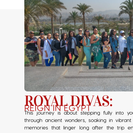
ROYAL DIVAS:
REIGN IN EGYPT
This journey is about stepping fully into 
through ancient wonders, soaking in vibrant 
memories that linger long after the trip e