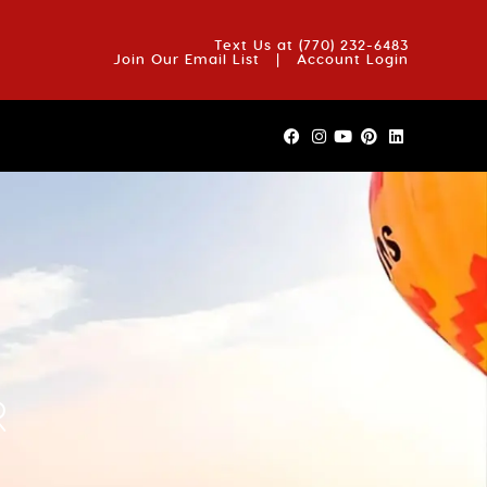
OUT US
BLOG
REVIEWS
FAQS
CONTACT US
Text Us at
(770) 232-6483
Join Our Email List
|
Account Login
R