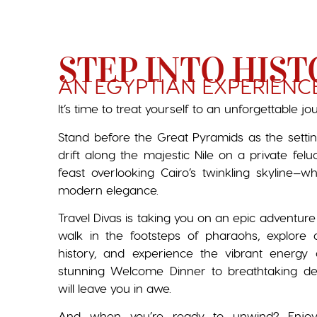
STEP INTO HIST
AN EGYPTIAN EXPERIENC
It’s time to treat yourself to an unforgettable jo
Stand before the Great Pyramids as the setti
drift along the majestic Nile on a private fel
feast overlooking Cairo’s twinkling skyline—
modern elegance.
Travel Divas is taking you on an epic adventure
walk in the footsteps of pharaohs, explore 
history, and experience the vibrant energy 
stunning Welcome Dinner to breathtaking d
will leave you in awe.
And when you’re ready to unwind? Enjoy