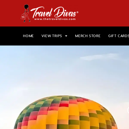
HOME
VIEW TRIPS
MERCH STORE
GIFT CARD