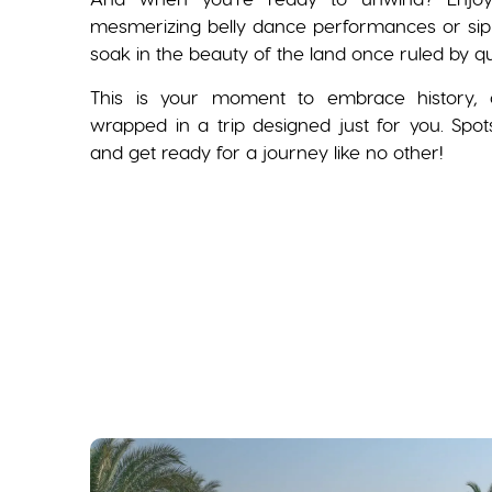
mesmerizing belly dance performances or sip 
soak in the beauty of the land once ruled by q
This is your moment to embrace history, c
wrapped in a trip designed just for you. Spo
and get ready for a journey like no other!