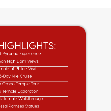
 HIGHLIGHTS:
t Pyramid Experience
an High Dam Views
mple of Philae Visit
3-Day Nile Cruise
 Ombo Temple Tour
u Temple Exploration
k Temple Walkthrough
ossal Ramses Statues