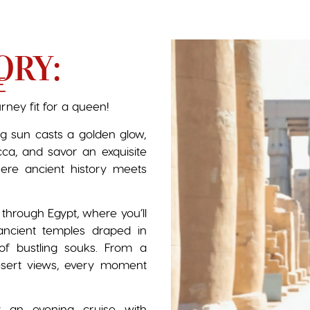
ORY:
E
urney fit for a queen!
ng sun casts a golden glow,
ucca, and savor an exquisite
where ancient history meets
 through Egypt, where you’ll
ancient temples draped in
of bustling souks. From a
esert views, every moment
 an evening cruise with