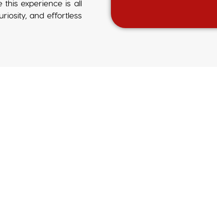
e this experience is all
iosity, and effortless