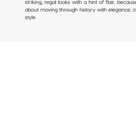
striking, regal looks with a hint of flair, becaus
about moving through history with elegance, cur
style.