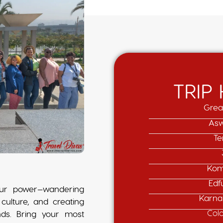
TRIP
Grea
Asw
Te
Kom
Edf
your power—wandering
Karna
culture, and creating
Col
nds. Bring your most