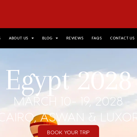
HOME
VIEW TRIPS
MERCH STORE
GIFT CARDS
AB
S
ABOUT US
BLOG
REVIEWS
FAQS
CONTACT US
Egypt 2028
MARCH 10- 19, 2028
CAIRO, ASWAN & LUXO
BOOK YOUR TRIP