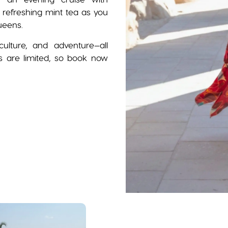
refreshing mint tea as you
ueens.
ulture, and adventure—all
ts are limited, so book now