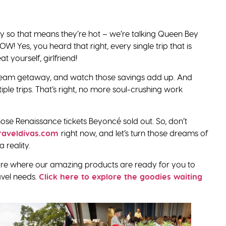
y so that means they’re hot – we’re talking Queen Bey
W! Yes, you heard that right, every single trip that is
t yourself, girlfriend!
am getaway, and watch those savings add up. And
iple trips. That’s right, no more soul-crushing work
 those Renaissance tickets Beyoncé sold out. So, don’t
raveldivas.com
right now, and let’s turn those dreams of
 reality.
 store where our amazing products are ready for you to
ravel needs.
Click here to explore the goodies waiting