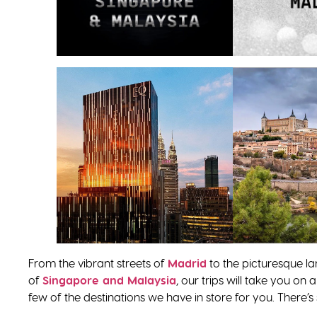
From the vibrant streets of
Madrid
to the picturesque l
of
Singapore and Malaysia
, our trips will take you on
few of the destinations we have in store for you. There