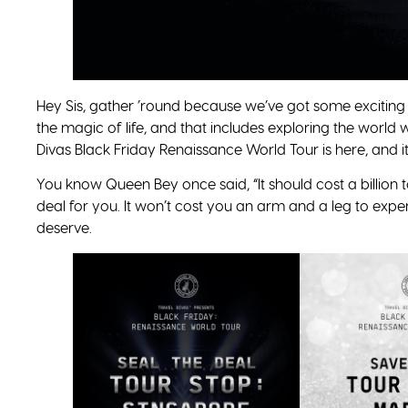
Hey Sis, gather ’round because we’ve got some exciting 
the magic of life, and that includes exploring the world 
Divas Black Friday Renaissance World Tour is here, and it
You know Queen Bey once said, “It should cost a billion 
deal for you. It won’t cost you an arm and a leg to exper
deserve.