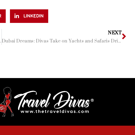
R
LINKEDIN
NEXT
 Rather be than the Maldives!
Dubai Dreams: Divas Take on Yachts and Safaris Dripped in White!