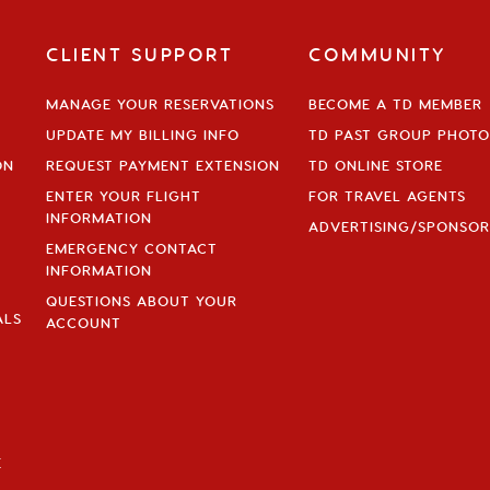
CLIENT SUPPORT
COMMUNITY
MANAGE YOUR RESERVATIONS
BECOME A TD MEMBER
UPDATE MY BILLING INFO
TD PAST GROUP PHOTO
ON
REQUEST PAYMENT EXTENSION
TD ONLINE STORE
ENTER YOUR FLIGHT
FOR TRAVEL AGENTS
INFORMATION
ADVERTISING/SPONSOR
EMERGENCY CONTACT
INFORMATION
QUESTIONS ABOUT YOUR
ALS
ACCOUNT
E