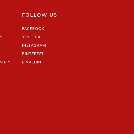
FOLLOW US
FACEBOOK
S
YOUTUBE
INSTAGRAM
PINTEREST
SHIPS
LINKEDIN