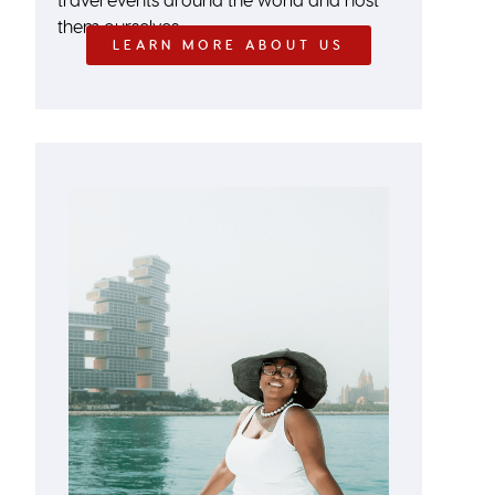
them ourselves.
LEARN MORE ABOUT US