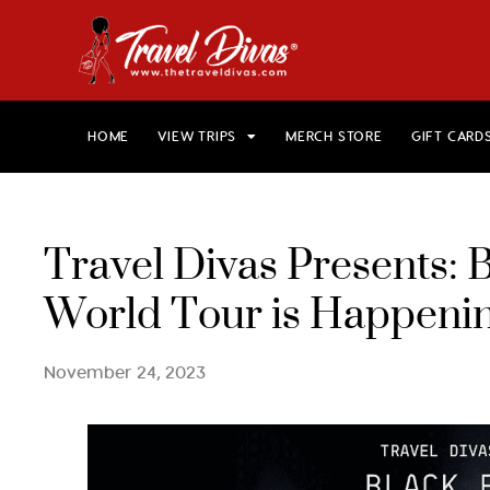
HOME
VIEW TRIPS
MERCH STORE
GIFT CARD
Travel Divas Presents: 
World Tour is Happen
November 24, 2023