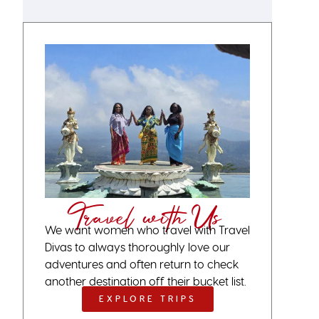
Travel with Us
We want women who travel with Travel
Divas to always thoroughly love our
adventures and often return to check
another destination off their bucket list.
EXPLORE TRIPS