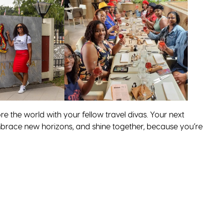
re the world with your fellow travel divas. Your next
, embrace new horizons, and shine together, because you’re