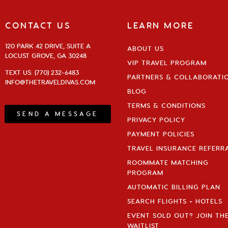
CONTACT US
LEARN MORE
120 PARK 42 DRIVE, SUITE A
ABOUT US
LOCUST GROVE, GA 30248
VIP TRAVEL PROGRAM
TEXT US: (770) 232-6483
PARTNERS & COLLABORATI
INFO@THETRAVELDIVAS.COM
BLOG
TERMS & CONDITIONS
SEND A MESSAGE
PRIVACY POLICY
PAYMENT POLICIES
TRAVEL INSURANCE REFERR
ROOMMATE MATCHING
PROGRAM
AUTOMATIC BILLING PLAN
SEARCH FLIGHTS + HOTELS
EVENT SOLD OUT? JOIN TH
WAITLIST