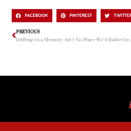
FACEBOOK
PINTEREST
TWITTE
PREVIOUS
Drifting on a Memory: Ain’t No Place We’d