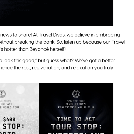
news to share! At Travel Divas, we believe in embracing
without breaking the bank. So, listen up because our Travel
’s hotter than Beyoncé herself!
to look this good,” but guess what? We’ve got a better
ience the rest, rejuvenation, and relaxation you truly