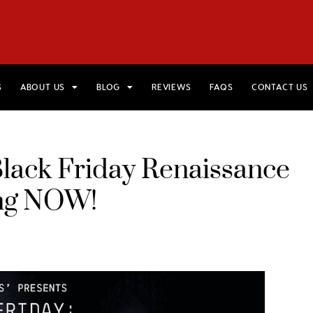
HOME
VIEW TRIPS
MERCH STORE
GIFT CARDS
AB
S
ABOUT US
BLOG
REVIEWS
FAQS
CONTACT US
Black Friday Renaissance
ing NOW!