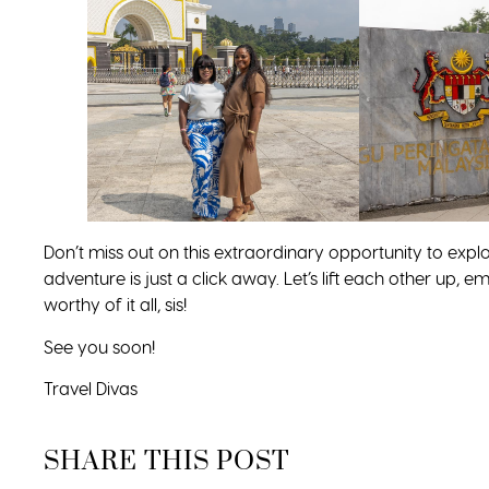
Don’t miss out on this extraordinary opportunity to explo
adventure is just a click away. Let’s lift each other up
worthy of it all, sis!
See you soon!
Travel Divas
SHARE THIS POST