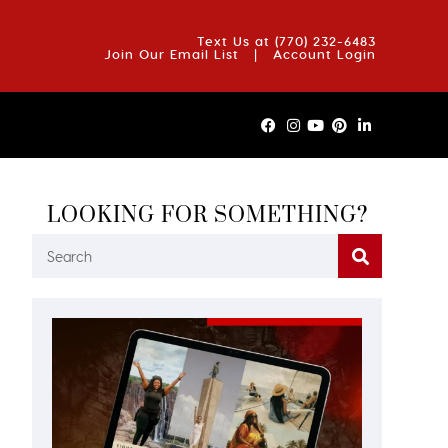
OUT US
BLOG
REVIEWS
FAQS
CONTACT US
Text Us at
(770) 232-6483
Join Our Email List
|
Account Login
LOOKING FOR SOMETHING?