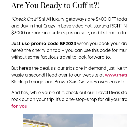
Are You Ready to Cuff it?!
“Check On It”
Sis! All luxury getaways are $400 OFF toda
and Jay in that Crazy in Love video hot, starting RIGHT NO
$3000 or more in our lineup is on sale, and it’s time to trea
Just use promo code BF2023
when you book your dre
here’s the cherry on top – you can use this code for mult
without some fabulous travel to look forward to.
But here’s the deal, sis: our trips are in demand just like
waste a second! Head over to our website at
www.thet
Black girl magic and Brown Skin Girl vibes overseas into a
And hey, while you’re at it, check out our Travel Divas
rock out on your trip. It’s a one-stop-shop for all your t
for you.