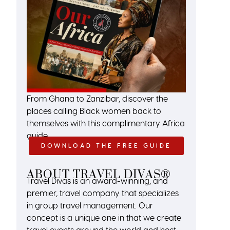
From Ghana to Zanzibar, discover the
places calling Black women back to
themselves with this complimentary Africa
guide.
DOWNLOAD THE FREE GUIDE
ABOUT TRAVEL DIVAS®
Travel Divas is an award-winning, and
premier, travel company that specializes
in group travel management. Our
concept is a unique one in that we create
travel events around the world and host