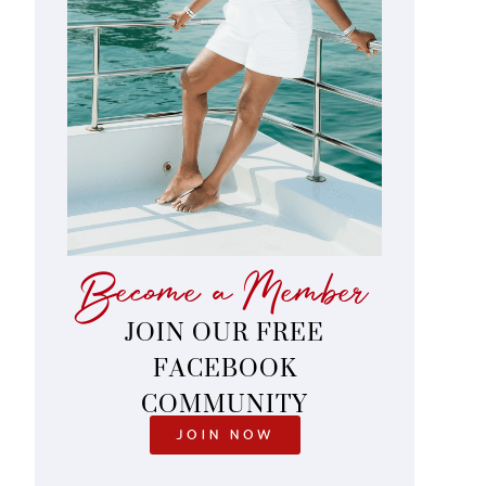
Become a Member
JOIN OUR FREE
FACEBOOK
COMMUNITY
JOIN NOW