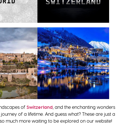
andscapes of
Switzerland
, and the enchanting wonders
 a journey of a lifetime. And guess what? These are just a
’s so much more waiting to be explored on our website!