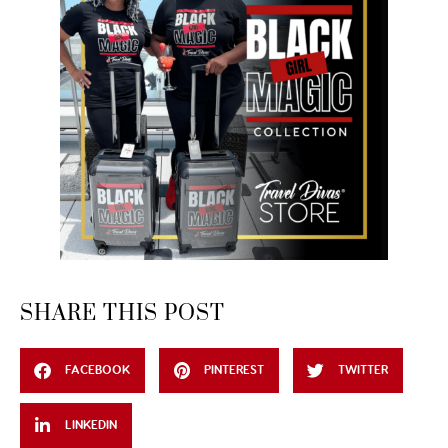
SHARE THIS POST
FACEBOOK
PINTEREST
TWITTER
LINKEDIN