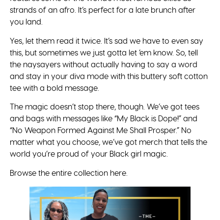
strands of an afro. It’s perfect for a late brunch after
you land.
Yes, let them read it twice. It’s sad we have to even say
this, but sometimes we just gotta let ’em know. So, tell
the naysayers without actually having to say a word
and stay in your diva mode with this buttery soft cotton
tee with a bold message.
The magic doesn’t stop there, though. We’ve got tees
and bags with messages like “My Black is Dope!” and
“No Weapon Formed Against Me Shall Prosper.” No
matter what you choose, we’ve got merch that tells the
world you’re proud of your Black girl magic.
Browse the entire collection here.