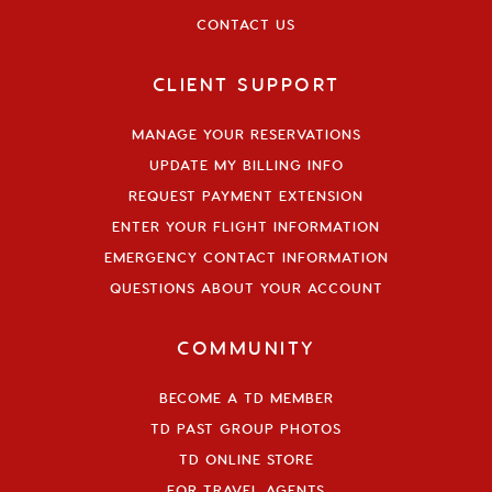
CONTACT US
CLIENT SUPPORT
MANAGE YOUR RESERVATIONS
UPDATE MY BILLING INFO
REQUEST PAYMENT EXTENSION
ENTER YOUR FLIGHT INFORMATION
EMERGENCY CONTACT INFORMATION
QUESTIONS ABOUT YOUR ACCOUNT
COMMUNITY
BECOME A TD MEMBER
TD PAST GROUP PHOTOS
TD ONLINE STORE
FOR TRAVEL AGENTS