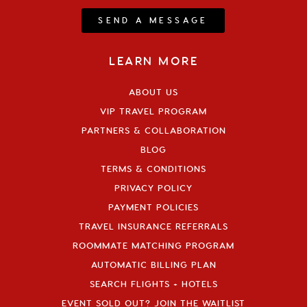
SEND A MESSAGE
LEARN MORE
ABOUT US
VIP TRAVEL PROGRAM
PARTNERS & COLLABORATION
BLOG
TERMS & CONDITIONS
PRIVACY POLICY
PAYMENT POLICIES
TRAVEL INSURANCE REFERRALS
ROOMMATE MATCHING PROGRAM
AUTOMATIC BILLING PLAN
SEARCH FLIGHTS + HOTELS
EVENT SOLD OUT? JOIN THE WAITLIST