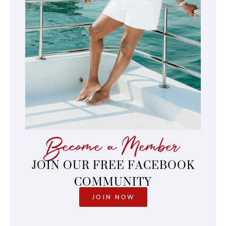
Become a Member
JOIN OUR FREE FACEBOOK
COMMUNITY
JOIN NOW