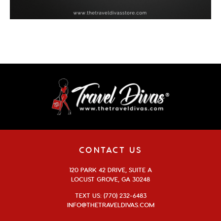
CONTACT US
120 PARK 42 DRIVE, SUITE A
LOCUST GROVE, GA 30248
TEXT US: (770) 232-6483
INFO@THETRAVELDIVAS.COM