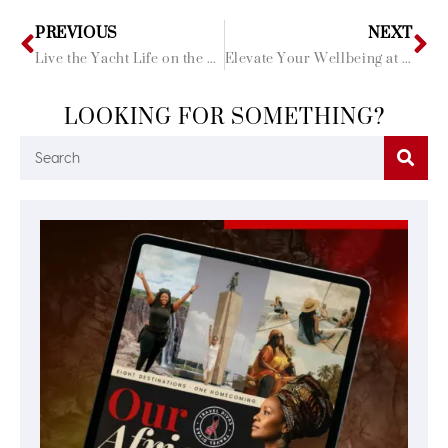
PREVIOUS
NEXT
Live the Yacht Life on the French Riviera
Elevate Your Wellbeing at these 5 Balinese Spas
LOOKING FOR SOMETHING?