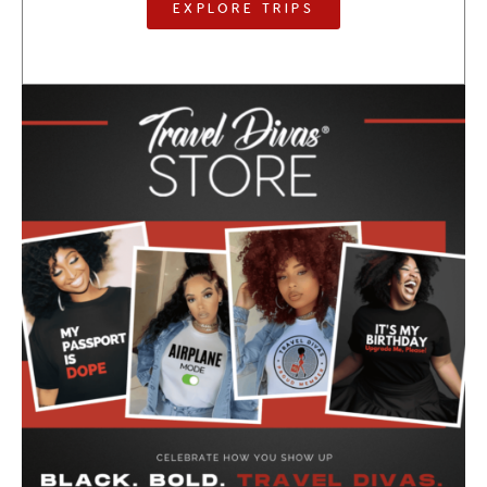
EXPLORE TRIPS