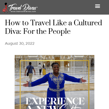
How to Travel Like a Cultured
Diva: For the People
August 30, 2022