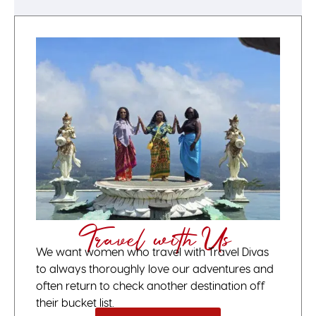
Travel with Us
We want women who travel with Travel Divas
to always thoroughly love our adventures and
often return to check another destination off
their bucket list.