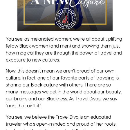
You see, as melanated women, we’re all about uplifting
fellow Black women (and men) and showing them just
how magical they are through the power of travel and
exposure to new cultures.
Now, this doesn’t mean we aren’t proud of our own
culture. In fact, one of our favorite parts of traveling is
sharing our Black culture with others. There are so
many messages we get in the world about our beauty,
our brains and our Blackness. As Travel Divas, we say
“nah, that ain’t it.”
You see, we believe the Travel Diva is an educated
traveler who’s open-minded and proud of her roots,