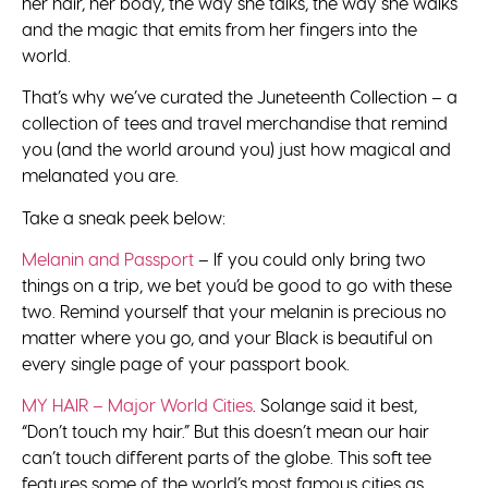
her hair, her body, the way she talks, the way she walks
and the magic that emits from her fingers into the
world.
That’s why we’ve curated the Juneteenth Collection – a
collection of tees and travel merchandise that remind
you (and the world around you) just how magical and
melanated you are.
Take a sneak peek below:
Melanin and Passport
– If you could only bring two
things on a trip, we bet you’d be good to go with these
two. Remind yourself that your melanin is precious no
matter where you go, and your Black is beautiful on
every single page of your passport book.
MY HAIR – Major World Cities
. Solange said it best,
“Don’t touch my hair.” But this doesn’t mean our hair
can’t touch different parts of the globe. This soft tee
features some of the world’s most famous cities as