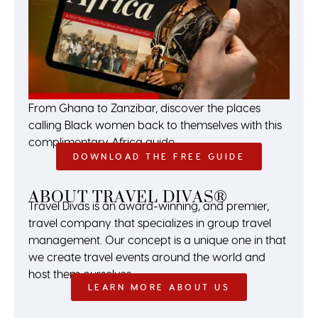
From Ghana to Zanzibar, discover the places
calling Black women back to themselves with this
complimentary Africa guide.
DOWNLOAD THE FREE GUIDE
ABOUT TRAVEL DIVAS®
Travel Divas is an award-winning, and premier,
travel company that specializes in group travel
management. Our concept is a unique one in that
we create travel events around the world and
host them ourselves.
LEARN MORE ABOUT US