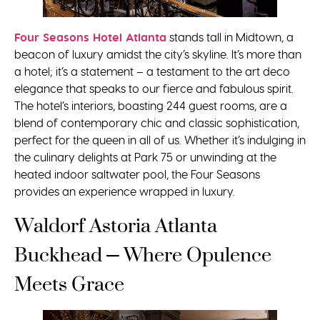
Four Seasons Hotel Atlanta
stands tall in Midtown, a
beacon of luxury amidst the city’s skyline. It’s more than
a hotel; it’s a statement – a testament to the art deco
elegance that speaks to our fierce and fabulous spirit.
The hotel’s interiors, boasting 244 guest rooms, are a
blend of contemporary chic and classic sophistication,
perfect for the queen in all of us. Whether it’s indulging in
the culinary delights at Park 75 or unwinding at the
heated indoor saltwater pool, the Four Seasons
provides an experience wrapped in luxury.
Waldorf Astoria Atlanta
Buckhead – Where Opulence
Meets Grace