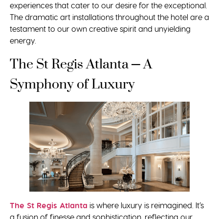
experiences that cater to our desire for the exceptional.
The dramatic art installations throughout the hotel are a
testament to our own creative spirit and unyielding
energy.
The St Regis Atlanta – A
Symphony of Luxury
The St Regis Atlanta
is where luxury is reimagined. It’s
a fusion of finesse and sophistication, reflecting our