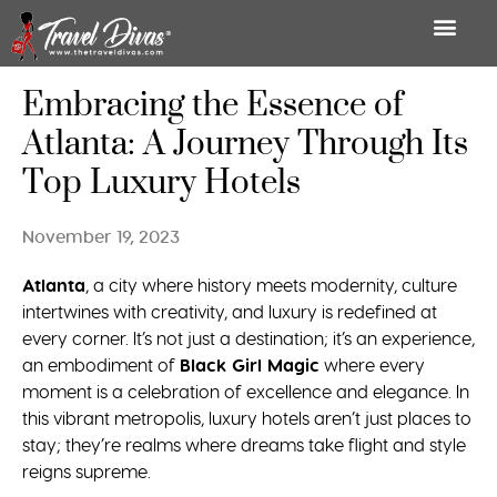
Embracing the Essence of
Atlanta: A Journey Through Its
Top Luxury Hotels
November 19, 2023
Atlanta
, a city where history meets modernity, culture
intertwines with creativity, and luxury is redefined at
every corner. It’s not just a destination; it’s an experience,
an embodiment of
Black Girl Magic
where every
moment is a celebration of excellence and elegance. In
this vibrant metropolis, luxury hotels aren’t just places to
stay; they’re realms where dreams take flight and style
reigns supreme.