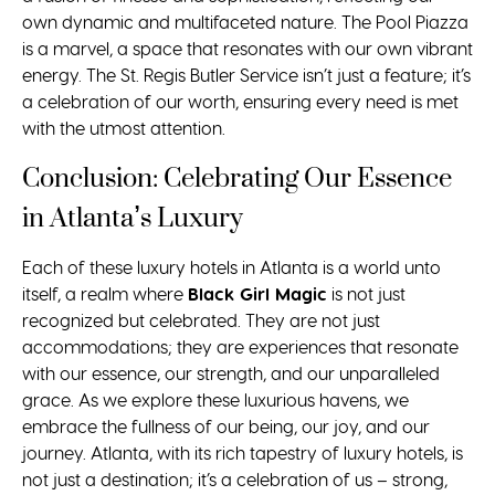
own dynamic and multifaceted nature. The Pool Piazza
is a marvel, a space that resonates with our own vibrant
energy. The St. Regis Butler Service isn’t just a feature; it’s
a celebration of our worth, ensuring every need is met
with the utmost attention.
Conclusion: Celebrating Our Essence
in Atlanta’s Luxury
Each of these luxury hotels in Atlanta is a world unto
itself, a realm where
Black Girl Magic
is not just
recognized but celebrated. They are not just
accommodations; they are experiences that resonate
with our essence, our strength, and our unparalleled
grace. As we explore these luxurious havens, we
embrace the fullness of our being, our joy, and our
journey. Atlanta, with its rich tapestry of luxury hotels, is
not just a destination; it’s a celebration of us – strong,