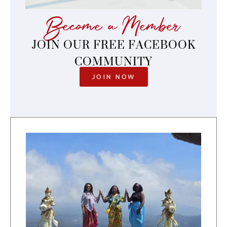
Become a Member
JOIN OUR FREE FACEBOOK
COMMUNITY
JOIN NOW