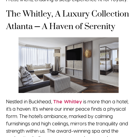
The Whitley, A Luxury Collection
Atlanta – A Haven of Serenity
Nestled in Buckhead,
The Whitley
is more than a hotel;
it’s a haven. It’s where our inner peace finds a physical
form. The hotel’s ambiance, marked by calming
furnishings and high ceilings, mirrors the tranquility and
strength within us. The award-winning spa and the