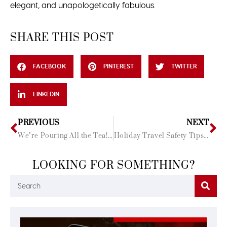
elegant, and unapologetically fabulous.
SHARE THIS POST
FACEBOOK
PINTEREST
TWITTER
LINKEDIN
PREVIOUS
NEXT
We’re Pouring All the Tea! Introducing Our Ultimate Riviera Maya Travel Guide!
Holiday Travel Safety Tips: Secure, Healthy, and Magical Adventures Await
LOOKING FOR SOMETHING?