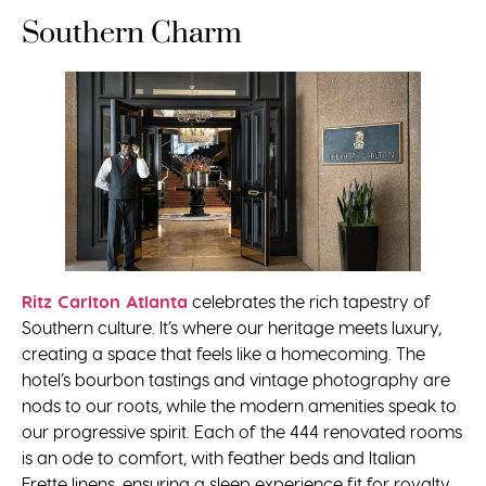
Southern Charm
Ritz Carlton Atlanta
celebrates the rich tapestry of
Southern culture. It’s where our heritage meets luxury,
creating a space that feels like a homecoming. The
hotel’s bourbon tastings and vintage photography are
nods to our roots, while the modern amenities speak to
our progressive spirit. Each of the 444 renovated rooms
is an ode to comfort, with feather beds and Italian
Frette linens, ensuring a sleep experience fit for royalty.