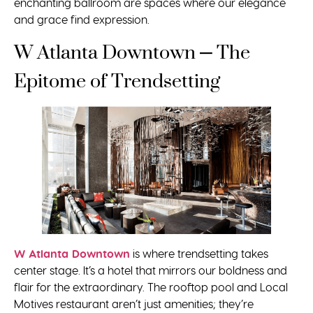
enchanting ballroom are spaces where our elegance
and grace find expression.
W Atlanta Downtown – The
Epitome of Trendsetting
W Atlanta Downtown
is where trendsetting takes
center stage. It’s a hotel that mirrors our boldness and
flair for the extraordinary. The rooftop pool and Local
Motives restaurant aren’t just amenities; they’re