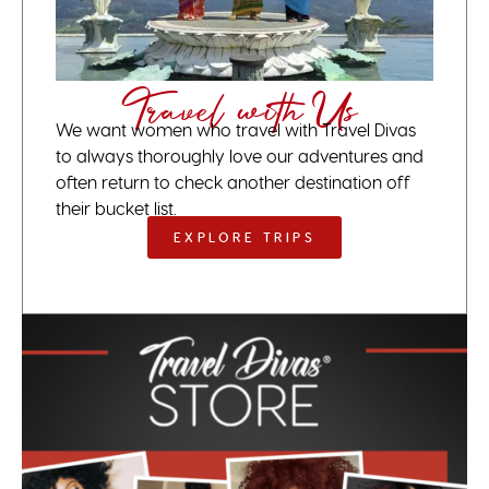
Travel with Us
We want women who travel with Travel Divas
to always thoroughly love our adventures and
often return to check another destination off
their bucket list.
EXPLORE TRIPS