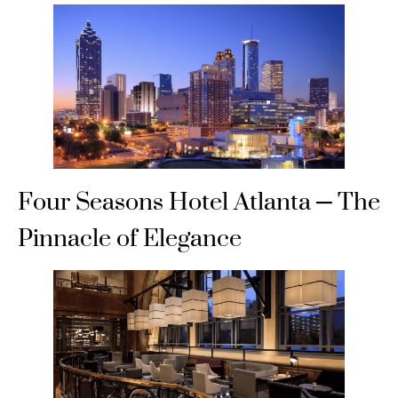
Four Seasons Hotel Atlanta – The
Pinnacle of Elegance