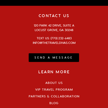
CONTACT US
120 PARK 42 DRIVE, SUITE A
LOCUST GROVE, GA 30248
TEXT US: (770) 232-6483
INFO@THETRAVELDIVAS.COM
SEND A MESSAGE
LEARN MORE
ABOUT US
VIP TRAVEL PROGRAM
PARTNERS & COLLABORATION
BLOG