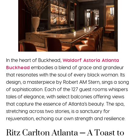
In the heart of Buckhead,
Waldorf Astoria Atlanta
Buckhead
embodies a blend of grace and grandeur
that resonates with the soul of every black woman. Its
design, a masterpiece by Robert AM Stern, sings a song
of sophistication. Each of the 127 guest rooms whispers
tales of elegance, with select balconies offering views
that capture the essence of Atlanta’s beauty. The spa,
stretching across two stories, is a sanctuary for
rejuvenation, echoing our own strength and resilience.
Ritz Carlton Atlanta – A Toast to