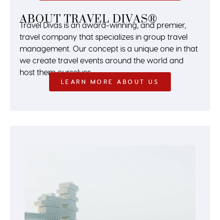
ABOUT TRAVEL DIVAS®
Travel Divas is an award-winning, and premier,
travel company that specializes in group travel
management. Our concept is a unique one in that
we create travel events around the world and
host them ourselves.
LEARN MORE ABOUT US