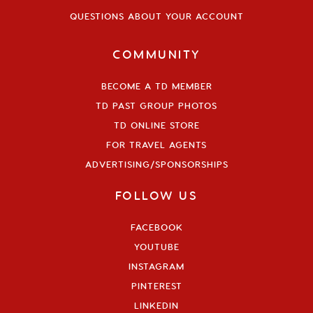
QUESTIONS ABOUT YOUR ACCOUNT
COMMUNITY
BECOME A TD MEMBER
TD PAST GROUP PHOTOS
TD ONLINE STORE
FOR TRAVEL AGENTS
ADVERTISING/SPONSORSHIPS
FOLLOW US
FACEBOOK
YOUTUBE
INSTAGRAM
PINTEREST
LINKEDIN