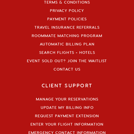
TERMS & CONDITIONS
PRIVACY POLICY
PAYMENT POLICIES
TRAVEL INSURANCE REFERRALS
ROOMMATE MATCHING PROGRAM
AUTOMATIC BILLING PLAN
SEARCH FLIGHTS + HOTELS
EVENT SOLD OUT? JOIN THE WAITLIST
CONTACT US
CLIENT SUPPORT
MANAGE YOUR RESERVATIONS
UPDATE MY BILLING INFO
REQUEST PAYMENT EXTENSION
ENTER YOUR FLIGHT INFORMATION
EMERGENCY CONTACT INFORMATION