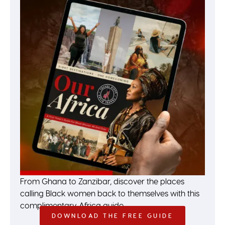
From Ghana to Zanzibar, discover the places
calling Black women back to themselves with this
complimentary Africa guide.
DOWNLOAD THE FREE GUIDE