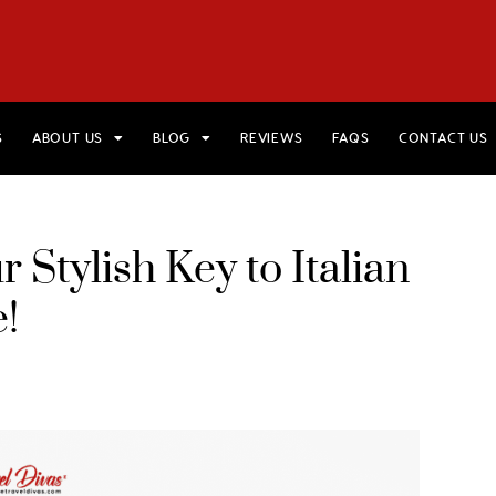
HOME
VIEW TRIPS
MERCH STORE
GIFT CARDS
AB
S
ABOUT US
BLOG
REVIEWS
FAQS
CONTACT US
 Stylish Key to Italian
!