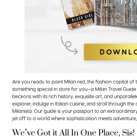
Are you ready to paint Milan red, the fashion capital of
something special in store for you—a Milan Travel Guide
beckons with its rich history, exquisite art, and unparall
explorer, indulge in Italian cuisine, and stroll through the
Milanista. Our guide is your passport to an extraordinary
jet off to a world where sophistication meets adventure,
We’ve Got it All In One Place, Sis!