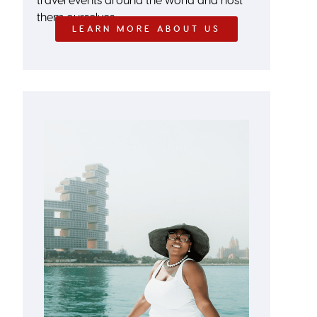
them ourselves.
LEARN MORE ABOUT US