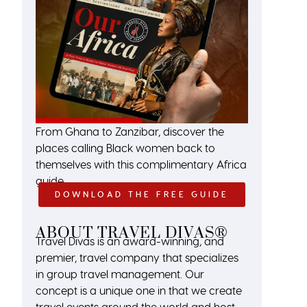
From Ghana to Zanzibar, discover the
places calling Black women back to
themselves with this complimentary Africa
guide.
DOWNLOAD THE FREE GUIDE
ABOUT TRAVEL DIVAS®
Travel Divas is an award-winning, and
premier, travel company that specializes
in group travel management. Our
concept is a unique one in that we create
travel events around the world and host