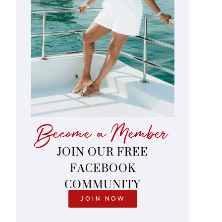
Become a Member
JOIN OUR FREE
FACEBOOK
COMMUNITY
JOIN NOW