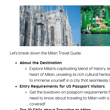
Let’s break down the Milan Travel Guide:
About the Destination
Explore Milan’s captivating blend of history a
heart of Milan, unveiling its rich cultural he
to immerse yourself in a city that seamlessly
Entry Requirements for US Passport Visitors
Get the lowdown on passport requirements f
need to know about traveling to Milan with 
covered!
Top 10 FAQs about Traveling to Milan