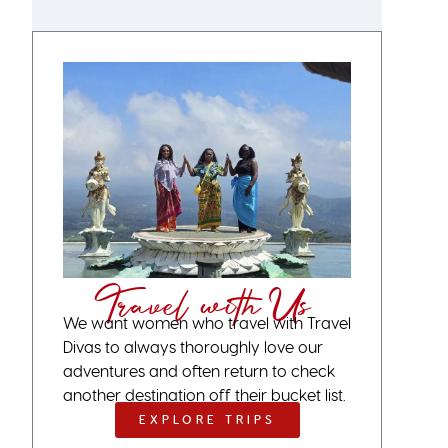
Travel with Us
We want women who travel with Travel
Divas to always thoroughly love our
adventures and often return to check
another destination off their bucket list.
EXPLORE TRIPS