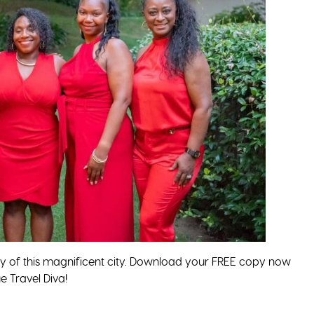
ey of this magnificent city. Download your FREE copy now
 Travel Diva!