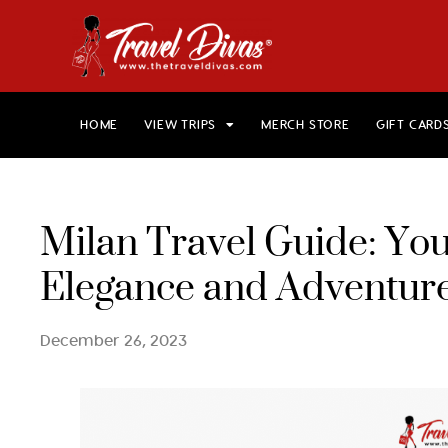
HOME
VIEW TRIPS
MERCH STORE
GIFT CARD
Milan Travel Guide: Your
Elegance and Adventure
December 26, 2023