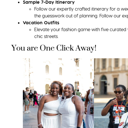
Sample 7-Day Itinerary
Follow our expertly crafted itinerary for a w
the guesswork out of planning. Follow our ex
Vacation Outfits
Elevate your fashion game with five curated v
chic streets.
You are One Click Away!