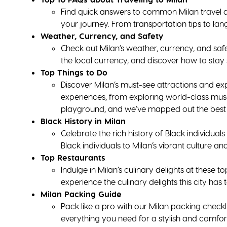
Find quick answers to common Milan travel q
your journey. From transportation tips to lan
Weather, Currency, and Safety
Check out Milan’s weather, currency, and safety
the local currency, and discover how to stay s
Top Things to Do
Discover Milan’s must-see attractions and ex
experiences, from exploring world-class muse
playground, and we’ve mapped out the best o
Black History in Milan
Celebrate the rich history of Black individua
Black individuals to Milan’s vibrant culture and
Top Restaurants
Indulge in Milan’s culinary delights at these t
experience the culinary delights this city has t
Milan Packing Guide
Pack like a pro with our Milan packing checkl
everything you need for a stylish and comfor