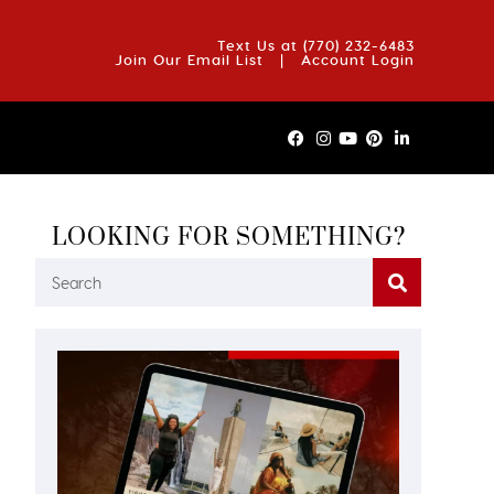
OUT US
BLOG
REVIEWS
FAQS
CONTACT US
Text Us at
(770) 232-6483
Join Our Email List
|
Account Login
LOOKING FOR SOMETHING?