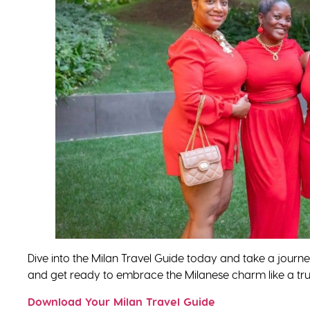
Dive into the Milan Travel Guide today and take a journ
and get ready to embrace the Milanese charm like a true
Download Your Milan Travel Guide