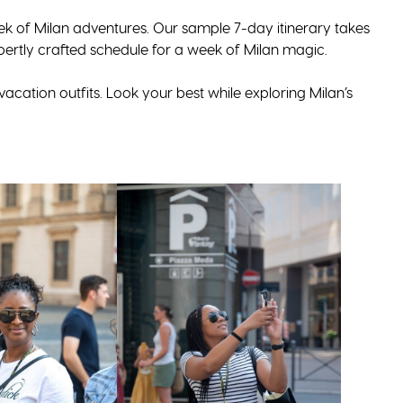
eek of Milan adventures. Our sample 7-day itinerary takes
pertly crafted schedule for a week of Milan magic.
acation outfits. Look your best while exploring Milan’s