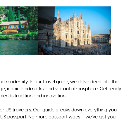
nd modernity. In our travel guide, we delve deep into the
ritage, iconic landmarks, and vibrant atmosphere. Get ready
 blends tradition and innovation
or US travelers. Our guide breaks down everything you
a US passport. No more passport woes – we’ve got you