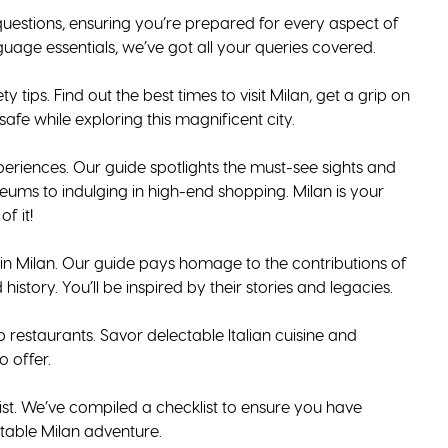
uestions, ensuring you’re prepared for every aspect of
guage essentials, we’ve got all your queries covered.
 tips. Find out the best times to visit Milan, get a grip on
afe while exploring this magnificent city.
periences. Our guide spotlights the must-see sights and
ums to indulging in high-end shopping. Milan is your
f it!
ls in Milan. Our guide pays homage to the contributions of
 history. You’ll be inspired by their stories and legacies.
op restaurants. Savor delectable Italian cuisine and
o offer.
ist. We’ve compiled a checklist to ensure you have
table Milan adventure.