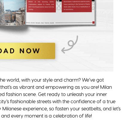
 the world, with your style and charm? We’ve got
 that’s as vibrant and empowering as you are! Milan
eled fashion scene. Get ready to unleash your inner
 city’s fashionable streets with the confidence of a true
 Milanese experience, so fasten your seatbelts, and let’s
 and every moment is a celebration of life!