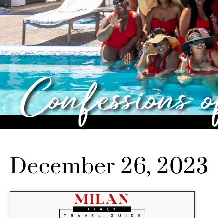
Confessions 
December 26, 2023