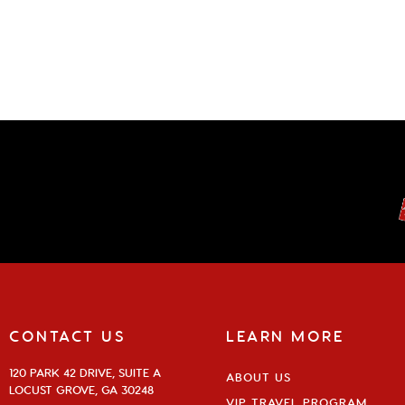
CONTACT US
LEARN MORE
120 PARK 42 DRIVE, SUITE A
ABOUT US
LOCUST GROVE, GA 30248
VIP TRAVEL PROGRAM