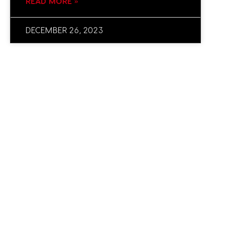
READ MORE »
DECEMBER 26, 2023