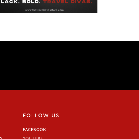
FOLLOW US
FACEBOOK
S
YOUTUBE