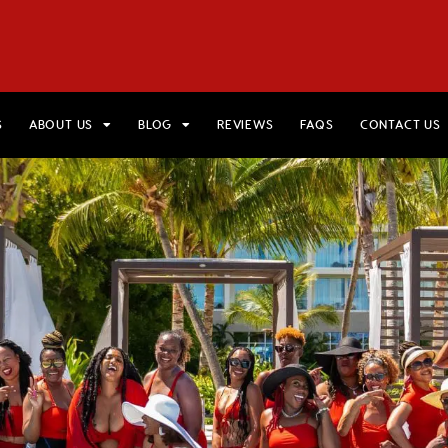
HOME
VIEW TRIPS
MERCH STORE
GIFT CARDS
AB
S
ABOUT US
BLOG
REVIEWS
FAQS
CONTACT US