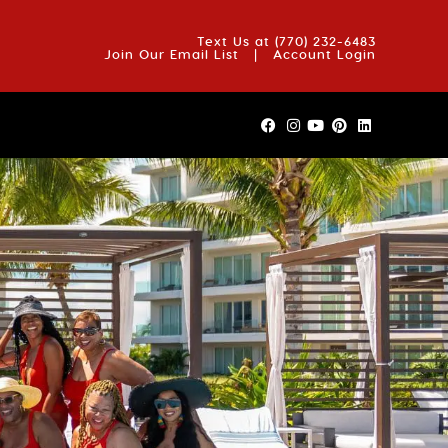
OUT US
BLOG
REVIEWS
FAQS
CONTACT US
Text Us at
(770) 232-6483
Join Our Email List
|
Account Login