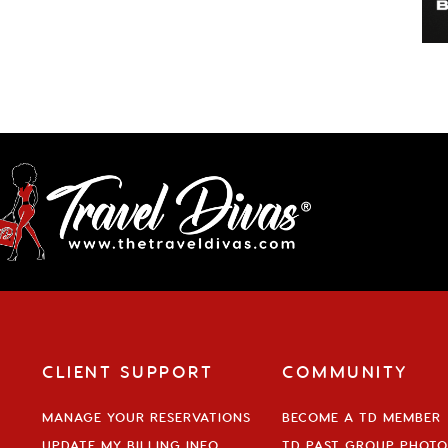
CLIENT SUPPORT
COMMUNITY
MANAGE YOUR RESERVATIONS
BECOME A TD MEMBER
UPDATE MY BILLING INFO
TD PAST GROUP PHOTO