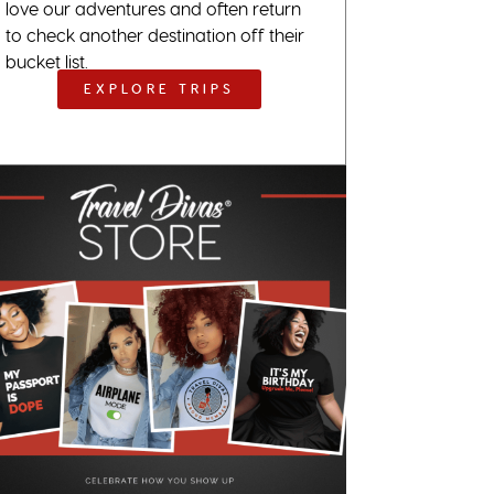
love our adventures and often return
to check another destination off their
bucket list.
EXPLORE TRIPS