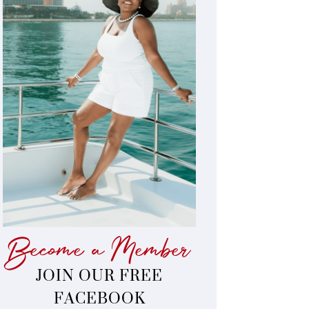
Become a Member
JOIN OUR FREE
FACEBOOK