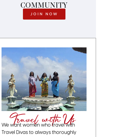
COMMUNITY
JOIN NOW
Travel with Us
We want women who travel with
Travel Divas to always thoroughly