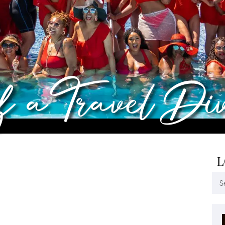
of a Travel Di
L