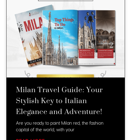
Milan Travel Guide: Your
Stylish Key to Italian
Elegance and Adventure!
Are you ready to paint Milan red, the fashion
capital of the world, with your