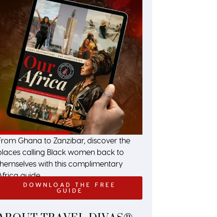
From Ghana to Zanzibar, discover the
places calling Black women back to
themselves with this complimentary
Africa guide.
DOWNLOAD THE FREE
GUIDE