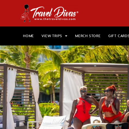
HOME
VIEW TRIPS
MERCH STORE
GIFT CARD