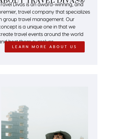
ABOUT TRAVEL DIVAS®
Travel Divas is an award-winning, and
premier, travel company that specializes
in group travel management. Our
concept is a unique one in that we
create travel events around the world
and host them ourselves.
LEARN MORE ABOUT US