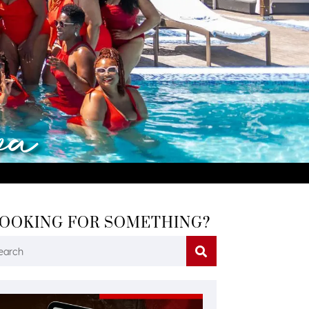
va
OOKING FOR SOMETHING?