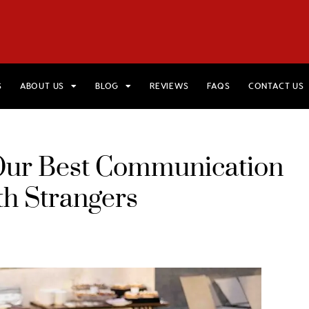
HOME
VIEW TRIPS
MERCH STORE
GIFT CARDS
AB
S
ABOUT US
BLOG
REVIEWS
FAQS
CONTACT US
: Our Best Communication
th Strangers