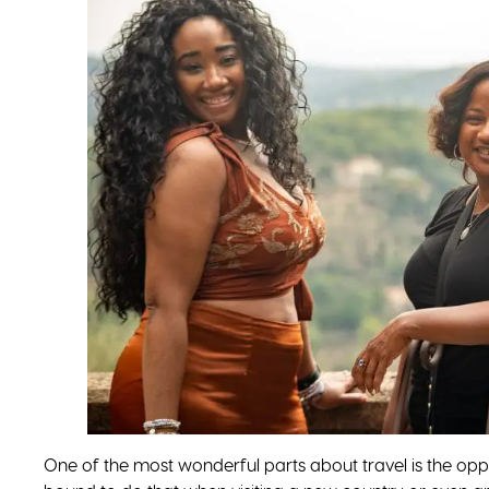
One of the most wonderful parts about travel is the oppor