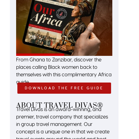
From Ghana to Zanzibar, discover the
places calling Black women back to
themselves with this complimentary Africa
guide.
DOWNLOAD THE FREE GUIDE
ABOUT TRAVEL DIVAS®
Travel Divas is an award-winning, and
premier, travel company that specializes
in group travel management. Our
concept is a unique one in that we create
travel events around the world and host