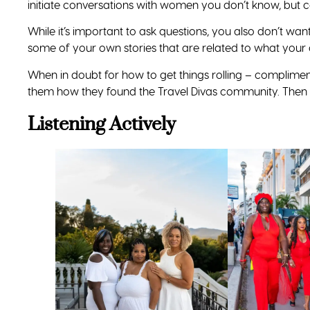
initiate conversations with women you don’t know, but c
While it’s important to ask questions, you also don’t want
some of your own stories that are related to what your 
When in doubt for how to get things rolling – compliment
them how they found the Travel Divas community. Then – 
Listening Actively