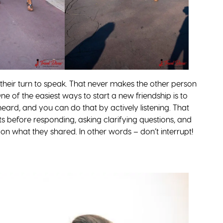
g their turn to speak. That never makes the other person
One of the easiest ways to start a new friendship is to
heard, and you can do that by actively listening. That
ts before responding, asking clarifying questions, and
on what they shared. In other words – don’t interrupt!