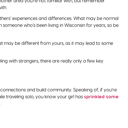
nother area you’re not familiar with, but remember
ith.
r others’ experiences and differences. What may be normal
someone who’s been living in Wisconsin for years, so be
hat may be different from yours, as it may lead to some
ng with strangers, there are really only a few key
 connections and build community. Speaking of, if you’re
 traveling solo, you know your girl has
sprinkled some
.