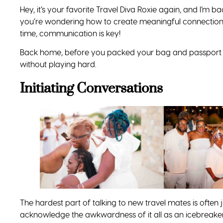
Hey, it’s your favorite Travel Diva Roxie again, and I’m 
you’re wondering how to create meaningful connections
time, communication is key!
Back home, before you packed your bag and passport 
without playing hard.
Initiating Conversations
The hardest part of talking to new travel mates is often j
acknowledge the awkwardness of it all as an icebreaker