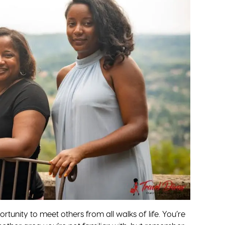
tunity to meet others from all walks of life. You’re