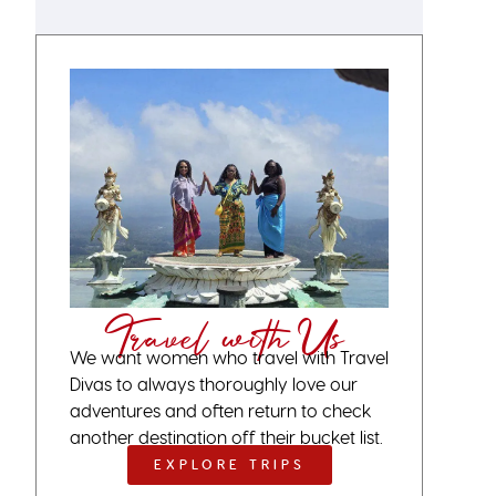
Travel with Us
We want women who travel with Travel
Divas to always thoroughly love our
adventures and often return to check
another destination off their bucket list.
EXPLORE TRIPS