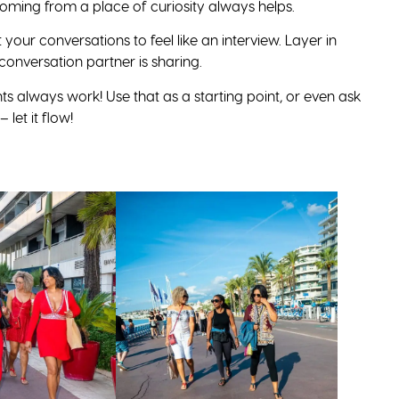
oming from a place of curiosity always helps.
 your conversations to feel like an interview. Layer in
conversation partner is sharing.
s always work! Use that as a starting point, or even ask
let it flow!