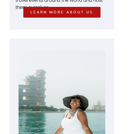
them ourselves.
LEARN MORE ABOUT US