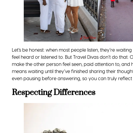
Let’s be honest: when most people listen, they’re waitin
feel heard or listened to. But Travel Divas don’t do that. 
make the other person feel seen, paid attention to, and 
means waiting until they’ve finished sharing their though
even pausing before answering, so you can truly reflect 
Respecting Differences