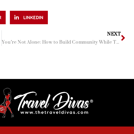
R
LINKEDIN
NEXT
You’re Not Alone: How to Build Community While Traveling Solo