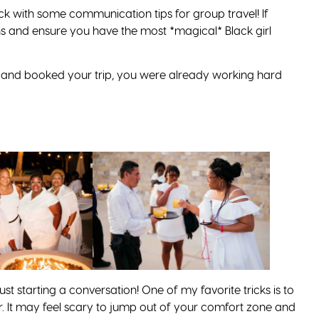
back with some communication tips for group travel! If
 and ensure you have the most *magical* Black girl
and booked your trip, you were already working hard
ust starting a conversation! One of my favorite tricks is to
. It may feel scary to jump out of your comfort zone and