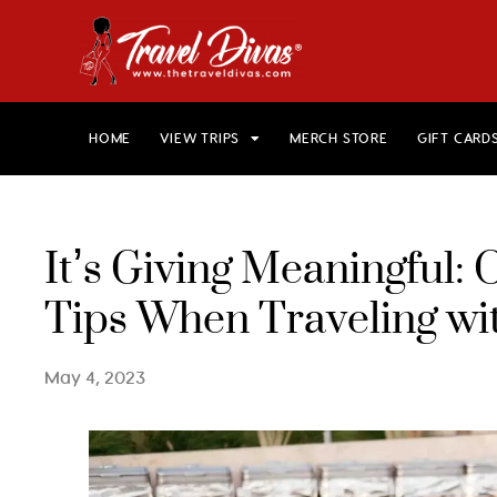
HOME
VIEW TRIPS
MERCH STORE
GIFT CARD
It’s Giving Meaningful
Tips When Traveling wi
May 4, 2023