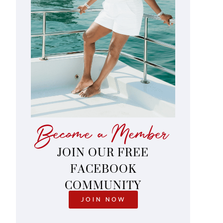
Become a Member
JOIN OUR FREE
FACEBOOK
COMMUNITY
JOIN NOW