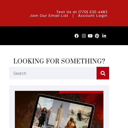
OUT US
BLOG
REVIEWS
FAQS
CONTACT US
Text Us at
(770) 232-6483
Join Our Email List
|
Account Login
LOOKING FOR SOMETHING?