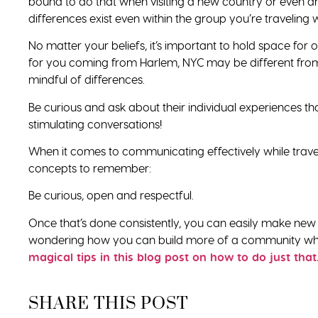
bound to do that when visiting a new country or even a
differences exist even within the group you’re traveling w
No matter your beliefs, it’s important to hold space fo
for you coming from Harlem, NYC may be different from 
mindful of differences.
Be curious and ask about their individual experiences t
stimulating conversations!
When it comes to communicating effectively while traveli
concepts to remember:
Be curious, open and respectful.
Once that’s done consistently, you can easily make new
wondering how you can build more of a community while
magical tips in this blog post on how to do just that
SHARE THIS POST