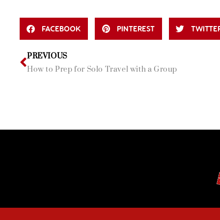
FACEBOOK
PINTEREST
TWITTE
PREVIOUS
How to Prep for Solo Travel with a Group