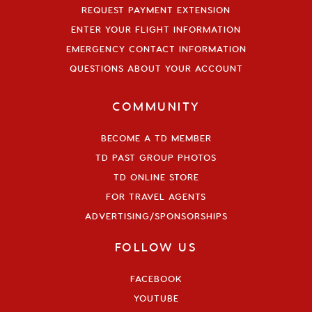
REQUEST PAYMENT EXTENSION
ENTER YOUR FLIGHT INFORMATION
EMERGENCY CONTACT INFORMATION
QUESTIONS ABOUT YOUR ACCOUNT
COMMUNITY
BECOME A TD MEMBER
TD PAST GROUP PHOTOS
TD ONLINE STORE
FOR TRAVEL AGENTS
ADVERTISING/SPONSORSHIPS
FOLLOW US
FACEBOOK
YOUTUBE