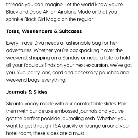
threads you can imagine. Let the world know you’re
Black and Dope AF, on Airplane Mode or that you
sprinkle Black Girl Magic on the regular!
Totes, Weekenders & Suitcases
Every Travel Diva needs a fashionable bag for her
adventures. Whether you’re backpacking it over the
weekend, shopping on a Sunday or need a tote to hold
all your fabulous finds on your next excursion, we’ve got
you. Yup, carry-ons, cord and accessory pouches and
weekend bags, everything.
Journals & Slides
Slip into vacay mode with our comfortable slides. Pair
them with our deluxe embossed journals and you’ve
got the perfect poolside journaling sesh. Whether you
want to get through TSA quickly or lounge around your
hotel room, these slides are a must.