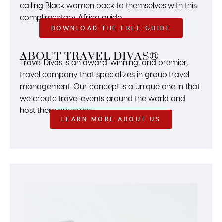
calling Black women back to themselves with this
complimentary Africa guide.
DOWNLOAD THE FREE GUIDE
ABOUT TRAVEL DIVAS®
Travel Divas is an award-winning, and premier,
travel company that specializes in group travel
management. Our concept is a unique one in that
we create travel events around the world and
host them ourselves.
LEARN MORE ABOUT US