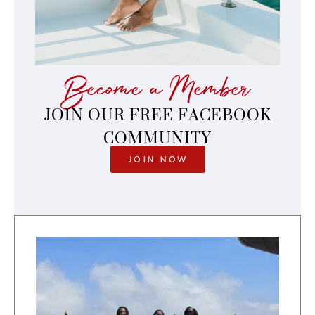
Become a Member
JOIN OUR FREE FACEBOOK
COMMUNITY
JOIN NOW