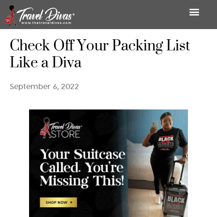
Check Off Your Packing List
Like a Diva
September 6, 2022