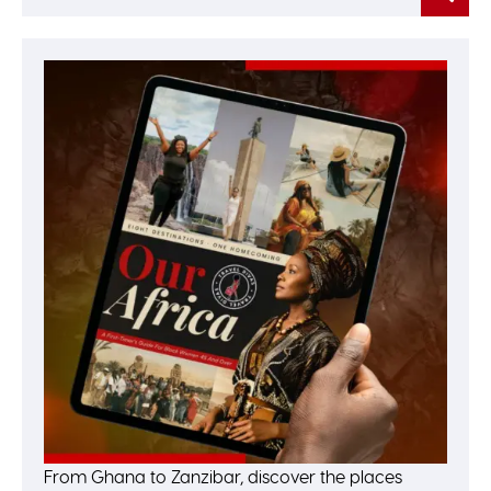
From Ghana to Zanzibar, discover the places