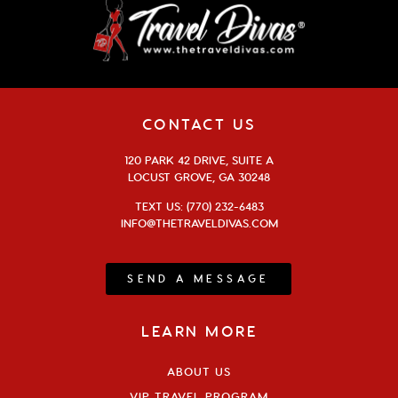
CONTACT US
120 PARK 42 DRIVE, SUITE A
LOCUST GROVE, GA 30248
TEXT US: (770) 232-6483
INFO@THETRAVELDIVAS.COM
SEND A MESSAGE
LEARN MORE
ABOUT US
VIP TRAVEL PROGRAM