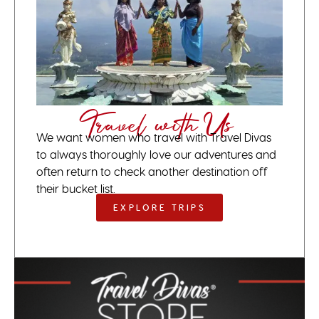
Travel with Us
We want women who travel with Travel Divas
to always thoroughly love our adventures and
often return to check another destination off
their bucket list.
EXPLORE TRIPS