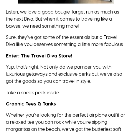
Listen, we love a good bougie Target run as much as
the next Diva. But when it comes to traveling like a
bawse, we need something more!
Sure, they’ve got some of the essentials but a Travel
Diva like you deserves something a little more fabulous.
Enter: The Travel Diva Store!
Yup, that’s right. Not only do we pamper you with
luxurious getaways and exclusive perks but we’ve also
got the goods so you can travel in style.
Take a sneak peek inside:
Graphic Tees & Tanks
Whether you’re looking for the perfect airplane outfit or
a relaxed tee you can rock while you’re sipping
margaritas on the beach, we’ve got the butteriest soft