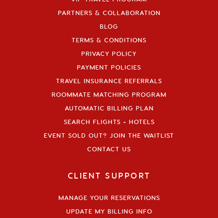
PARTNERS & COLLABORATION
BLOG
TERMS & CONDITIONS
PRIVACY POLICY
PAYMENT POLICIES
TRAVEL INSURANCE REFERRALS
ROOMMATE MATCHING PROGRAM
AUTOMATIC BILLING PLAN
SEARCH FLIGHTS + HOTELS
EVENT SOLD OUT? JOIN THE WAITLIST
CONTACT US
CLIENT SUPPORT
MANAGE YOUR RESERVATIONS
UPDATE MY BILLING INFO