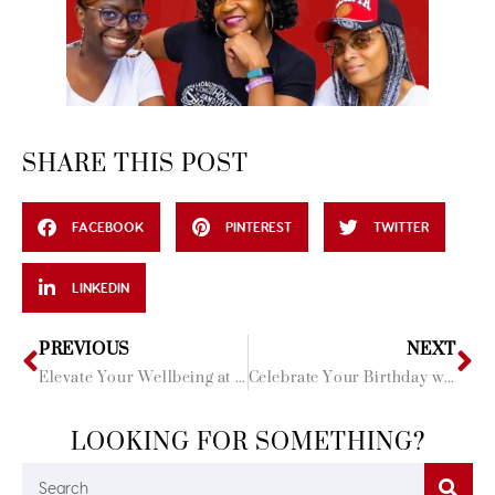
SHARE THIS POST
FACEBOOK
PINTEREST
TWITTER
LINKEDIN
PREVIOUS
NEXT
Elevate Your Wellbeing at these 5 Balinese Spas
Celebrate Your Birthday with Travel Divas
LOOKING FOR SOMETHING?