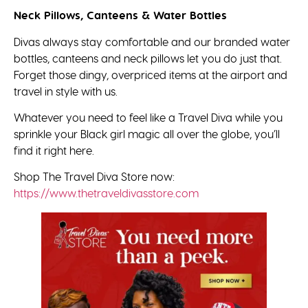
Neck Pillows, Canteens & Water Bottles
Divas always stay comfortable and our branded water
bottles, canteens and neck pillows let you do just that.
Forget those dingy, overpriced items at the airport and
travel in style with us.
Whatever you need to feel like a Travel Diva while you
sprinkle your Black girl magic all over the globe, you’ll
find it right here.
Shop The Travel Diva Store now:
https://www.thetraveldivasstore.com