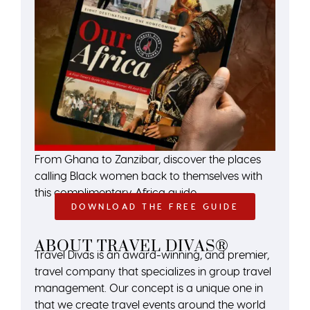
From Ghana to Zanzibar, discover the places
calling Black women back to themselves with
this complimentary Africa guide.
DOWNLOAD THE FREE GUIDE
ABOUT TRAVEL DIVAS®
Travel Divas is an award-winning, and premier,
travel company that specializes in group travel
management. Our concept is a unique one in
that we create travel events around the world