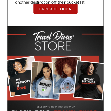
another destination off their bucket list.
EXPLORE TRIPS