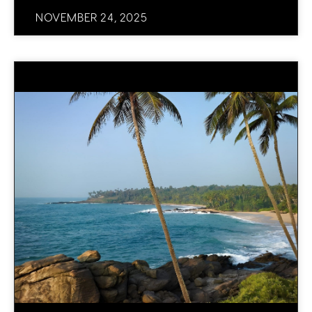
NOVEMBER 24, 2025