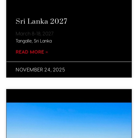
Sri Lanka 2027
March 8-18, 2027
Tangalle, Sri Lanka
READ MORE »
NOVEMBER 24, 2025