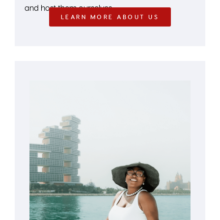
and host them ourselves.
LEARN MORE ABOUT US