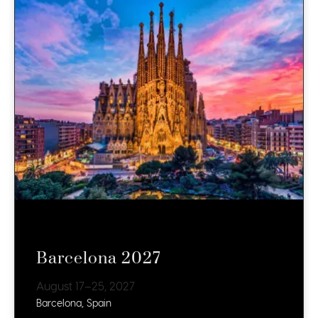
Barcelona 2027
August 17–25, 2027
Barcelona, Spain