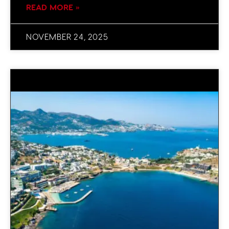
READ MORE »
NOVEMBER 24, 2025