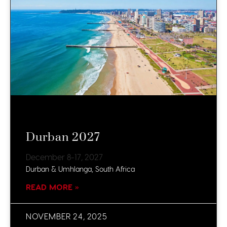
Durban 2027
December 8-17, 2027
Durban & Umhlanga, South Africa
READ MORE »
NOVEMBER 24, 2025