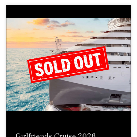
Girlfriends Cruise 2026