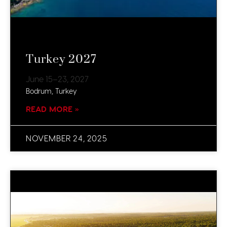
Turkey 2027
June 15–23, 2027
Bodrum, Turkey​
READ MORE »
NOVEMBER 24, 2025