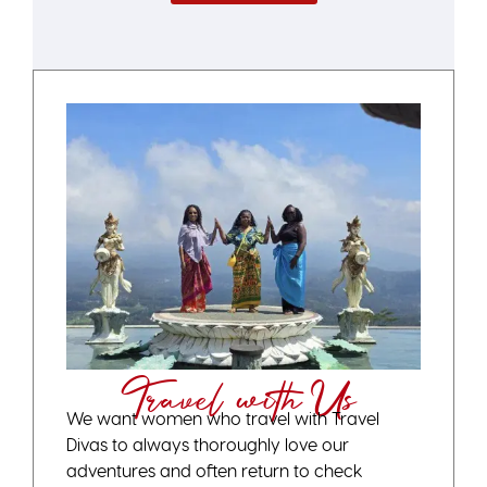
Travel with Us
We want women who travel with Travel
Divas to always thoroughly love our
adventures and often return to check