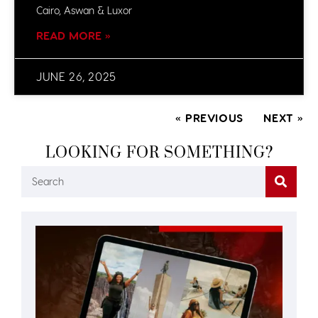
Cairo, Aswan & Luxor
READ MORE »
JUNE 26, 2025
« PREVIOUS
NEXT »
LOOKING FOR SOMETHING?