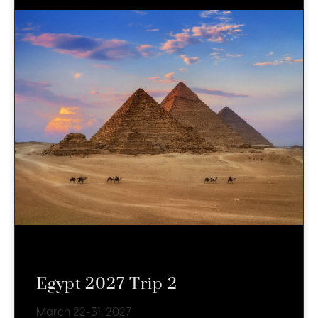
Egypt 2027 Trip 2
March 22-31, 2027