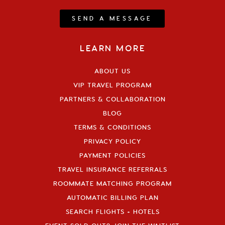
SEND A MESSAGE
LEARN MORE
ABOUT US
VIP TRAVEL PROGRAM
PARTNERS & COLLABORATION
BLOG
TERMS & CONDITIONS
PRIVACY POLICY
PAYMENT POLICIES
TRAVEL INSURANCE REFERRALS
ROOMMATE MATCHING PROGRAM
AUTOMATIC BILLING PLAN
SEARCH FLIGHTS + HOTELS