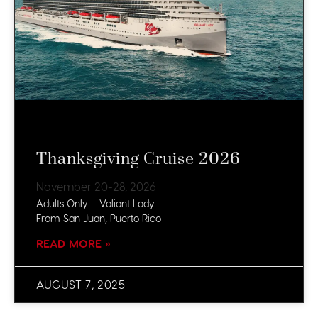
Thanksgiving Cruise 2026
November 20-28, 2026
Adults Only – Valiant Lady
From San Juan, Puerto Rico
READ MORE »
AUGUST 7, 2025