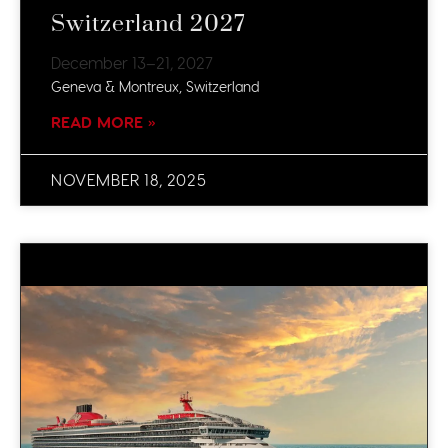
Switzerland 2027
December 13–21, 2027
Geneva & Montreux, Switzerland
READ MORE »
NOVEMBER 18, 2025