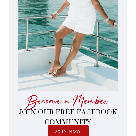
Become a Member
JOIN OUR FREE FACEBOOK
COMMUNITY
JOIN NOW