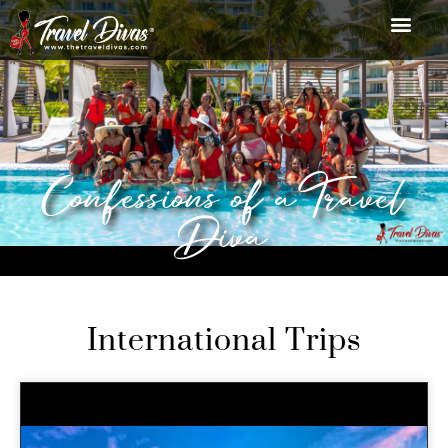
Confessions of a Travel
Diva
International Trips