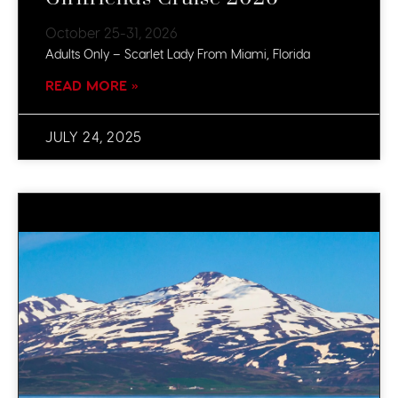
October 25-31, 2026
Adults Only – Scarlet Lady From Miami, Florida
READ MORE »
JULY 24, 2025