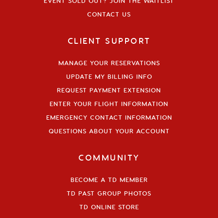
EVENT SOLD OUT? JOIN THE WAITLIST
CONTACT US
CLIENT SUPPORT
MANAGE YOUR RESERVATIONS
UPDATE MY BILLING INFO
REQUEST PAYMENT EXTENSION
ENTER YOUR FLIGHT INFORMATION
EMERGENCY CONTACT INFORMATION
QUESTIONS ABOUT YOUR ACCOUNT
COMMUNITY
BECOME A TD MEMBER
TD PAST GROUP PHOTOS
TD ONLINE STORE