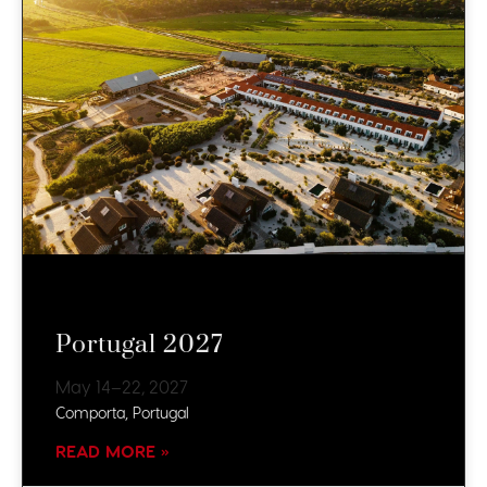
Portugal 2027
May 14–22, 2027
Comporta, Portugal
READ MORE »