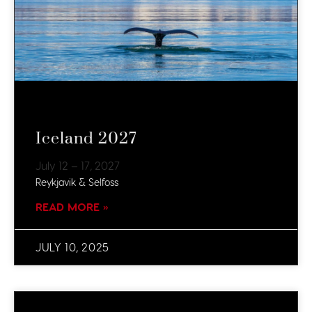
Iceland 2027
July 12 – 17, 2027
Reykjavik & Selfoss
READ MORE »
JULY 10, 2025