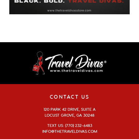
CONTACT US
120 PARK 42 DRIVE, SUITE A
LOCUST GROVE, GA 30248
TEXT US: (770) 232-6483
INFO@THETRAVELDIVAS.COM