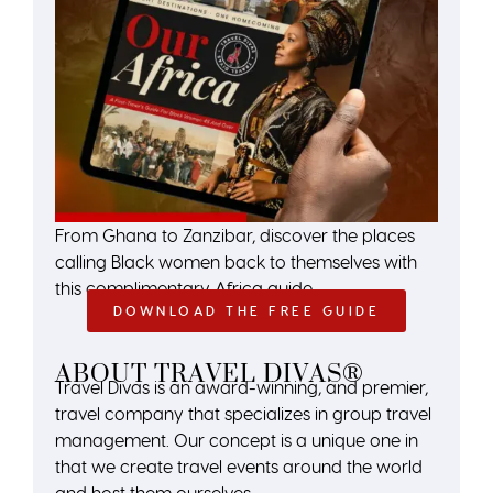
From Ghana to Zanzibar, discover the places
calling Black women back to themselves with
this complimentary Africa guide.
DOWNLOAD THE FREE GUIDE
ABOUT TRAVEL DIVAS®
Travel Divas is an award-winning, and premier,
travel company that specializes in group travel
management. Our concept is a unique one in
that we create travel events around the world
and host them ourselves.