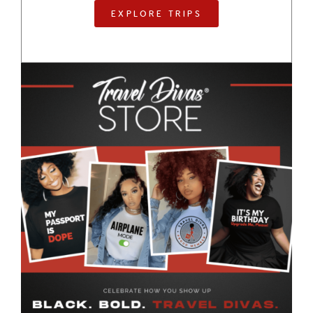
EXPLORE TRIPS