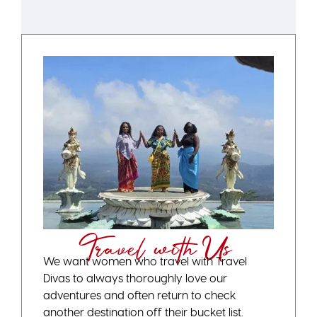
Travel with Us
We want women who travel with Travel
Divas to always thoroughly love our
adventures and often return to check
another destination off their bucket list.