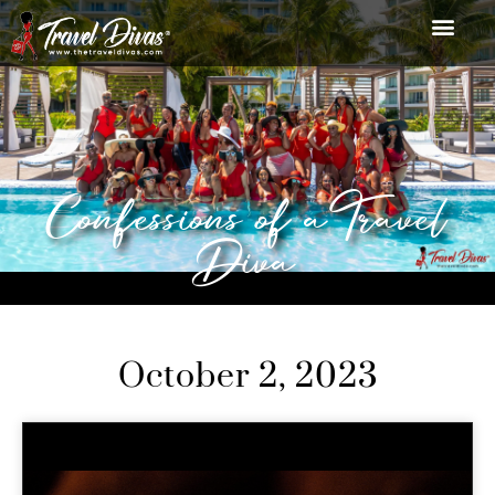
Confessions of a Travel
Diva
October 2, 2023