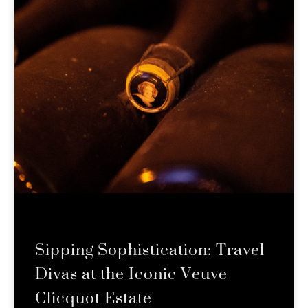
Sipping Sophistication: Travel
Divas at the Iconic Veuve
Clicquot Estate