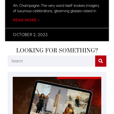
Ah, Champagne. The very word itself evokes imagery
of luxurious celebrations, gleaming glasses raised in
READ MORE »
OCTOBER 2, 2023
LOOKING FOR SOMETHING?