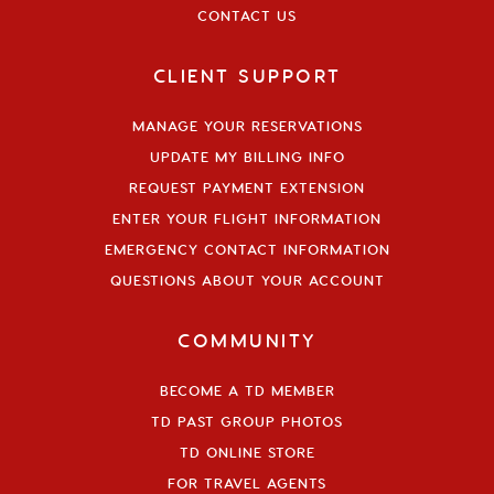
CONTACT US
CLIENT SUPPORT
MANAGE YOUR RESERVATIONS
UPDATE MY BILLING INFO
REQUEST PAYMENT EXTENSION
ENTER YOUR FLIGHT INFORMATION
EMERGENCY CONTACT INFORMATION
QUESTIONS ABOUT YOUR ACCOUNT
COMMUNITY
BECOME A TD MEMBER
TD PAST GROUP PHOTOS
TD ONLINE STORE
FOR TRAVEL AGENTS