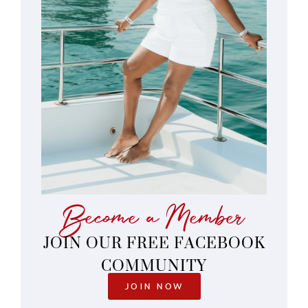
Become a Member
JOIN OUR FREE FACEBOOK
COMMUNITY
JOIN NOW