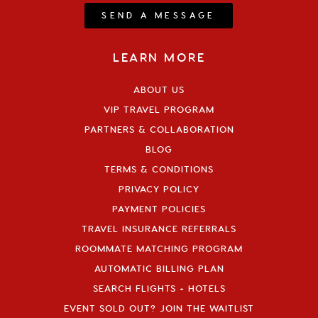
SEND A MESSAGE
LEARN MORE
ABOUT US
VIP TRAVEL PROGRAM
PARTNERS & COLLABORATION
BLOG
TERMS & CONDITIONS
PRIVACY POLICY
PAYMENT POLICIES
TRAVEL INSURANCE REFERRALS
ROOMMATE MATCHING PROGRAM
AUTOMATIC BILLING PLAN
SEARCH FLIGHTS + HOTELS
EVENT SOLD OUT? JOIN THE WAITLIST