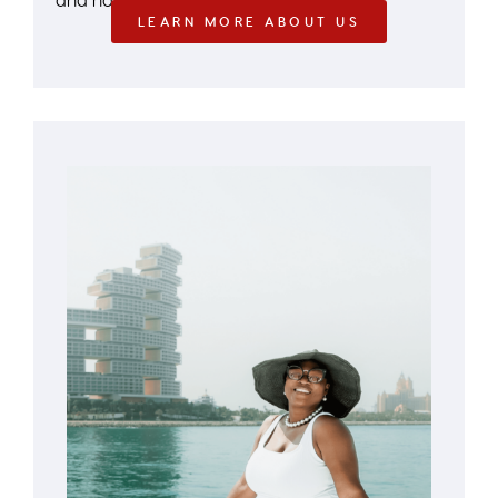
LEARN MORE ABOUT US