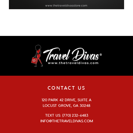
CONTACT US
120 PARK 42 DRIVE, SUITE A
LOCUST GROVE, GA 30248
TEXT US: (770) 232-6483
INFO@THETRAVELDIVAS.COM