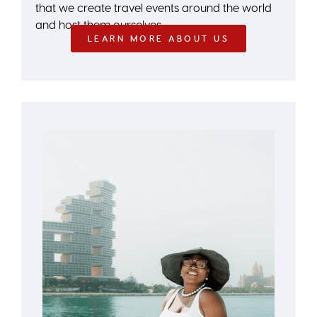
that we create travel events around the world
and host them ourselves.
LEARN MORE ABOUT US