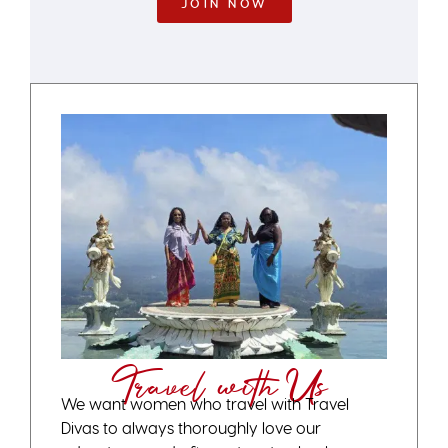
JOIN NOW
Travel with Us
We want women who travel with Travel
Divas to always thoroughly love our