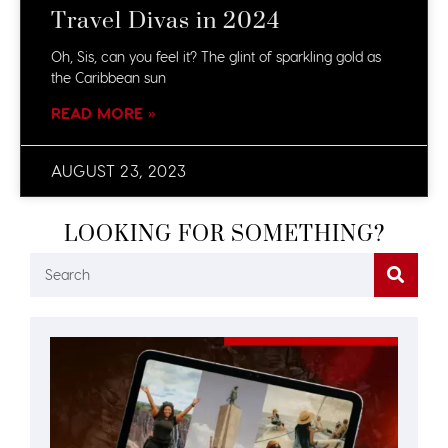
Travel Divas in 2024
Oh, Sis, can you feel it? The glint of sparkling gold as
the Caribbean sun
READ MORE »
AUGUST 23, 2023
LOOKING FOR SOMETHING?