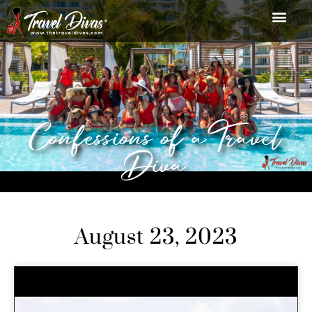
Confessions of a Travel
Diva
August 23, 2023