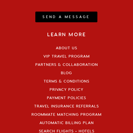
SEND A MESSAGE
LEARN MORE
ABOUT US
VIP TRAVEL PROGRAM
PARTNERS & COLLABORATION
BLOG
TERMS & CONDITIONS
PRIVACY POLICY
PAYMENT POLICIES
TRAVEL INSURANCE REFERRALS
ROOMMATE MATCHING PROGRAM
AUTOMATIC BILLING PLAN
SEARCH FLIGHTS + HOTELS