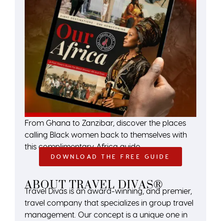
From Ghana to Zanzibar, discover the places
calling Black women back to themselves with
this complimentary Africa guide.
DOWNLOAD THE FREE GUIDE
ABOUT TRAVEL DIVAS®
Travel Divas is an award-winning, and premier,
travel company that specializes in group travel
management. Our concept is a unique one in