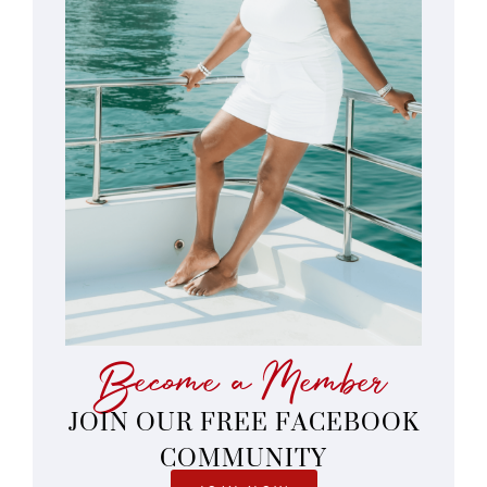
Become a Member
JOIN OUR FREE FACEBOOK
COMMUNITY