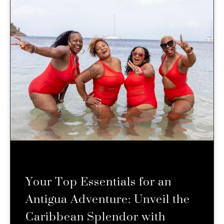
Your Top Essentials for an
Antigua Adventure: Unveil the
Caribbean Splendor with