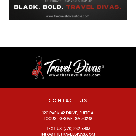
CONTACT US
120 PARK 42 DRIVE, SUITE A
LOCUST GROVE, GA 30248
TEXT US: (770) 232-6483
INFO@THETRAVELDIVAS.COM