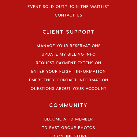
EVENT SOLD OUT? JOIN THE WAITLIST
CONTACT US
CLIENT SUPPORT
MANAGE YOUR RESERVATIONS
UPDATE MY BILLING INFO
REQUEST PAYMENT EXTENSION
ENTER YOUR FLIGHT INFORMATION
EMERGENCY CONTACT INFORMATION
QUESTIONS ABOUT YOUR ACCOUNT
COMMUNITY
BECOME A TD MEMBER
TD PAST GROUP PHOTOS
TD ONLINE STORE