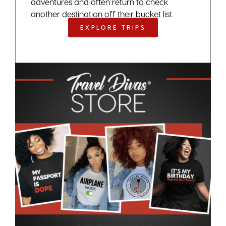
adventures and often return to check
another destination off their bucket list.
EXPLORE TRIPS