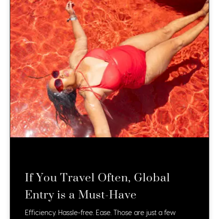
If You Travel Often, Global
Entry is a Must-Have
Efficiency. Hassle-free. Ease. Those are just a few