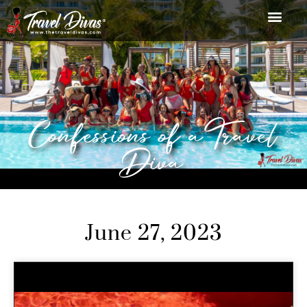
Confessions of a Travel
Diva
June 27, 2023