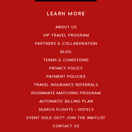
LEARN MORE
ABOUT US
VIP TRAVEL PROGRAM
PARTNERS & COLLABORATION
BLOG
TERMS & CONDITIONS
PRIVACY POLICY
PAYMENT POLICIES
TRAVEL INSURANCE REFERRALS
ROOMMATE MATCHING PROGRAM
AUTOMATIC BILLING PLAN
SEARCH FLIGHTS + HOTELS
EVENT SOLD OUT? JOIN THE WAITLIST
CONTACT US