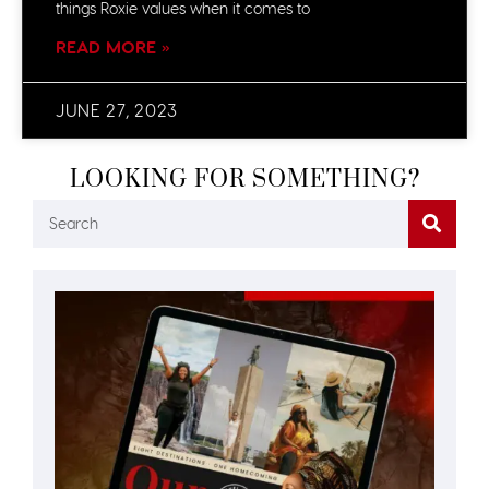
things Roxie values when it comes to
READ MORE »
JUNE 27, 2023
LOOKING FOR SOMETHING?