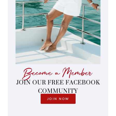
Become a Member
JOIN OUR FREE FACEBOOK
COMMUNITY
JOIN NOW