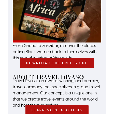
From Ghana to Zanzibar, discover the places
calling Black women back to themselves with
this complimentary Africa guide.
DOWNLOAD THE FREE GUIDE
ABOUT TRAVEL DIVAS®
Travel Divas is an award-winning, and premier,
travel company that specializes in group travel
management. Our concept is a unique one in
that we create travel events around the world
and host them ourselves.
LEARN MORE ABOUT US