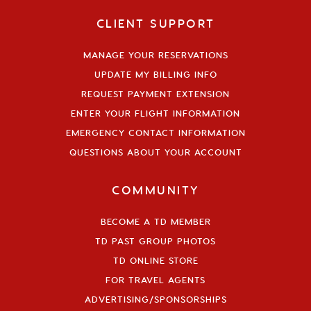
CLIENT SUPPORT
MANAGE YOUR RESERVATIONS
UPDATE MY BILLING INFO
REQUEST PAYMENT EXTENSION
ENTER YOUR FLIGHT INFORMATION
EMERGENCY CONTACT INFORMATION
QUESTIONS ABOUT YOUR ACCOUNT
COMMUNITY
BECOME A TD MEMBER
TD PAST GROUP PHOTOS
TD ONLINE STORE
FOR TRAVEL AGENTS
ADVERTISING/SPONSORSHIPS