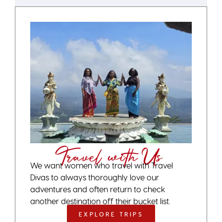
Travel with Us
We want women who travel with Travel
Divas to always thoroughly love our
adventures and often return to check
another destination off their bucket list.
EXPLORE TRIPS