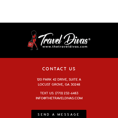
CONTACT US
120 PARK 42 DRIVE, SUITE A
LOCUST GROVE, GA 30248
TEXT US: (770) 232-6483
INFO@THETRAVELDIVAS.COM
SEND A MESSAGE