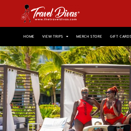
HOME
VIEW TRIPS
MERCH STORE
GIFT CARD