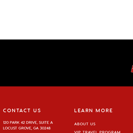
CONTACT US
LEARN MORE
120 PARK 42 DRIVE, SUITE A
ABOUT US
LOCUST GROVE, GA 30248
VIP TRAVEL PROGRAM