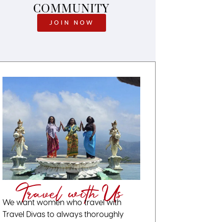
COMMUNITY
JOIN NOW
Travel with Us
We want women who travel with
Travel Divas to always thoroughly