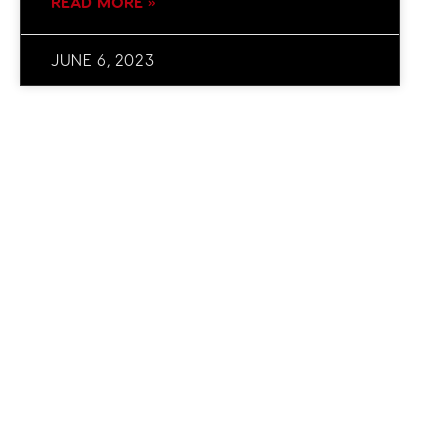
READ MORE »
JUNE 6, 2023