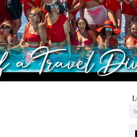
of a Travel Di
L