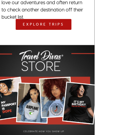
love our adventures and often return
to check another destination off their
bucket list.
EXPLORE TRIPS