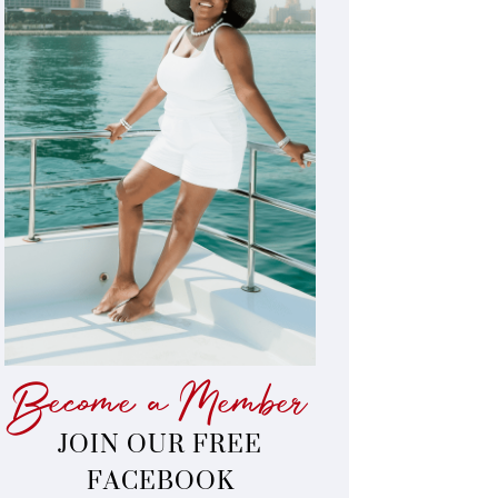
Become a Member
JOIN OUR FREE
FACEBOOK