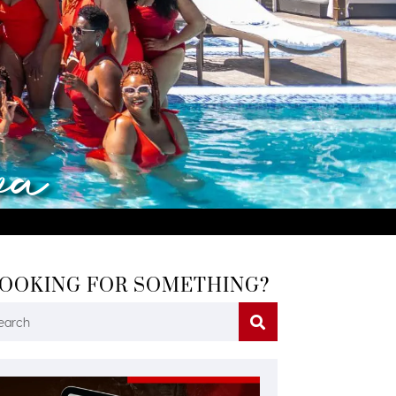
va
OOKING FOR SOMETHING?