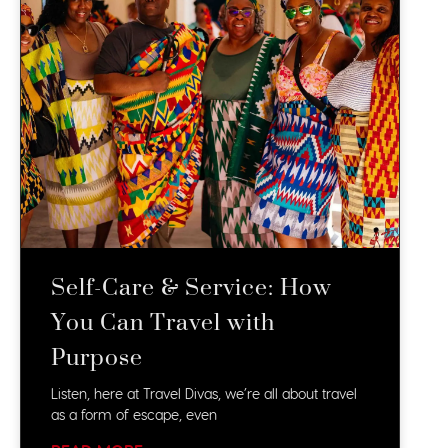
Self-Care & Service: How
You Can Travel with
Purpose
Listen, here at Travel Divas, we’re all about travel
as a form of escape, even