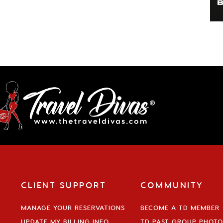
CLIENT SUPPORT
COMMUNITY
MANAGE YOUR RESERVATIONS
BECOME A TD MEMBER
UPDATE MY BILLING INFO
TD PAST GROUP PHOTO