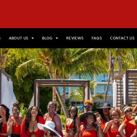
HOME
VIEW TRIPS
MERCH STORE
GIFT CARDS
AB
S
ABOUT US
BLOG
REVIEWS
FAQS
CONTACT US