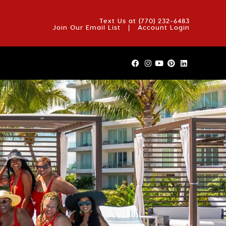
OUT US
BLOG
REVIEWS
FAQS
CONTACT US
Text Us at
(770) 232-6483
Join Our Email List
|
Account Login