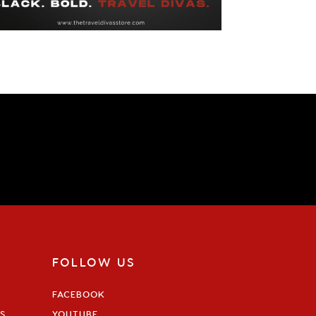
FOLLOW US
FACEBOOK
S
YOUTUBE