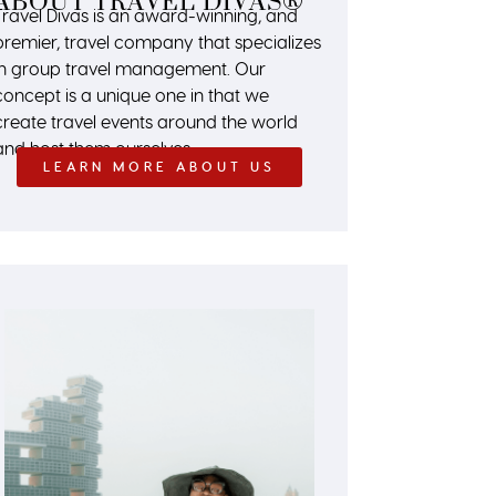
ABOUT TRAVEL DIVAS®
Travel Divas is an award-winning, and
premier, travel company that specializes
in group travel management. Our
concept is a unique one in that we
create travel events around the world
and host them ourselves.
LEARN MORE ABOUT US