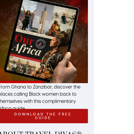
From Ghana to Zanzibar, discover the
places calling Black women back to
themselves with this complimentary
Africa guide.
DOWNLOAD THE FREE
GUIDE