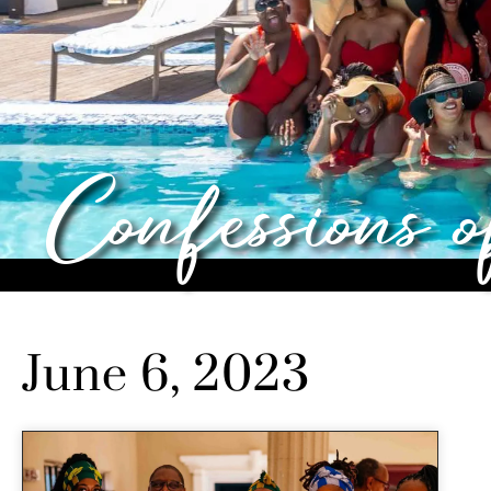
Confessions 
June 6, 2023