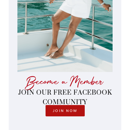
Become a Member
JOIN OUR FREE FACEBOOK
COMMUNITY
JOIN NOW