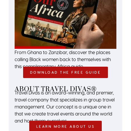
From Ghana to Zanzibar, discover the places
calling Black women back to themselves with
this complimentary Africa guide.
DOWNLOAD THE FREE GUIDE
ABOUT TRAVEL DIVAS®
Travel Divas is an award-winning, and premier,
travel company that specializes in group travel
management. Our concept is a unique one in
that we create travel events around the world
and host them ourselves.
LEARN MORE ABOUT US