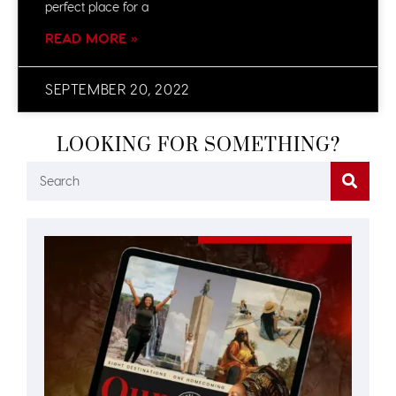
perfect place for a
READ MORE »
SEPTEMBER 20, 2022
LOOKING FOR SOMETHING?