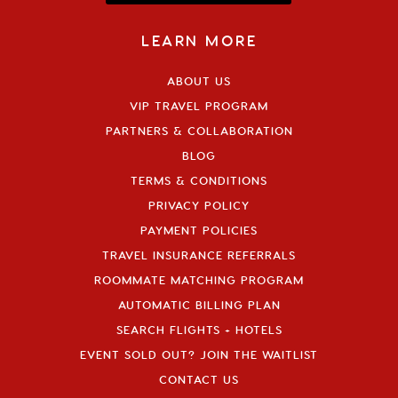
LEARN MORE
ABOUT US
VIP TRAVEL PROGRAM
PARTNERS & COLLABORATION
BLOG
TERMS & CONDITIONS
PRIVACY POLICY
PAYMENT POLICIES
TRAVEL INSURANCE REFERRALS
ROOMMATE MATCHING PROGRAM
AUTOMATIC BILLING PLAN
SEARCH FLIGHTS + HOTELS
EVENT SOLD OUT? JOIN THE WAITLIST
CONTACT US