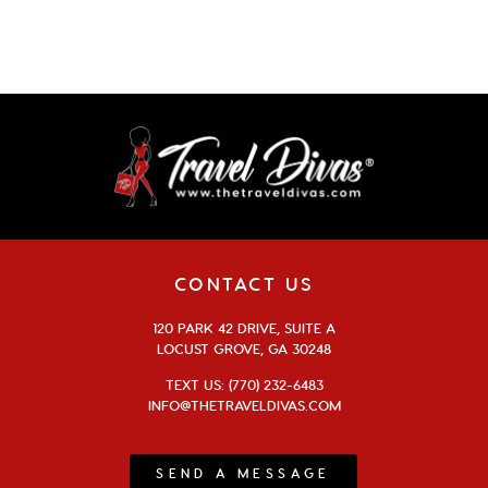
CONTACT US
120 PARK 42 DRIVE, SUITE A
LOCUST GROVE, GA 30248
TEXT US: (770) 232-6483
INFO@THETRAVELDIVAS.COM
SEND A MESSAGE