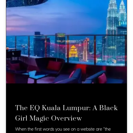
The EQ Kuala Lumpur: A Black
Girl Magic Overview
When the first words you see on a website are “the