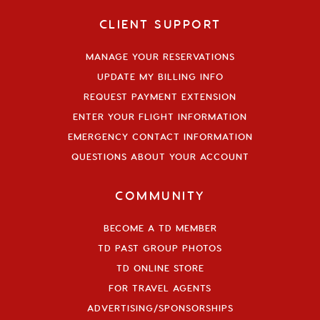
CLIENT SUPPORT
MANAGE YOUR RESERVATIONS
UPDATE MY BILLING INFO
REQUEST PAYMENT EXTENSION
ENTER YOUR FLIGHT INFORMATION
EMERGENCY CONTACT INFORMATION
QUESTIONS ABOUT YOUR ACCOUNT
COMMUNITY
BECOME A TD MEMBER
TD PAST GROUP PHOTOS
TD ONLINE STORE
FOR TRAVEL AGENTS
ADVERTISING/SPONSORSHIPS