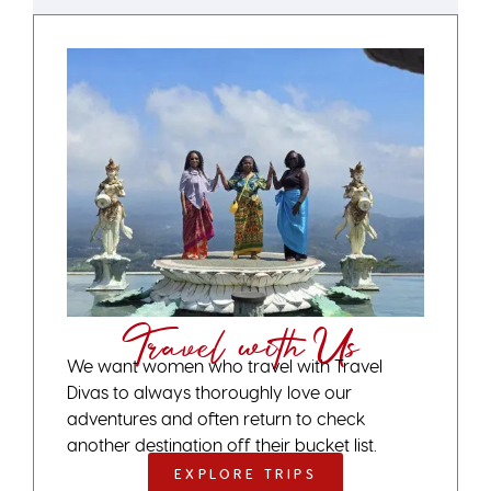
Travel with Us
We want women who travel with Travel
Divas to always thoroughly love our
adventures and often return to check
another destination off their bucket list.
EXPLORE TRIPS