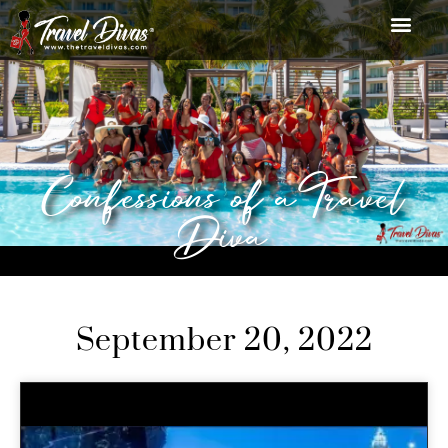
Confessions of a Travel
Diva
September 20, 2022