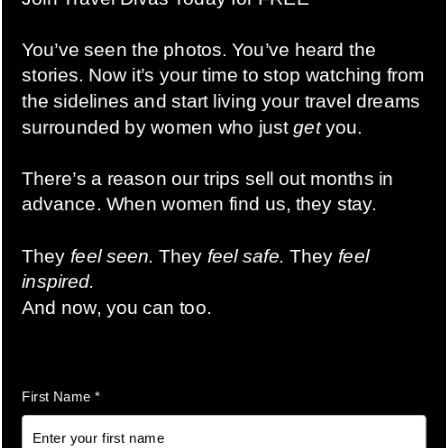
Maximize Your Space Like Never
Before
Compression cubes use an ingenious zip-around
system that squeezes air out, compressing your clothes
and freeing up valuable luggage real estate. Imagine
fitting 25-60% more into your suitcase—that means
extra outfits, shoes, or even shopping souvenirs without
needing a larger bag!
Stay Organized & Stress-Free
No more digging through messy suitcases!
Compression cubes help you neatly organize your
outfits by day, type of clothing, or even by family
member. Separate your casual wear from evening