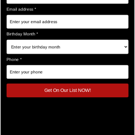
outfits, or keep all your accessories in one place. This
organization makes unpacking at your destination
seamless and stress-free.
Keep Wrinkles Away
Hate ironing clothes after unpacking? Compression
cubes hold your garments tightly in place, significantly
reducing wrinkles. Your fabulous outfits stay pristine,
fresh, and ready to dazzle.
Ideal for Carry-On Travel