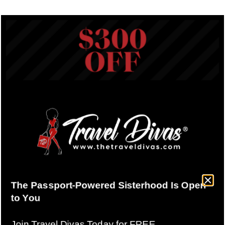
Why Compression Packing
Cubes Are a Must-Have for
Every Travel Diva
June 9, 2025
Have you ever wondered how seasoned travelers
effortlessly pack everything they need without lugging
heavy bags around? The secret:
Compression Packing
Cubes!
Here at Travel Divas, compression packing cubes
aren’t just a convenience, they’re our travel bestie. Let’s
dive into why these clever travel organizers should be a
staple in your suitcase.
(This article contacts links were
we may earn a small commission.)