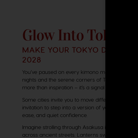
Glow Into Tokyo
MAKE YOUR TOKYO DAYDREAM
2028
You’ve paused on every kimono moment. You’ve l
nights and the serene corners of Tokyo cafés. That
more than inspiration – it’s a signal that June 
Some cities invite you to move differently. Tokyo i
invitation to step into a version of yourself that 
ease, and quiet confidence.
Imagine strolling through Asakusa in silk as the
across ancient streets. Lanterns sway above. The