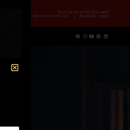
OUT US
BLOG
REVIEWS
FAQS
CONTACT US
Text Us at
(770) 232-6483
Join Our Email List
|
Account Login