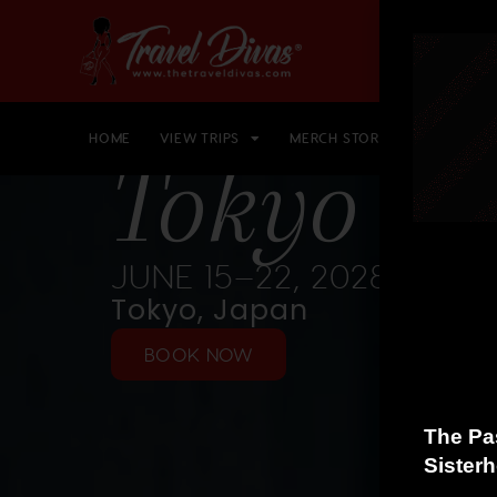
HOME
VIEW TRIPS
MERCH STORE
GIFT CARD
Tokyo 20
JUNE 15–22, 2028
Tokyo, Japan
BOOK NOW