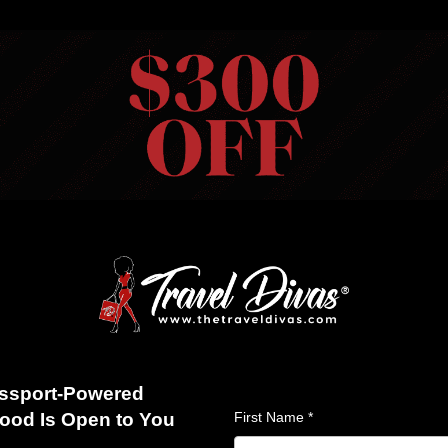
HOME
VIEW TRIPS
MERCH STORE
GIFT CARDS
AB
S
ABOUT US
BLOG
REVIEWS
FAQS
CONTACT US
28 Trip 2