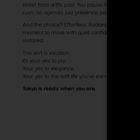
street food drifts past. You pause for a traditio
rush, no agenda, just presence, peace, and plea
And the photos? Effortless. Radiant. Unapologetica
moment to move with quiet confidence: present, r
restored.
This isn’t a vacation.
It’s your yes to joy.
Your yes to elegance.
Your yes to the soft life you’ve earned.
Tokyo is ready when you are.