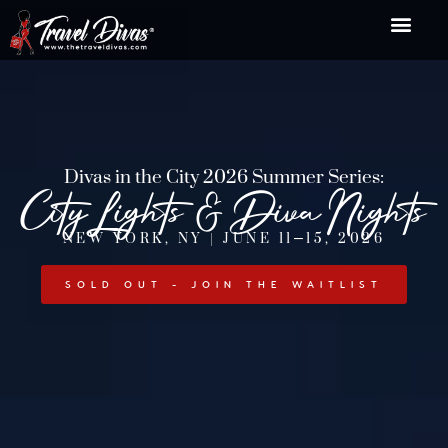
Divas in the City 2026 Summer Series:
City Lights & Diva Nights
NEW YORK, NY | JUNE 11–15, 2026
SOLD OUT - JOIN THE WAITLIST