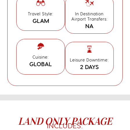
Travel Style:
In Destination
Airport Transfers:
GLAM
NA
Cuisine:
Leisure Downtime:
GLOBAL
2 DAYS
LAND ONLY PACKAGE
INCLUDES: