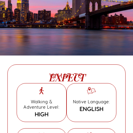
WHAT TO
EXPECT
Walking &
Native Language:
Adventure Level:
ENGLISH
HIGH