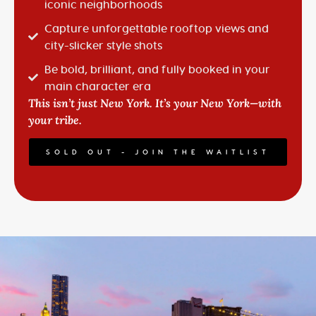
iconic neighborhoods
Capture unforgettable rooftop views and
city-slicker style shots
Be bold, brilliant, and fully booked in your
main character era
This isn’t just New York. It’s
your
New York—with
your tribe.
SOLD OUT - JOIN THE WAITLIST