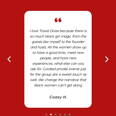
with Travel
I love Travel Divas because there is
My expe
osts
so much black girl magic from the
The hosts
nized,
guests like myself to the founder
The siste
ly. The
and hosts. All the women show up
the tri
 meals
to have a good time, meet new
develop
ns. The
people, and have new
many o
frica,
experiences, what else can you
shared we
were full
ask for. Curated private events just
excited 
 visits.
for the group are a sweet touch as
Divas tr
well. We change the narrative that
year's Gir
black women can’t get along
in the
Coasy H.