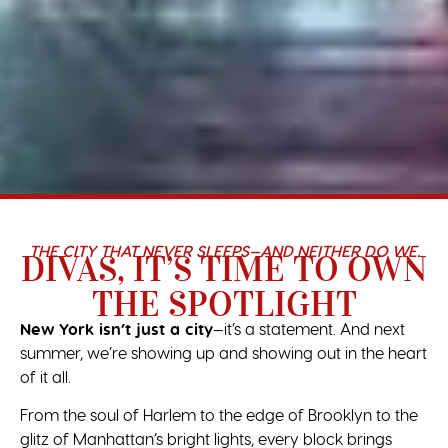
THE CITY THAT NEVER SLEEPS—AND NEITHER DO WE.
DIVAS, IT’S TIME TO OWN
THE SPOTLIGHT
New York isn’t just a city
—it’s a statement. And next
summer, we’re showing up and showing out in the heart
of it all.
From the soul of Harlem to the edge of Brooklyn to the
glitz of Manhattan’s bright lights, every block brings