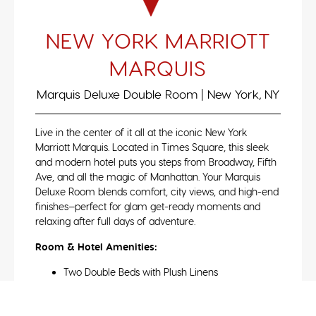
NEW YORK MARRIOTT
MARQUIS
Marquis Deluxe Double Room | New York, NY
Live in the center of it all at the iconic New York
Marriott Marquis. Located in Times Square, this sleek
and modern hotel puts you steps from Broadway, Fifth
Ave, and all the magic of Manhattan. Your Marquis
Deluxe Room blends comfort, city views, and high-end
finishes—perfect for glam get-ready moments and
relaxing after full days of adventure.
Room & Hotel Amenities:
Two Double Beds with Plush Linens
City Skyline or Times Square Views
Flat-Screen HDTV & High-Speed WiFi