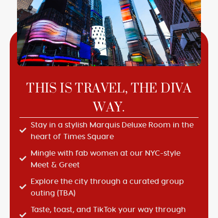
THIS IS TRAVEL, THE DIVA
WAY.
Stay in a stylish Marquis Deluxe Room in the
heart of Times Square
Mingle with fab women at our NYC-style
Meet & Greet
Explore the city through a curated group
outing (TBA)
Taste, toast, and TikTok your way through