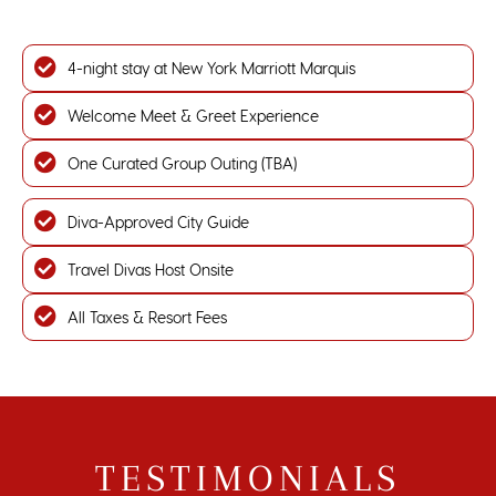
4-night stay at New York Marriott Marquis
Welcome Meet & Greet Experience
One Curated Group Outing (TBA)
Diva-Approved City Guide
Travel Divas Host Onsite
All Taxes & Resort Fees
TESTIMONIALS