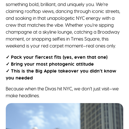
something bold, brilliant, and uniquely you. We’re
claiming rooftop views, dancing through iconic streets,
and soaking in that unapologetic NYC energy with a
crew that matches the vibe. Whether you’re sipping
champagne at a skyline lounge, catching a Broadway
moment, or snapping selfies in Times Square, this
weekend is your red carpet moment—real ones only.
✓ Pack your fiercest fits (yes, even that one)
✓ Bring your most photogenic attitude
✓ This is the Big Apple takeover you didn’t know
you needed
Because when the Divas hit NYC, we don’t just visit—we
make headlines.