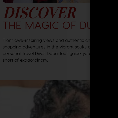
DISCOVER
THE MAGIC OF DUBAI
From awe-inspiring views and authentic chef created me
shopping adventures in the vibrant souks and the expert
personal Travel Divas Dubai tour guide, your journey will
short of extraordinary.