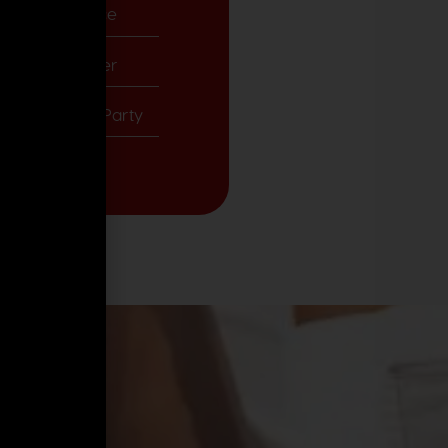
& Emirate Palace
re Yacht Charter
ves Glam Tea Party
ari Adventure