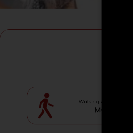
Walking & Adventure 
MODERAT