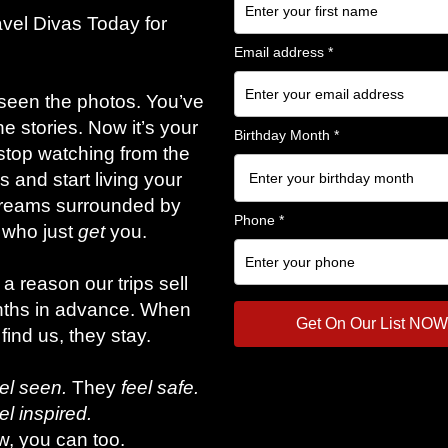
am 2026, Tr