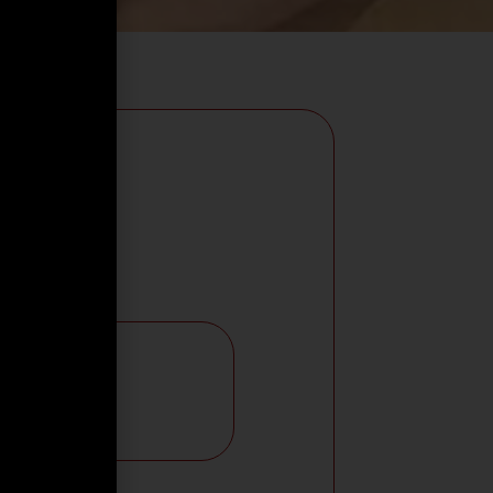
e Language:
RABIC