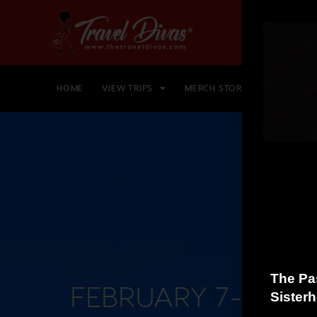
HOME
VIEW TRIPS
MERCH STORE
GIFT CARD
FEBRUARY 7-15, 2