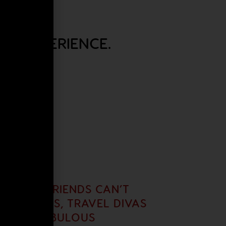
EL EXPERIENCE.
UR GIRLFRIENDS CAN’T
 AS ALWAYS, TRAVEL DIVAS
ITH A FABULOUS