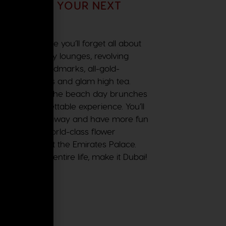
 BECOME YOUR NEXT
i, we promise you’ll forget all about
food, the sky lounges, revolving
, 7!), grand landmarks, all-gold-
hopping malls and glam high tea.
ht parties and the beach day brunches
us an unforgettable experience. You’ll
ur breath taken away and have more fun
, gazing at world-class flower
ike a bawse at the Emirates Palace.
o go in your entire life, make it Dubai!