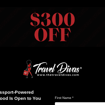
HOME
VIEW TRIPS
MERCH STORE
GIFT CARDS
AB
S
ABOUT US
BLOG
REVIEWS
FAQS
CONTACT US
026