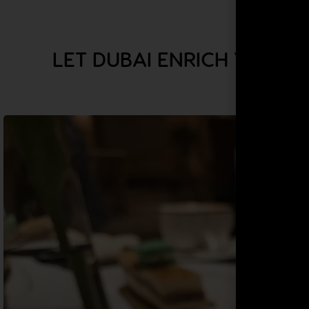
LET DUBAI ENRICH YOUR 