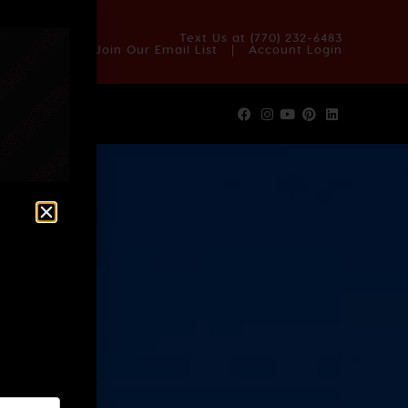
OUT US
BLOG
REVIEWS
FAQS
CONTACT US
Text Us at
(770) 232-6483
Join Our Email List
|
Account Login