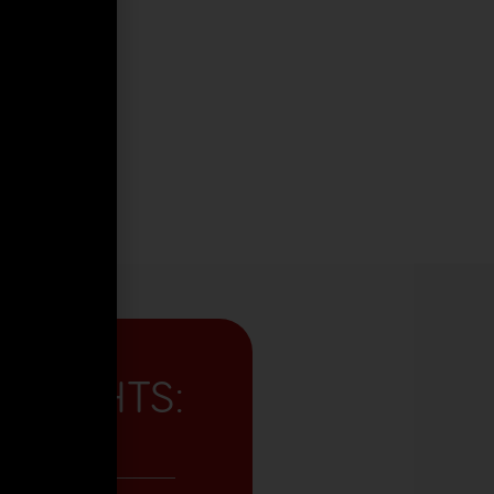
GHLIGHTS:
me Reception