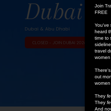
Dubai Gl
Dubai & Abu Dhabi
CLOSED - JOIN DUBAI 2026 TRIP 3 HERE