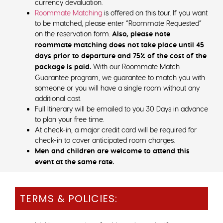
currency devaluation.
Roommate Matching
is offered on this tour. If you want
to be matched, please enter “Roommate Requested”
on the reservation form.
Also, please note
roommate matching does not take place until 45
days prior to departure and 75% of the cost of the
package is paid.
With our Roommate Match
Guarantee program, we guarantee to match you with
someone or you will have a single room without any
additional cost.
Full Itinerary will be emailed to you 30 Days in advance
to plan your free time.
At check-in, a major credit card will be required for
check-in to cover anticipated room charges.
Men and children are welcome to attend this
event at the same rate.
TERMS & POLICIES: