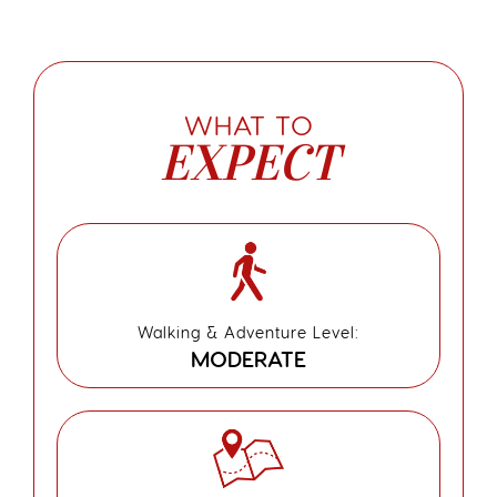
WHAT TO
EXPECT
Walking & Adventure Level:
MODERATE