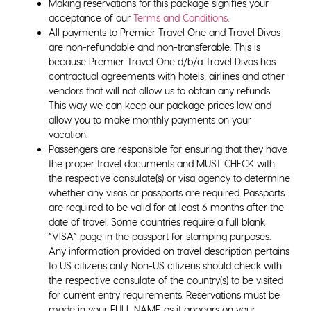
Making reservations for this package signifies your
acceptance of our
Terms and Conditions
.
All payments to Premier Travel One and Travel Divas
are non-refundable and non-transferable. This is
because Premier Travel One d/b/a Travel Divas has
contractual agreements with hotels, airlines and other
vendors that will not allow us to obtain any refunds.
This way we can keep our package prices low and
allow you to make monthly payments on your
vacation.
Passengers are responsible for ensuring that they have
the proper travel documents and MUST CHECK with
the respective consulate(s) or visa agency to determine
whether any visas or passports are required. Passports
are required to be valid for at least 6 months after the
date of travel. Some countries require a full blank
“VISA” page in the passport for stamping purposes.
Any information provided on travel description pertains
to US citizens only. Non-US citizens should check with
the respective consulate of the country(s) to be visited
for current entry requirements. Reservations must be
made in your FULL NAME as it appears on your