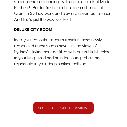
social scene surrounding us, then meet back at Mode
Kitchen & Bar for fresh, local cuisine and drinks at
Grain. In Sydney, work and play are never too far apart.
And that’s just the way we like it.
DELUXE CITY ROOM
Ideally suited to the modern traveler, these newly
remodeled guest rooms have striking views of
Sydney’s skyline and are filled with natural light. Relax
in your king-sized bed or in the lounge chair, and
rejuvenate in your deep soaking bathtub.
SOLD OUT - JOIN THE WAITLIST