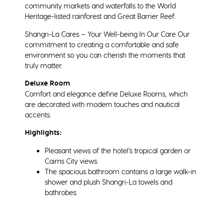
community markets and waterfalls to the World
Heritage-listed rainforest and Great Barrier Reef.
Shangri-La Cares – Your Well-being In Our Care Our
commitment to creating a comfortable and safe
environment so you can cherish the moments that
truly matter.
Deluxe Room
Comfort and elegance define Deluxe Rooms, which
are decorated with modern touches and nautical
accents.
Highlights:
Pleasant views of the hotel’s tropical garden or
Cairns City views.
The spacious bathroom contains a large walk-in
shower and plush Shangri-La towels and
bathrobes.