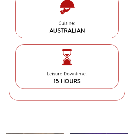
Cuisine:
AUSTRALIAN
Leisure Downtime:
15 HOURS