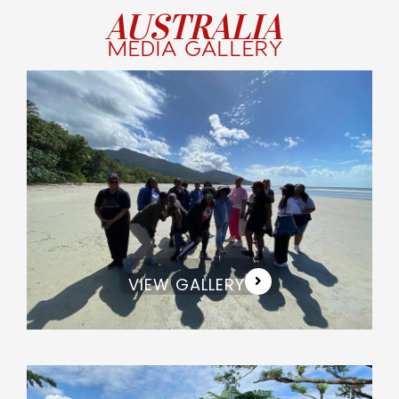
AUSTRALIA
MEDIA GALLERY
VIEW GALLERY