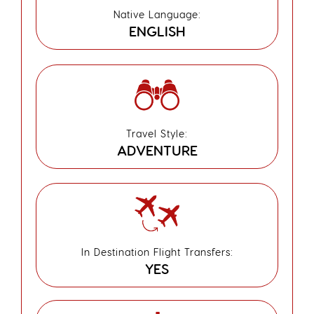
Native Language:
ENGLISH
Travel Style:
ADVENTURE
In Destination Flight Transfers:
YES