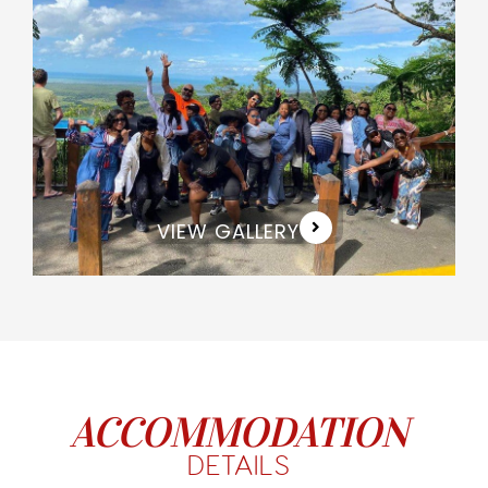
VIEW GALLERY
ACCOMMODATION
DETAILS