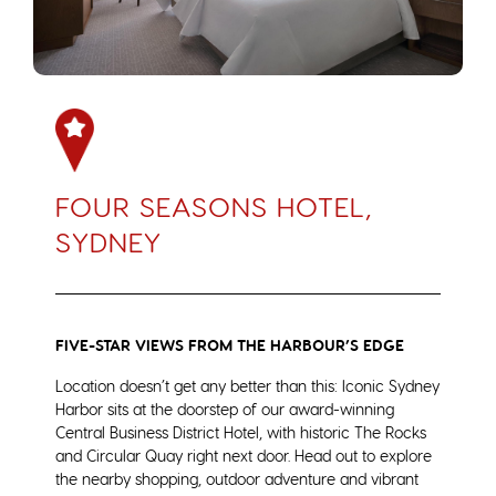
FOUR SEASONS HOTEL,
SYDNEY
FIVE-STAR VIEWS FROM THE HARBOUR’S EDGE
Location doesn’t get any better than this: Iconic Sydney
Harbor sits at the doorstep of our award-winning
Central Business District Hotel, with historic The Rocks
and Circular Quay right next door. Head out to explore
the nearby shopping, outdoor adventure and vibrant