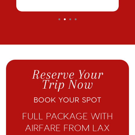
Reserve Your
Trip Now
BOOK YOUR SPOT
FULL PACKAGE WITH
AIRFARE FROM LAX​