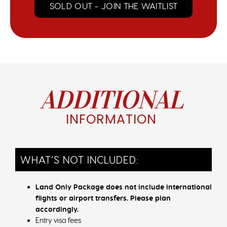
SOLD OUT - JOIN THE WAITLIST
ADDITIONAL
INFORMATION
WHAT’S NOT INCLUDED:
Land Only Package does not include international
flights or airport transfers. Please plan
accordingly.
Entry visa fees