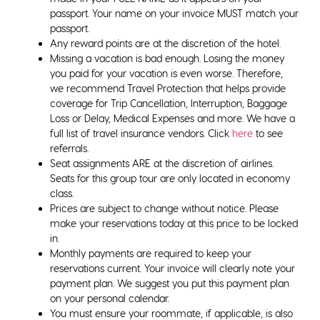
passport. Your name on your invoice MUST match your
passport.
Any reward points are at the discretion of the hotel.
Missing a vacation is bad enough. Losing the money
you paid for your vacation is even worse. Therefore,
we recommend Travel Protection that helps provide
coverage for Trip Cancellation, Interruption, Baggage
Loss or Delay, Medical Expenses and more. We have a
full list of travel insurance vendors. Click
here
to see
referrals.
Seat assignments ARE at the discretion of airlines.
Seats for this group tour are only located in economy
class.
Prices are subject to change without notice. Please
make your reservations today at this price to be locked
in.
Monthly payments are required to keep your
reservations current. Your invoice will clearly note your
payment plan. We suggest you put this payment plan
on your personal calendar.
You must ensure your roommate, if applicable, is also