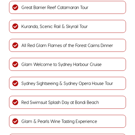
Great Barrier Reef Catamaran Tour
Kuranda, Scenic Rail & Skyrail Tour
All Red Glam Flames of the Forest Cairns Dinner
Glam Welcome to Sydney Harbour Cruise
Sydney Sightseeing & Sydney Opera House Tour
Red Swimsuit Splash Day at Bondi Beach
Glam & Pearls Wine Tasting Experience