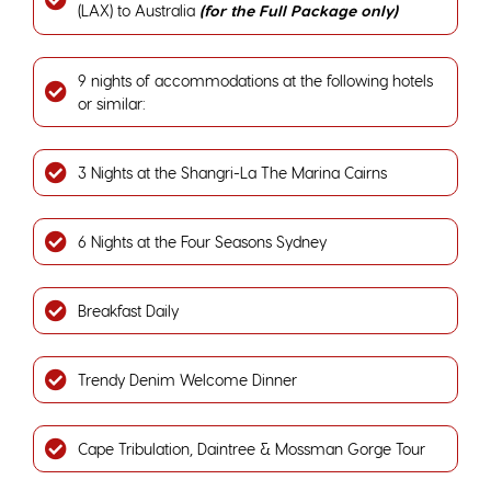
(LAX) to Australia
(for the Full Package only)
9 nights of accommodations at the following hotels
or similar:
3 Nights at the Shangri-La The Marina Cairns
6 Nights at the Four Seasons Sydney
Breakfast Daily
Trendy Denim Welcome Dinner
Cape Tribulation, Daintree & Mossman Gorge Tour