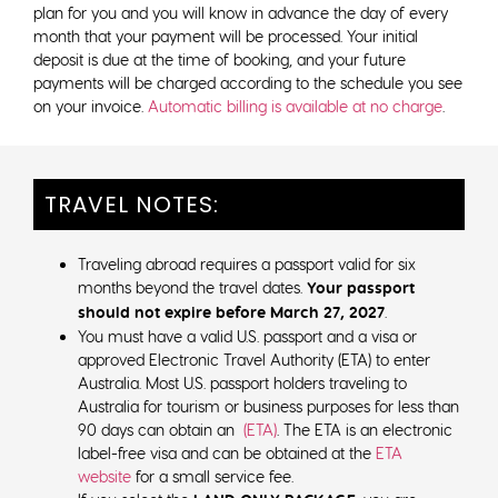
plan for you and you will know in advance the day of every
month that your payment will be processed. Your initial
deposit is due at the time of booking, and your future
payments will be charged according to the schedule you see
on your invoice.
Automatic billing is available at no charge
.
TRAVEL NOTES:
Traveling abroad requires a passport valid for six
months beyond the travel dates.
Your passport
should not expire before March 27, 2027
.
You must have a valid U.S. passport and a visa or
approved Electronic Travel Authority (ETA) to enter
Australia. Most U.S. passport holders traveling to
Australia for tourism or business purposes for less than
90 days can obtain an
(ETA)
. The ETA is an electronic
label-free visa and can be obtained at the
ETA
website
for a small service fee.