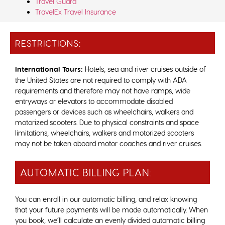
Travel Guard
TravelEx Travel Insurance
RESTRICTIONS:
International Tours:
Hotels, sea and river cruises outside of
the United States are not required to comply with ADA
requirements and therefore may not have ramps, wide
entryways or elevators to accommodate disabled
passengers or devices such as wheelchairs, walkers and
motorized scooters. Due to physical constraints and space
limitations, wheelchairs, walkers and motorized scooters
may not be taken aboard motor coaches and river cruises.
AUTOMATIC BILLING PLAN:
You can enroll in our automatic billing, and relax knowing
that your future payments will be made automatically. When
you book, we’ll calculate an evenly divided automatic billing