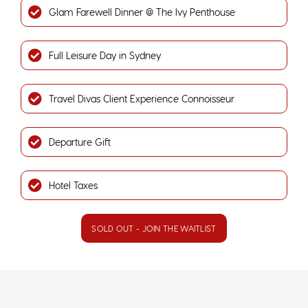
Glam Farewell Dinner @ The Ivy Penthouse
Full Leisure Day in Sydney
Travel Divas Client Experience Connoisseur
Departure Gift
Hotel Taxes
SOLD OUT - JOIN THE WAITLIST