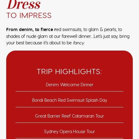
Dress
TO IMPRESS
From denim, to fierce r
ed swimsuits, to glam & pearls, to
shades of nude glam at our farewell dinner…Let’s just say, bring
your best because it’s about to be
fancy
.
TRIP HIGHLIGHTS:
Denim Welcome Dinner
Bondi Beach Red Swimsuit Splash Day
Great Barrier Reef Catamaran Tour
Sydney Opera House Tour