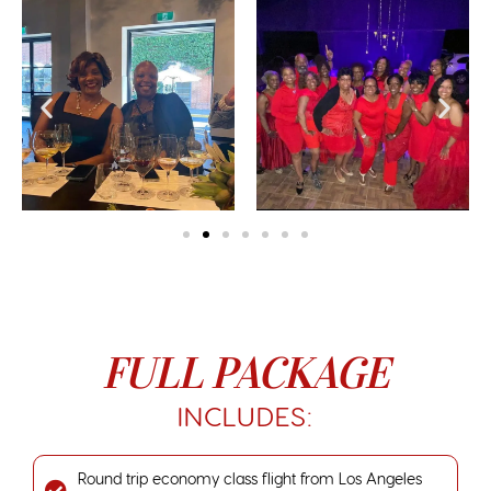
FULL PACKAGE
INCLUDES:
Round trip economy class flight from Los Angeles