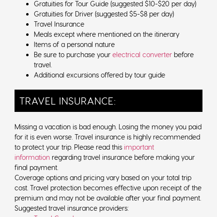
Gratuities for Tour Guide (suggested $10-$20 per day)
Gratuities for Driver (suggested $5-$8 per day)
Travel Insurance
Meals except where mentioned on the itinerary
Items of a personal nature
Be sure to purchase your
electrical converter
before
travel.
Additional excursions offered by tour guide
TRAVEL INSURANCE:
Missing a vacation is bad enough. Losing the money you paid
for it is even worse. Travel insurance is highly recommended
to protect your trip. Please read this
important
information
regarding travel insurance before making your
final payment.
Coverage options and pricing vary based on your total trip
cost. Travel protection becomes effective upon receipt of the
premium and may not be available after your final payment.
Suggested travel insurance providers: