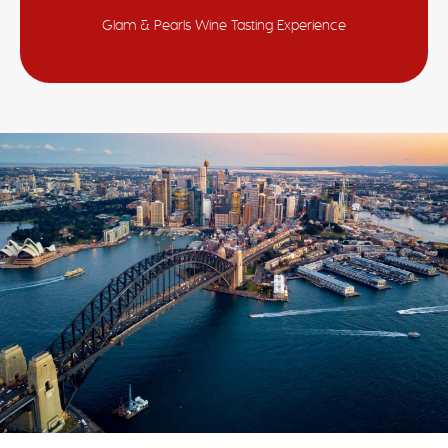
Glam & Pearls Wine Tasting Experience