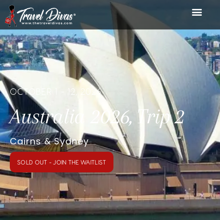
OCTOBER 1 - 12, 2026
Australia 2026, Trip 2
Cairns & Sydney
SOLD OUT - JOIN THE WAITLIST