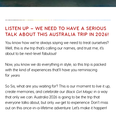
LISTEN UP – WE NEED TO HAVE A SERIOUS
TALK ABOUT THIS AUSTRALIA TRIP IN 2026!
You know how we’re always saying we need to treat ourselves?
Well, this is
the
trip that’s calling our names, and trust me, it’s
about to be next-level fabulous!
Now, you know we do everything in style, so this trip is packed
with the kind of experiences that’ll have you reminiscing
for
years
.
So Sis, what are you waiting for? This is our moment to live it up,
create memories, and celebrate our
Black Girl Magic
in a way
that only we can. Australia 2026 is going to be the trip that
everyone talks about, but only
we
get to experience. Don’t miss
out on this once-in-a-lifetime adventure. Let’s make it happen!