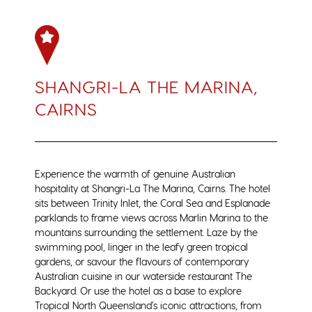
SHANGRI-LA THE MARINA,
CAIRNS
Experience the warmth of genuine Australian
hospitality at Shangri-La The Marina, Cairns. The hotel
sits between Trinity Inlet, the Coral Sea and Esplanade
parklands to frame views across Marlin Marina to the
mountains surrounding the settlement. Laze by the
swimming pool, linger in the leafy green tropical
gardens, or savour the flavours of contemporary
Australian cuisine in our waterside restaurant The
Backyard. Or use the hotel as a base to explore
Tropical North Queensland’s iconic attractions, from