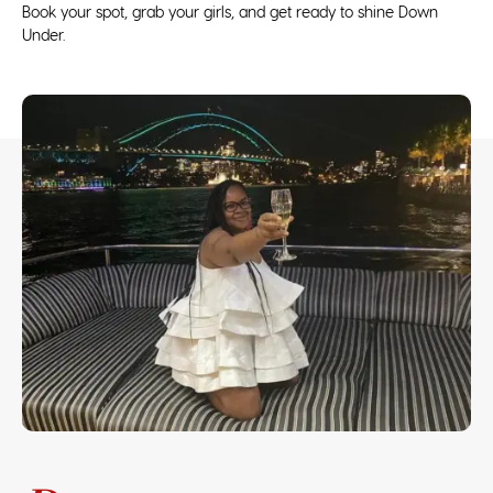
Book your spot, grab your girls, and get ready to shine Down
Under.