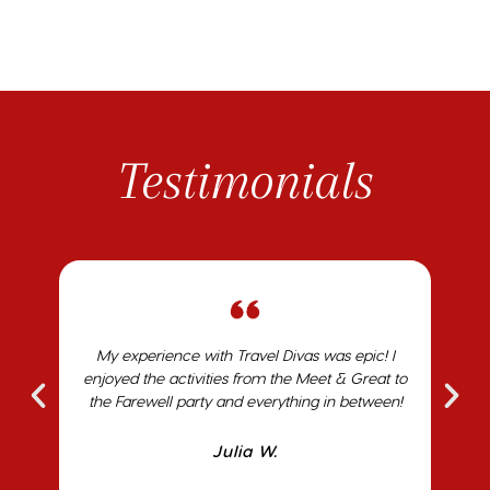
Testimonials
ST
My experience with Travel Divas was epic! I
I
who
enjoyed the activities from the Meet & Great to
ho
k me
the Farewell party and everything in between!
avel
Julia W.