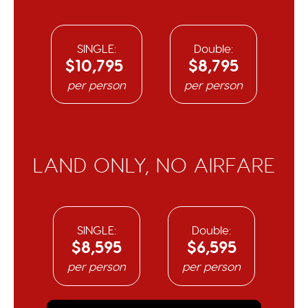
SINGLE:
Double:
$10,795
$8,795
per person
per person
LAND ONLY, NO AIRFARE​
SINGLE:
Double:
$8,595
$6,595
per person
per person