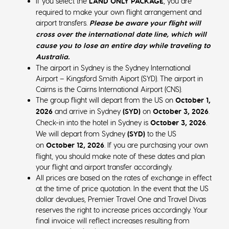
If you select the
LAND ONLY PACKAGE
, you are
required to make your own flight arrangement and
airport transfers.
Please be aware your flight will
cross over the international date line, which will
cause you to lose an entire day while traveling to
Australia.
The airport in Sydney is the Sydney International
Airport – Kingsford Smith Aiport (SYD). The airport in
Cairns is the Cairns International Airport (CNS).
The group flight will depart from the US on
October 1,
2026
and arrive in Sydney
(SYD)
on
October 3
, 2026
.
Check-in into the hotel in Sydney is
October 3, 2026
.
We will depart from Sydney
(SYD)
to the US
on
October 12, 2026
. If you are purchasing your own
flight, you should make note of these dates and plan
your flight and airport transfer accordingly.
All prices are based on the rates of exchange in effect
at the time of price quotation. In the event that the US
dollar devalues, Premier Travel One and Travel Divas
reserves the right to increase prices accordingly. Your
final invoice will reflect increases resulting from