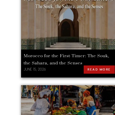
Morocco for the First-Timer: The Souk,
the Sahara, and the Senses
JUNE 15, 2026
READ MORE