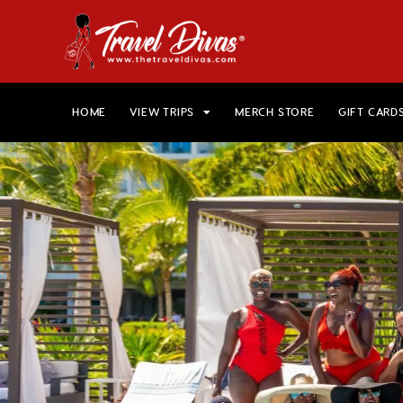
HOME
VIEW TRIPS
MERCH STORE
GIFT CARD