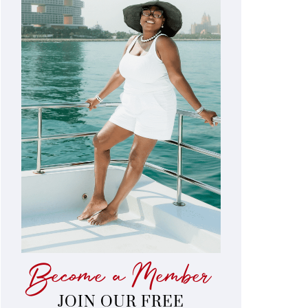
Become a Member
JOIN OUR FREE