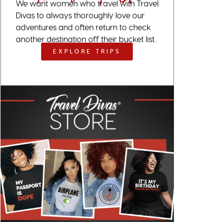
We want women who travel with Travel
Divas to always thoroughly love our
adventures and often return to check
another destination off their bucket list.
EXPLORE TRIPS