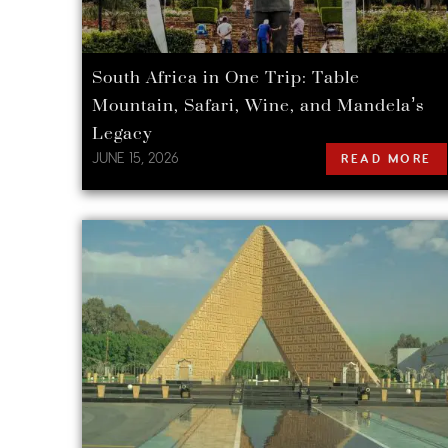
South Africa in One Trip: Table
Mountain, Safari, Wine, and Mandela’s
Legacy
JUNE 15, 2026
READ MORE