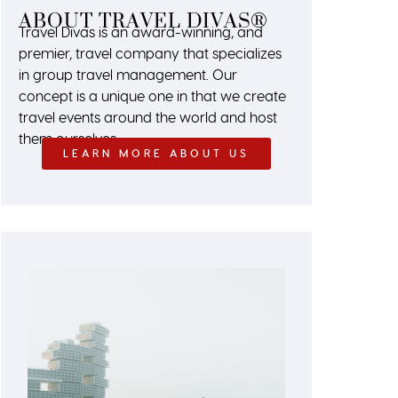
ABOUT TRAVEL DIVAS®
Travel Divas is an award-winning, and
premier, travel company that specializes
in group travel management. Our
concept is a unique one in that we create
travel events around the world and host
them ourselves.
LEARN MORE ABOUT US