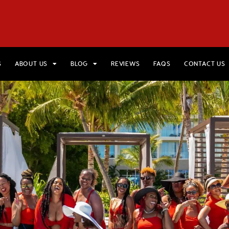
HOME
VIEW TRIPS
MERCH STORE
GIFT CARDS
AB
S
ABOUT US
BLOG
REVIEWS
FAQS
CONTACT US