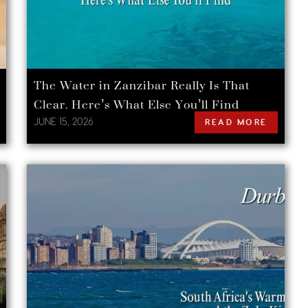
The Water in Zanzibar Really Is That
Clear. Here’s What Else You’ll Find
JUNE 15, 2026
READ MORE