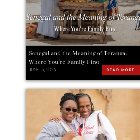
Senegal and the Meaning of Teranga:
Where You’re Family First
JUNE 15, 2026
READ MORE