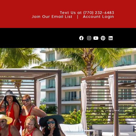
OUT US
BLOG
REVIEWS
FAQS
CONTACT US
Text Us at
(770) 232-6483
Join Our Email List
|
Account Login