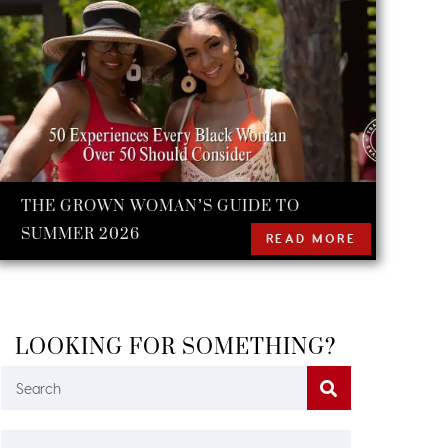
THE GROWN WOMAN’S GUIDE TO
SUMMER 2026
READ MORE
LOOKING FOR SOMETHING?