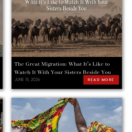
The Great Migration: What It’s Like to
Watch It With Your Sisters Beside You
JUNE 15, 2026
READ MORE