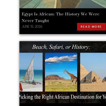
Egypt Is African: The History We Were
Never Taught
JUNE 15, 2026
READ MORE