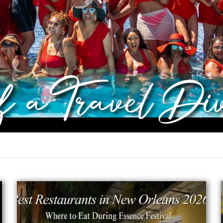
of a Travel Di