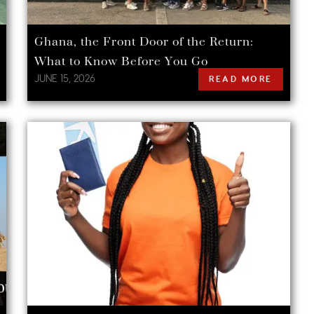
Ghana, the Front Door of the Return:
What to Know Before You Go
JUNE 15, 2026
READ MORE