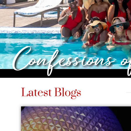
Confessions 
Latest Blogs