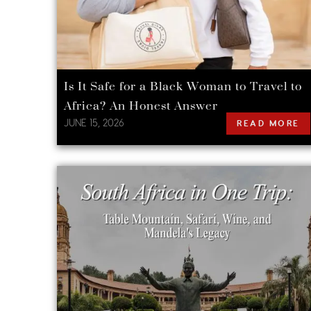
Is It Safe for a Black Woman to Travel to
Africa? An Honest Answer
JUNE 15, 2026
READ MORE