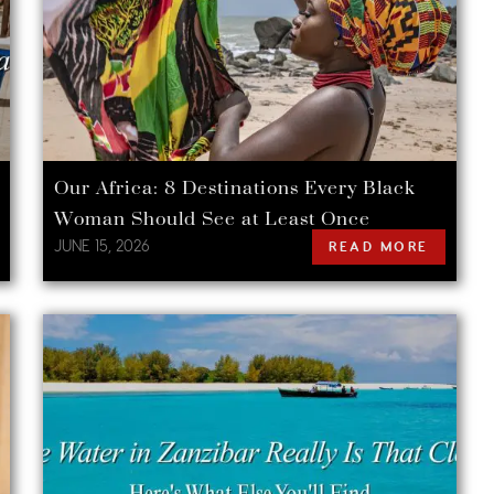
Our Africa: 8 Destinations Every Black
Woman Should See at Least Once
JUNE 15, 2026
READ MORE