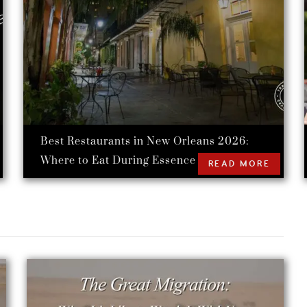
Best Restaurants in New Orleans 2026:
Where to Eat During Essence Festival
READ MORE