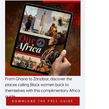
From Ghana to Zanzibar, discover the
places calling Black women back to
themselves with this complimentary Africa
guide.
DOWNLOAD THE FREE GUIDE