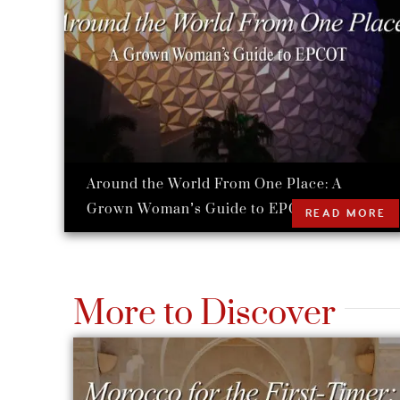
Around the World From One Place: A
Grown Woman’s Guide to EPCOT
READ MORE
More to Discover