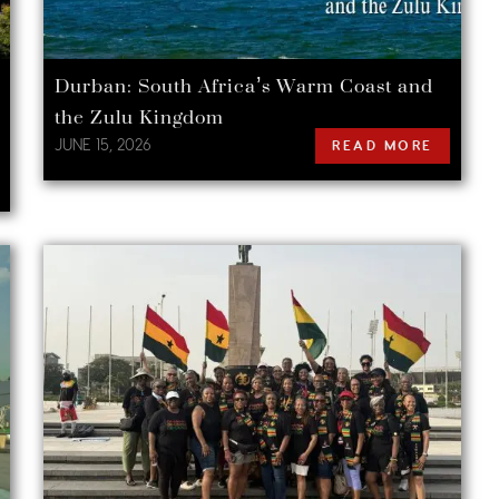
Durban: South Africa’s Warm Coast and
the Zulu Kingdom
JUNE 15, 2026
READ MORE