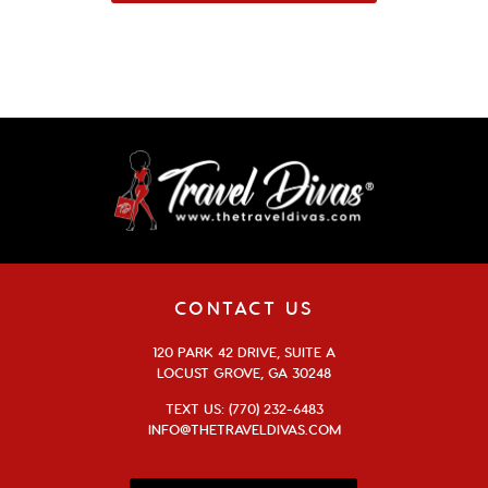
CONTACT US
120 PARK 42 DRIVE, SUITE A
LOCUST GROVE, GA 30248
TEXT US: (770) 232-6483
INFO@THETRAVELDIVAS.COM