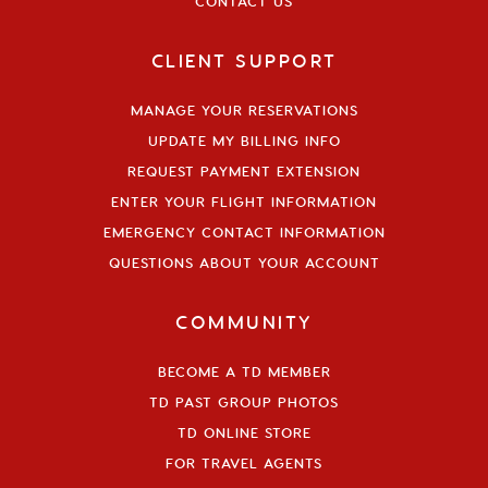
CONTACT US
CLIENT SUPPORT
MANAGE YOUR RESERVATIONS
UPDATE MY BILLING INFO
REQUEST PAYMENT EXTENSION
ENTER YOUR FLIGHT INFORMATION
EMERGENCY CONTACT INFORMATION
QUESTIONS ABOUT YOUR ACCOUNT
COMMUNITY
BECOME A TD MEMBER
TD PAST GROUP PHOTOS
TD ONLINE STORE
FOR TRAVEL AGENTS