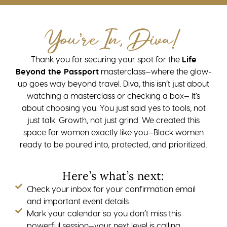
You’re In, Diva!
Thank you for securing your spot for the
Life
Beyond the Passport
masterclass—where the glow-
up goes way beyond travel. Diva, this isn’t just about
watching a masterclass or checking a box— It’s
about choosing you. You just said yes to tools, not
just talk. Growth, not just grind. We created this
space for women exactly like you—Black women
ready to be poured into, protected, and prioritized.
Here’s what’s next:
Check your inbox for your confirmation email
and important event details.
Mark your calendar so you don’t miss this
powerful session—your next level is calling.