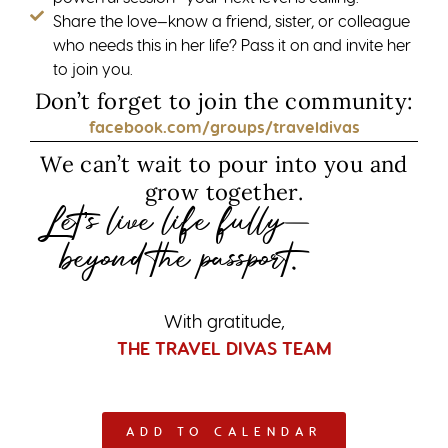
Share the love—know a friend, sister, or colleague
who needs this in her life? Pass it on and invite her
to join you.
Don’t forget to join the community:
facebook.com/groups/traveldivas
We can’t wait to pour into you and
grow together.
Let’s live life fully—
beyond the passport.
With gratitude,
THE TRAVEL DIVAS TEAM
ADD TO CALENDAR