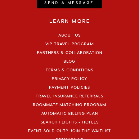
SEND A MESSAGE
LEARN MORE
ABOUT US
VIP TRAVEL PROGRAM
PARTNERS & COLLABORATION
BLOG
TERMS & CONDITIONS
PRIVACY POLICY
PAYMENT POLICIES
TRAVEL INSURANCE REFERRALS
ROOMMATE MATCHING PROGRAM
AUTOMATIC BILLING PLAN
SEARCH FLIGHTS + HOTELS
EVENT SOLD OUT? JOIN THE WAITLIST