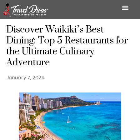
Discover Waikiki’s Best
Dining: Top 5 Restaurants for
the Ultimate Culinary
Adventure
January 7, 2024