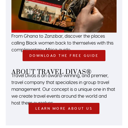
From Ghana to Zanzibar, discover the places
calling Black women back to themselves with this
complimentary Africa guide.
DOWNLOAD THE FREE GUIDE
ABOUT TRAVEL DIVAS®
Travel Divas is an award-winning, and premier,
travel company that specializes in group travel
management. Our concept is a unique one in that
we create travel events around the world and
host them ourselves.
LEARN MORE ABOUT US