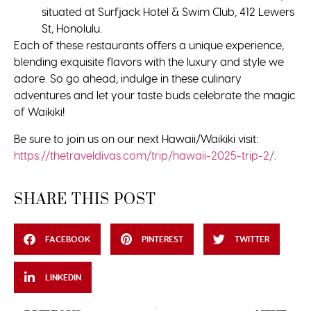
situated at Surfjack Hotel & Swim Club, 412 Lewers
St, Honolulu.
Each of these restaurants offers a unique experience,
blending exquisite flavors with the luxury and style we
adore. So go ahead, indulge in these culinary
adventures and let your taste buds celebrate the magic
of Waikiki!
Be sure to join us on our next Hawaii/Waikiki visit:
https://thetraveldivas.com/trip/hawaii-2025-trip-2/
.
SHARE THIS POST
FACEBOOK
PINTEREST
TWITTER
LINKEDIN