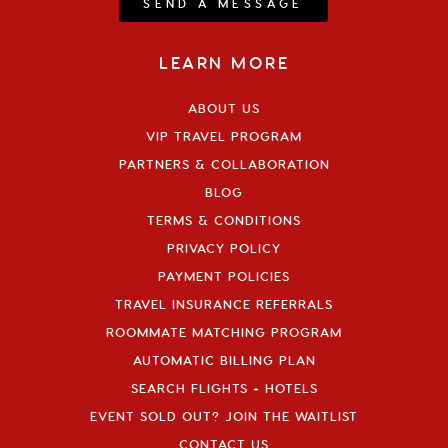
SEND A MESSAGE
LEARN MORE
ABOUT US
VIP TRAVEL PROGRAM
PARTNERS & COLLABORATION
BLOG
TERMS & CONDITIONS
PRIVACY POLICY
PAYMENT POLICIES
TRAVEL INSURANCE REFERRALS
ROOMMATE MATCHING PROGRAM
AUTOMATIC BILLING PLAN
SEARCH FLIGHTS + HOTELS
EVENT SOLD OUT? JOIN THE WAITLIST
CONTACT US