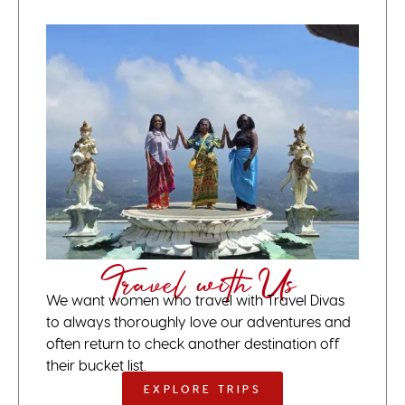
Travel with Us
We want women who travel with Travel Divas
to always thoroughly love our adventures and
often return to check another destination off
their bucket list.
EXPLORE TRIPS