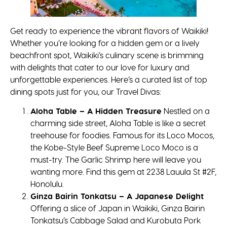
Get ready to experience the vibrant flavors of Waikiki!
Whether you’re looking for a hidden gem or a lively
beachfront spot, Waikiki’s culinary scene is brimming
with delights that cater to our love for luxury and
unforgettable experiences. Here’s a curated list of top
dining spots just for you, our Travel Divas:
Aloha Table – A Hidden Treasure
Nestled on a
charming side street, Aloha Table is like a secret
treehouse for foodies. Famous for its Loco Mocos,
the Kobe-Style Beef Supreme Loco Moco is a
must-try. The Garlic Shrimp here will leave you
wanting more. Find this gem at 2238 Lauula St #2F,
Honolulu.
Ginza Bairin Tonkatsu – A Japanese Delight
Offering a slice of Japan in Waikiki, Ginza Bairin
Tonkatsu’s Cabbage Salad and Kurobuta Pork