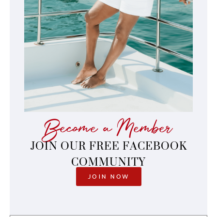
Become a Member
JOIN OUR FREE FACEBOOK
COMMUNITY
JOIN NOW