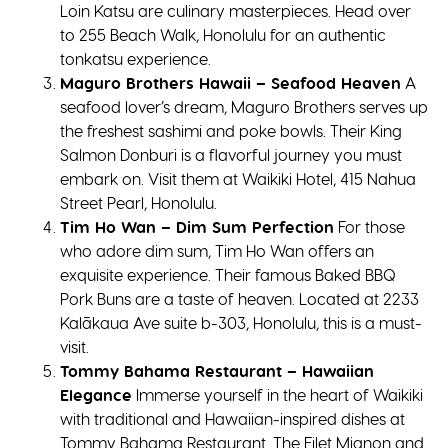
Loin Katsu are culinary masterpieces. Head over
to 255 Beach Walk, Honolulu for an authentic
tonkatsu experience.
Maguro Brothers Hawaii – Seafood Heaven
A
seafood lover’s dream, Maguro Brothers serves up
the freshest sashimi and poke bowls. Their King
Salmon Donburi is a flavorful journey you must
embark on. Visit them at Waikiki Hotel, 415 Nahua
Street Pearl, Honolulu.
Tim Ho Wan – Dim Sum Perfection
For those
who adore dim sum, Tim Ho Wan offers an
exquisite experience. Their famous Baked BBQ
Pork Buns are a taste of heaven. Located at 2233
Kalākaua Ave suite b-303, Honolulu, this is a must-
visit.
Tommy Bahama Restaurant – Hawaiian
Elegance
Immerse yourself in the heart of Waikiki
with traditional and Hawaiian-inspired dishes at
Tommy Bahama Restaurant. The Filet Mignon and