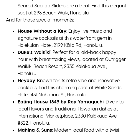
Seared Scallop Sliders are a treat. Find this elegant
spot at 298 Beach Walk, Honolulu.
And for those special moments:
House Without a Key
: Enjoy live music and
signature cocktails at this waterfront gem in
Halekulani Hotel, 2199 Kālia Rd, Honolulu.
Duke’s Waikīkī
: Perfect for a laid-back happy
hour with breathtaking views, located at Outrigger
Waikiki Beach Resort, 2335 Kalakaua Ave.,
Honolulu.
Heyday
: Known for its retro vibe and innovative
cocktails, find this charming spot at White Sands
Hotel, 431 Nohonani St, Honolulu.
Eating House 1849 by Roy Yamaguchi
: Dive into
local flavors and traditional Hawaiian dishes at
International Marketplace, 2330 Kalākaua Ave
#322, Honolulu.
Mahina & Suns
: Modern local food with a twist,