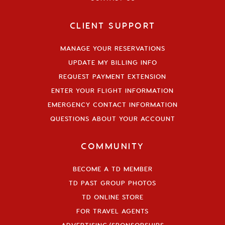
CLIENT SUPPORT
MANAGE YOUR RESERVATIONS
UPDATE MY BILLING INFO
REQUEST PAYMENT EXTENSION
ENTER YOUR FLIGHT INFORMATION
EMERGENCY CONTACT INFORMATION
QUESTIONS ABOUT YOUR ACCOUNT
COMMUNITY
BECOME A TD MEMBER
TD PAST GROUP PHOTOS
TD ONLINE STORE
FOR TRAVEL AGENTS