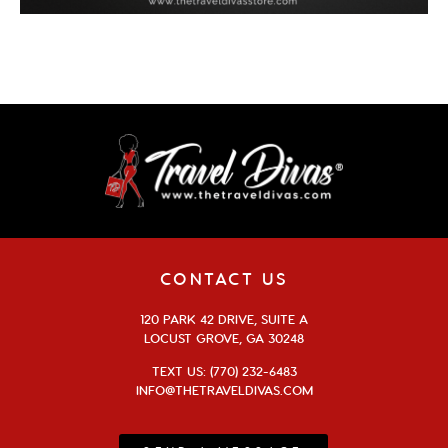
CONTACT US
120 PARK 42 DRIVE, SUITE A
LOCUST GROVE, GA 30248
TEXT US: (770) 232-6483
INFO@THETRAVELDIVAS.COM