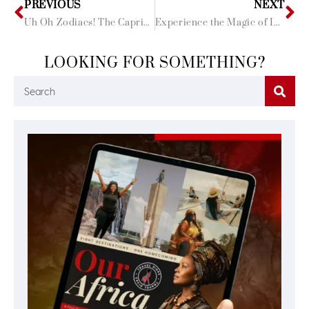
PREVIOUS
NEXT
Uh Oh Zodiacs! The Capricorns have Set the Tone! Birthday Bash was Lit!
Experience the Magic of India: Our Top Black Girl Magic Approved Hotels!
LOOKING FOR SOMETHING?