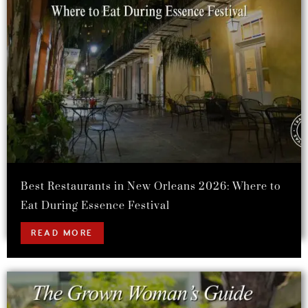
Best Restaurants in New Orleans 2026: Where to
Eat During Essence Festival
READ MORE