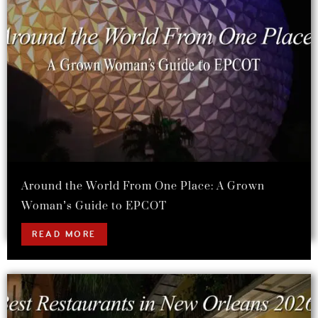
Around the World From One Place: A Grown
Woman’s Guide to EPCOT
READ MORE