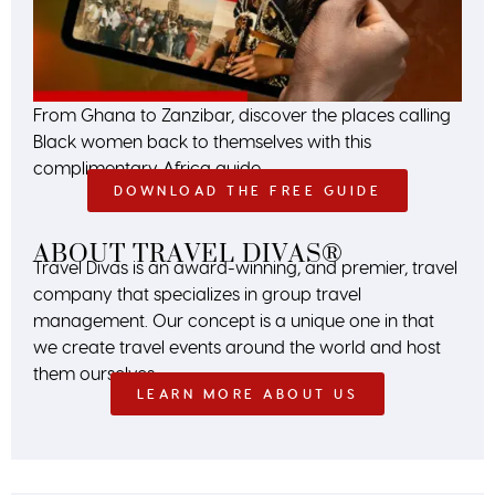
From Ghana to Zanzibar, discover the places calling
Black women back to themselves with this
complimentary Africa guide.
DOWNLOAD THE FREE GUIDE
ABOUT TRAVEL DIVAS®
Travel Divas is an award-winning, and premier, travel
company that specializes in group travel
management. Our concept is a unique one in that
we create travel events around the world and host
them ourselves.
LEARN MORE ABOUT US