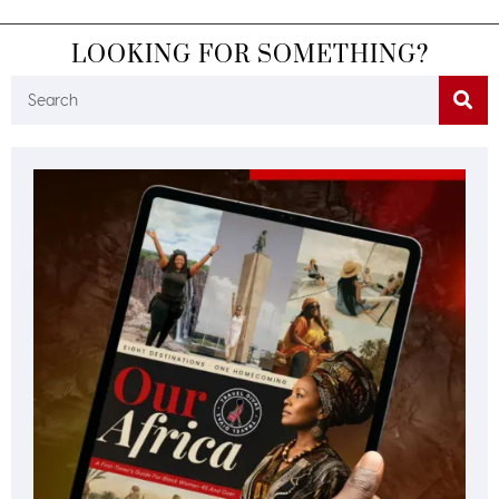
LOOKING FOR SOMETHING?