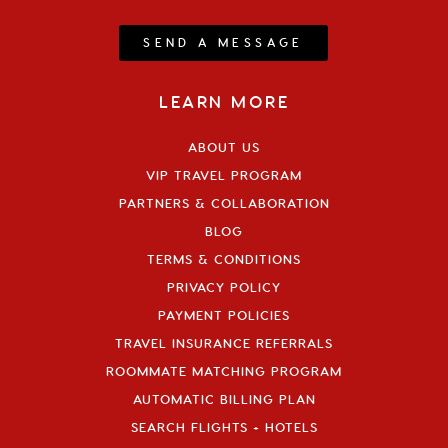
SEND A MESSAGE
LEARN MORE
ABOUT US
VIP TRAVEL PROGRAM
PARTNERS & COLLABORATION
BLOG
TERMS & CONDITIONS
PRIVACY POLICY
PAYMENT POLICIES
TRAVEL INSURANCE REFERRALS
ROOMMATE MATCHING PROGRAM
AUTOMATIC BILLING PLAN
SEARCH FLIGHTS + HOTELS