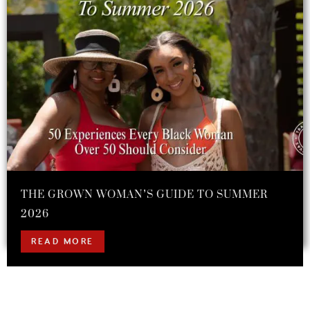
THE GROWN WOMAN’S GUIDE TO SUMMER
2026
READ MORE