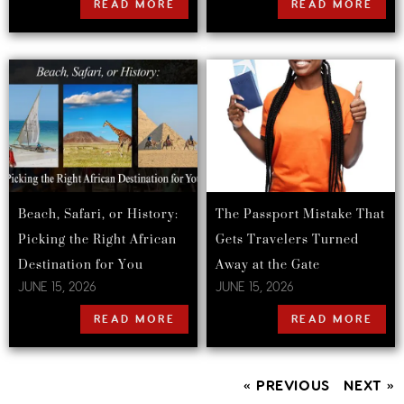
READ MORE
READ MORE
Beach, Safari, or History:
The Passport Mistake That
Picking the Right African
Gets Travelers Turned
Destination for You
Away at the Gate
JUNE 15, 2026
JUNE 15, 2026
READ MORE
READ MORE
« PREVIOUS
NEXT »