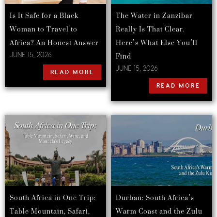
Is It Safe for a Black
The Water in Zanzibar
Woman to Travel to
Really Is That Clear.
Africa? An Honest Answer
Here’s What Else You’ll
Find
JUNE 15, 2026
JUNE 15, 2026
READ MORE
READ MORE
South Africa in One Trip:
Durban: South Africa’s
Table Mountain, Safari,
Warm Coast and the Zulu