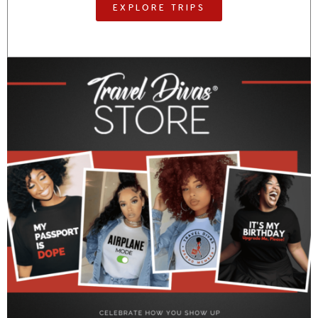
EXPLORE TRIPS