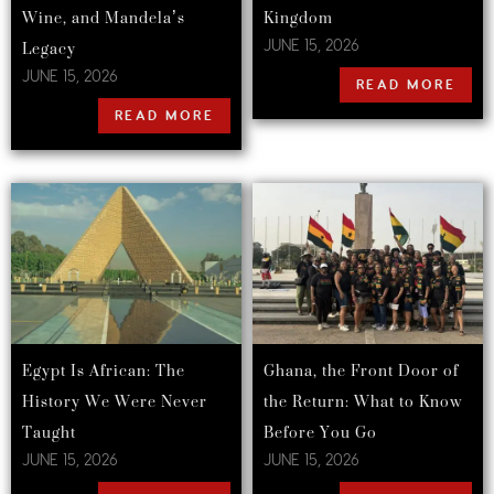
Wine, and Mandela’s
Kingdom
Legacy
JUNE 15, 2026
JUNE 15, 2026
READ MORE
READ MORE
Egypt Is African: The
Ghana, the Front Door of
History We Were Never
the Return: What to Know
Taught
Before You Go
JUNE 15, 2026
JUNE 15, 2026