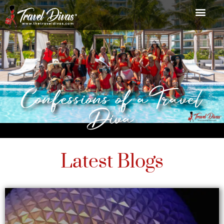
Confessions of a Travel
Diva
Latest Blogs