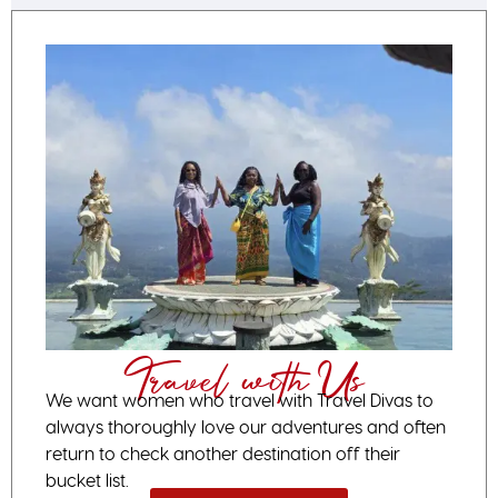
Travel with Us
We want women who travel with Travel Divas to
always thoroughly love our adventures and often
return to check another destination off their
bucket list.