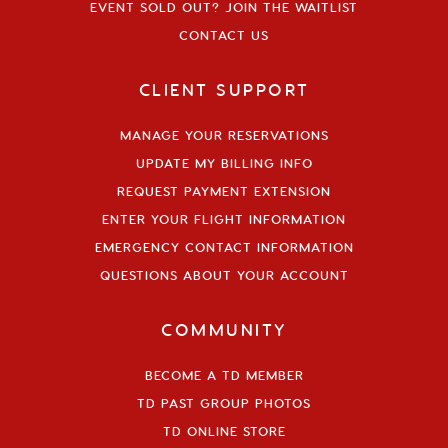
EVENT SOLD OUT? JOIN THE WAITLIST
CONTACT US
CLIENT SUPPORT
MANAGE YOUR RESERVATIONS
UPDATE MY BILLING INFO
REQUEST PAYMENT EXTENSION
ENTER YOUR FLIGHT INFORMATION
EMERGENCY CONTACT INFORMATION
QUESTIONS ABOUT YOUR ACCOUNT
COMMUNITY
BECOME A TD MEMBER
TD PAST GROUP PHOTOS
TD ONLINE STORE