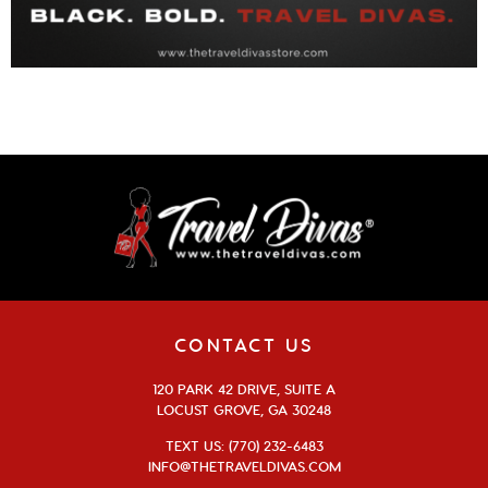
CONTACT US
120 PARK 42 DRIVE, SUITE A
LOCUST GROVE, GA 30248
TEXT US: (770) 232-6483
INFO@THETRAVELDIVAS.COM