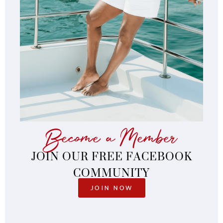
Become a Member
JOIN OUR FREE FACEBOOK
COMMUNITY
JOIN NOW