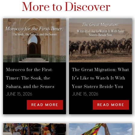
More to Discover
Morocco for the First-
The Great Migration: What
Timer: The Souk, the
It’s Like to Watch It With
Sahara, and the Senses
Your Sisters Beside You
JUNE 15, 2026
JUNE 15, 2026
READ MORE
READ MORE