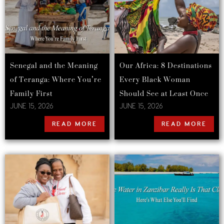
Senegal and the Meaning
Our Africa: 8 Destinations
of Teranga: Where You’re
Every Black Woman
Family First
Should See at Least Once
JUNE 15, 2026
JUNE 15, 2026
READ MORE
READ MORE