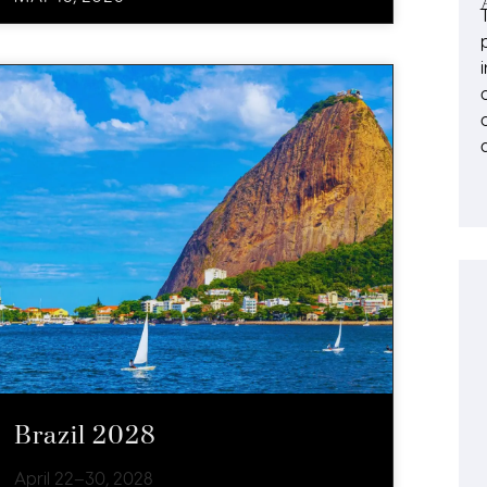
Brazil 2028
April 22–30, 2028