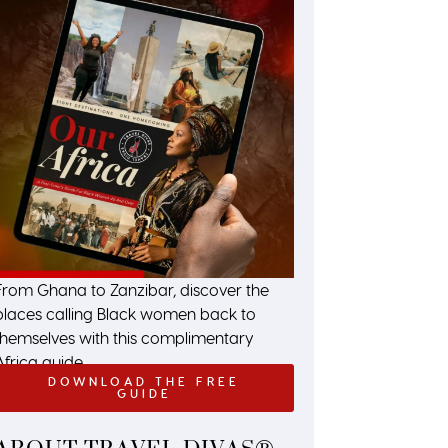
From Ghana to Zanzibar, discover the
places calling Black women back to
themselves with this complimentary
Africa guide.
DOWNLOAD THE FREE
GUIDE