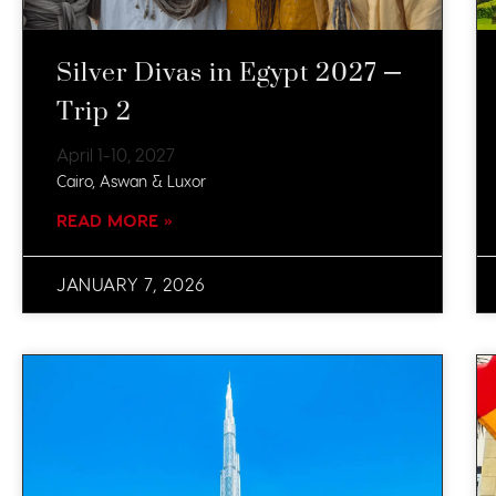
Silver Divas in Egypt 2027 –
Trip 2
April 1-10, 2027​
Cairo, Aswan & Luxor
READ MORE »
JANUARY 7, 2026