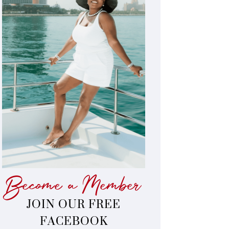
Become a Member
JOIN OUR FREE
FACEBOOK