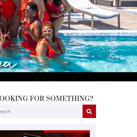
va
OOKING FOR SOMETHING?