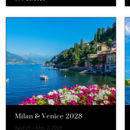
Milan & Venice 2028
April 25 – May 2, 2028