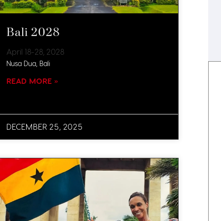
Bali 2028
April 18-28, 2028
Nusa Dua, Bali
READ MORE »
DECEMBER 25, 2025