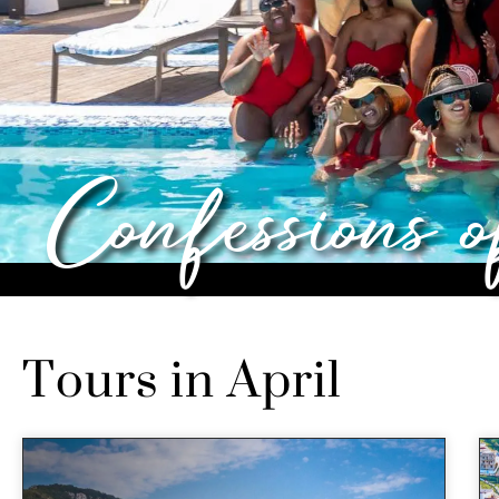
Confessions 
Tours in April