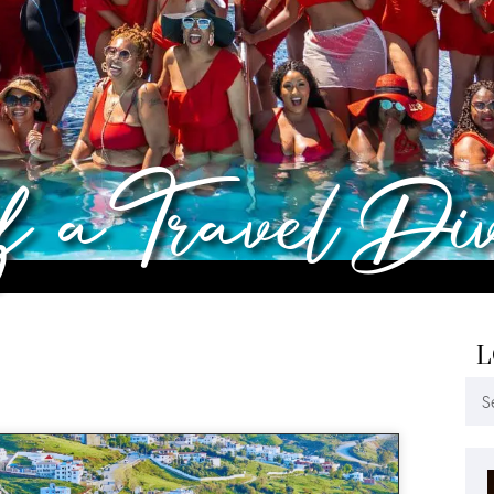
of a Travel Di
L