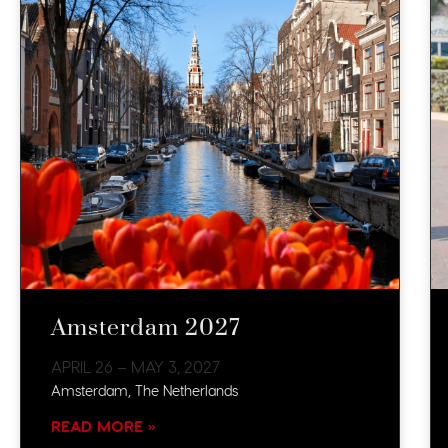
Amsterdam 2027
APRIL 26 – MAY 3, 2027
Amsterdam, The Netherlands
READ MORE »