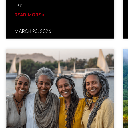
Italy
READ MORE »
MARCH 26, 2026