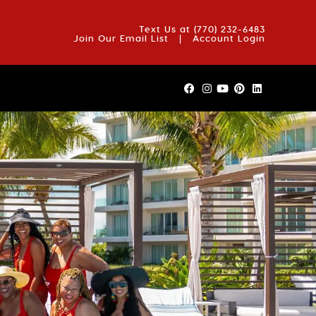
OUT US
BLOG
REVIEWS
FAQS
CONTACT US
Text Us at
(770) 232-6483
Join Our Email List
|
Account Login