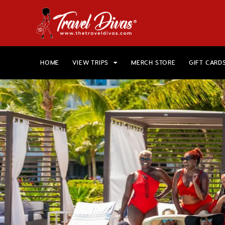
HOME
VIEW TRIPS
MERCH STORE
GIFT CARD