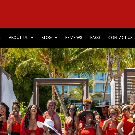
HOME
VIEW TRIPS
MERCH STORE
GIFT CARDS
AB
S
ABOUT US
BLOG
REVIEWS
FAQS
CONTACT US