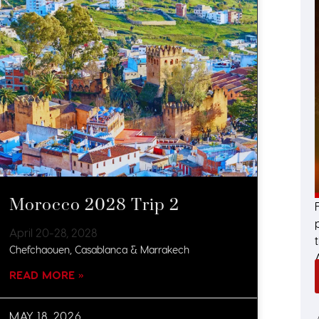
Morocco 2028 Trip 2
April 20-28, 2028
Chefchaouen, Casablanca & Marrakech
READ MORE »
MAY 18, 2026