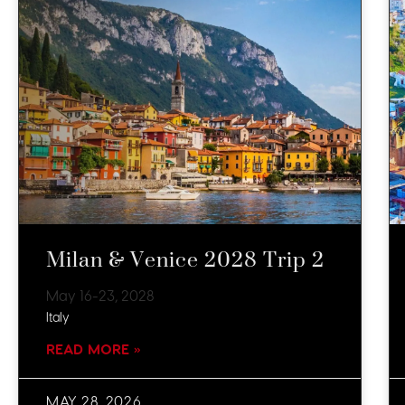
Milan & Venice 2028 Trip 2
May 16-23, 2028
Italy
READ MORE »
MAY 28, 2026