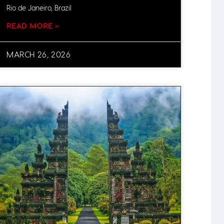
Rio de Janeiro, Brazil
READ MORE »
MARCH 26, 2026