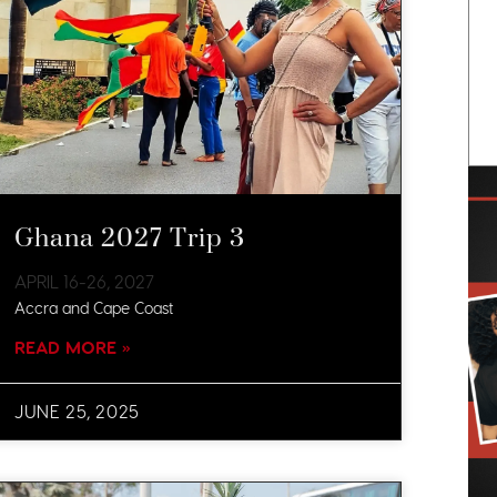
Ghana 2027 Trip 3
APRIL 16-26, 2027​
Accra and Cape Coast
READ MORE »
JUNE 25, 2025