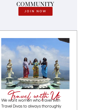
COMMUNITY
JOIN NOW
Travel with Us
We want women who travel with
Travel Divas to always thoroughly