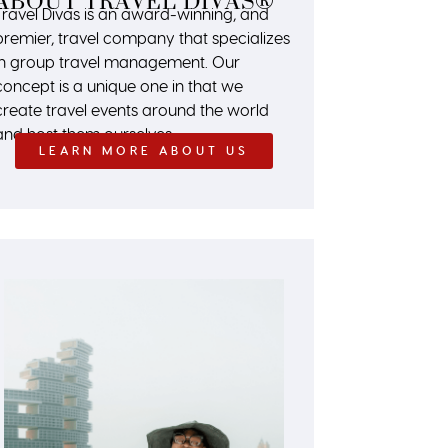
ABOUT TRAVEL DIVAS®
Travel Divas is an award-winning, and
premier, travel company that specializes
in group travel management. Our
concept is a unique one in that we
create travel events around the world
and host them ourselves.
LEARN MORE ABOUT US