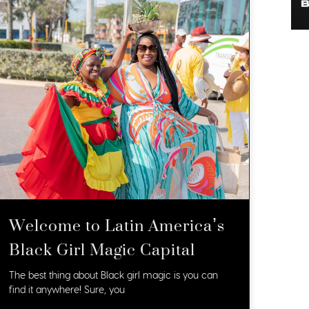
Welcome to Latin America’s
Black Girl Magic Capital
The best thing about Black girl magic is you can
find it anywhere! Sure, you