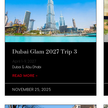
Dubai Glam 2027 Trip 3
April 1-9, 2027
Dubai & Abu Dhabi
READ MORE »
NOVEMBER 25, 2025