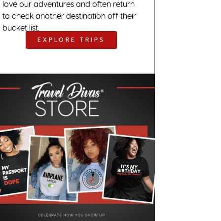
love our adventures and often return
to check another destination off their
bucket list.
EXPLORE TRIPS