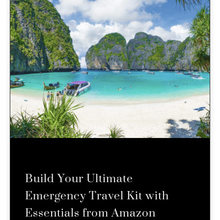
Build Your Ultimate
Emergency Travel Kit with
Essentials from Amazon