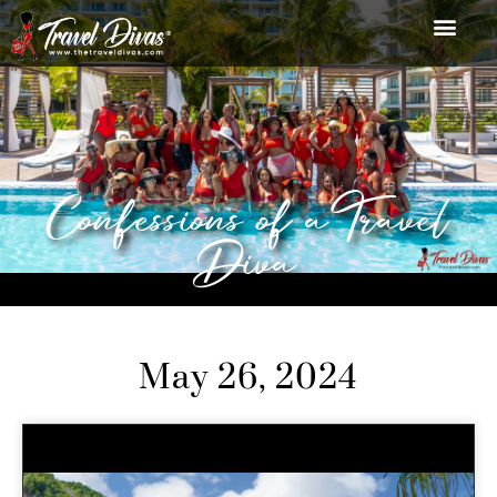
Confessions of a Travel
Diva
May 26, 2024