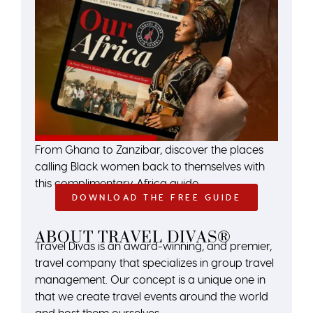
From Ghana to Zanzibar, discover the places
calling Black women back to themselves with
this complimentary Africa guide.
DOWNLOAD THE FREE GUIDE
ABOUT TRAVEL DIVAS®
Travel Divas is an award-winning, and premier,
travel company that specializes in group travel
management. Our concept is a unique one in
that we create travel events around the world
and host them ourselves.