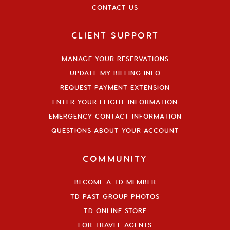
CONTACT US
CLIENT SUPPORT
MANAGE YOUR RESERVATIONS
UPDATE MY BILLING INFO
REQUEST PAYMENT EXTENSION
ENTER YOUR FLIGHT INFORMATION
EMERGENCY CONTACT INFORMATION
QUESTIONS ABOUT YOUR ACCOUNT
COMMUNITY
BECOME A TD MEMBER
TD PAST GROUP PHOTOS
TD ONLINE STORE
FOR TRAVEL AGENTS