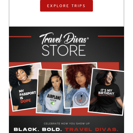
EXPLORE TRIPS