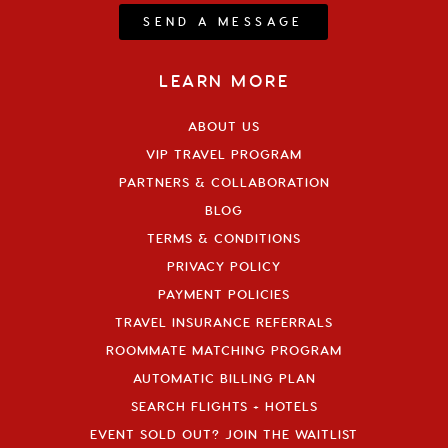
SEND A MESSAGE
LEARN MORE
ABOUT US
VIP TRAVEL PROGRAM
PARTNERS & COLLABORATION
BLOG
TERMS & CONDITIONS
PRIVACY POLICY
PAYMENT POLICIES
TRAVEL INSURANCE REFERRALS
ROOMMATE MATCHING PROGRAM
AUTOMATIC BILLING PLAN
SEARCH FLIGHTS + HOTELS
EVENT SOLD OUT? JOIN THE WAITLIST