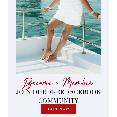
Become a Member
JOIN OUR FREE FACEBOOK
COMMUNITY
JOIN NOW