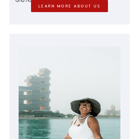
LEARN MORE ABOUT US