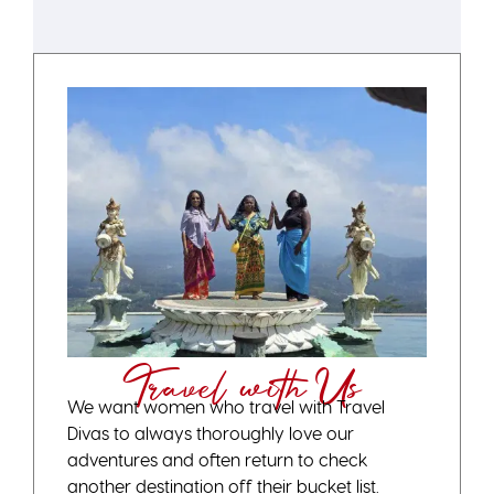
Travel with Us
We want women who travel with Travel
Divas to always thoroughly love our
adventures and often return to check
another destination off their bucket list.