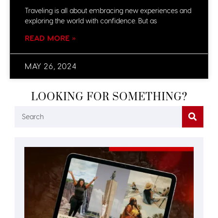
Traveling is all about embracing new experiences and
exploring the world with confidence. But as
READ MORE »
MAY 26, 2024
LOOKING FOR SOMETHING?