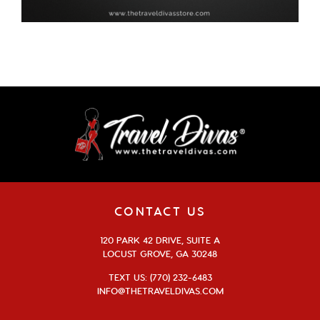
CONTACT US
120 PARK 42 DRIVE, SUITE A
LOCUST GROVE, GA 30248
TEXT US: (770) 232-6483
INFO@THETRAVELDIVAS.COM