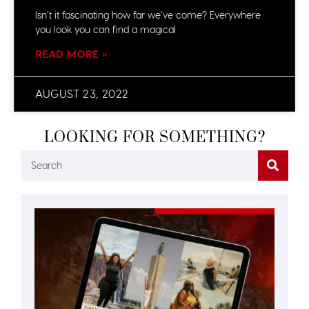
Isn’t it fascinating how far we’ve come? Everywhere
you look you can find a magical
READ MORE »
AUGUST 23, 2022
LOOKING FOR SOMETHING?