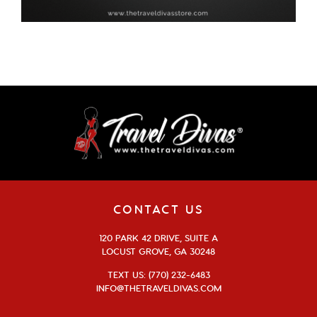
CONTACT US
120 PARK 42 DRIVE, SUITE A
LOCUST GROVE, GA 30248
TEXT US: (770) 232-6483
INFO@THETRAVELDIVAS.COM