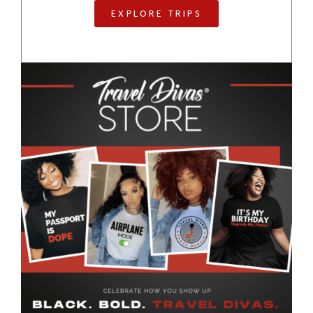
EXPLORE TRIPS