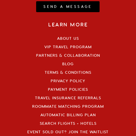
SEND A MESSAGE
LEARN MORE
ABOUT US
VIP TRAVEL PROGRAM
PARTNERS & COLLABORATION
BLOG
TERMS & CONDITIONS
PRIVACY POLICY
PAYMENT POLICIES
TRAVEL INSURANCE REFERRALS
ROOMMATE MATCHING PROGRAM
AUTOMATIC BILLING PLAN
SEARCH FLIGHTS + HOTELS
EVENT SOLD OUT? JOIN THE WAITLIST