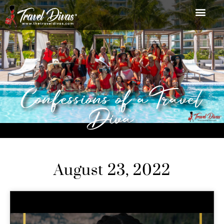
Confessions of a Travel
Diva
August 23, 2022