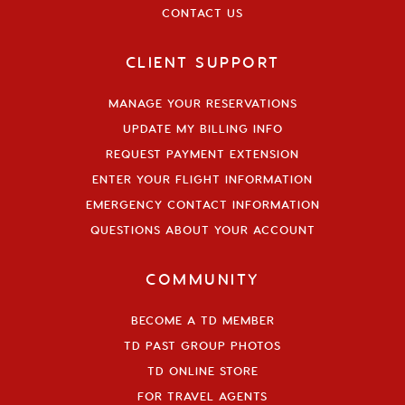
CONTACT US
CLIENT SUPPORT
MANAGE YOUR RESERVATIONS
UPDATE MY BILLING INFO
REQUEST PAYMENT EXTENSION
ENTER YOUR FLIGHT INFORMATION
EMERGENCY CONTACT INFORMATION
QUESTIONS ABOUT YOUR ACCOUNT
COMMUNITY
BECOME A TD MEMBER
TD PAST GROUP PHOTOS
TD ONLINE STORE
FOR TRAVEL AGENTS