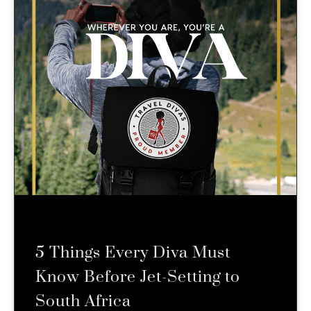
5 Things Every Diva Must
Know Before Jet-Setting to
South Africa