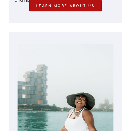
LEARN MORE ABOUT US