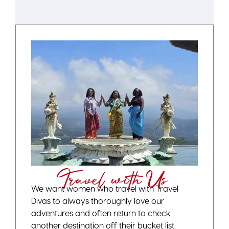
Travel with Us
We want women who travel with Travel
Divas to always thoroughly love our
adventures and often return to check
another destination off their bucket list.