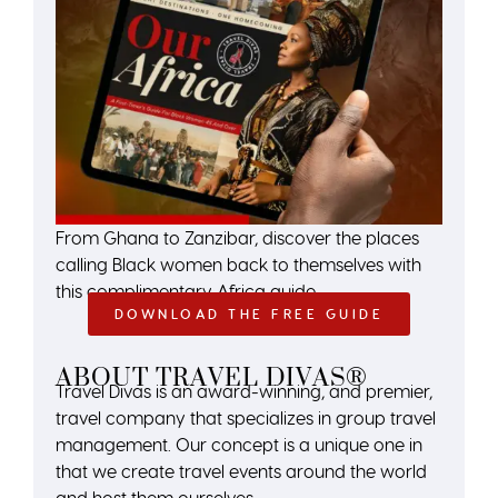
From Ghana to Zanzibar, discover the places
calling Black women back to themselves with
this complimentary Africa guide.
DOWNLOAD THE FREE GUIDE
ABOUT TRAVEL DIVAS®
Travel Divas is an award-winning, and premier,
travel company that specializes in group travel
management. Our concept is a unique one in
that we create travel events around the world
and host them ourselves.