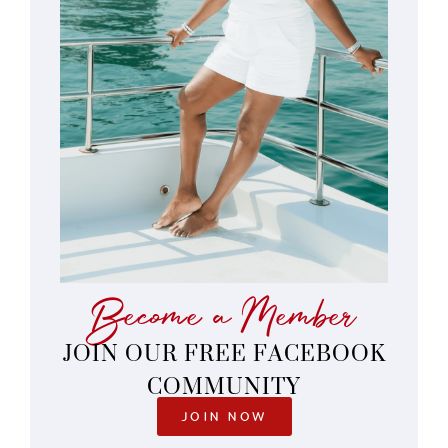
Become a Member
JOIN OUR FREE FACEBOOK
COMMUNITY
JOIN NOW