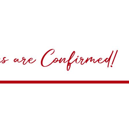
ns are Confirmed!