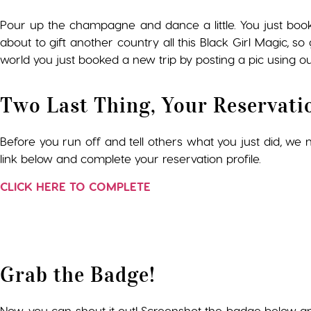
Pour up the champagne and dance a little. You just boo
about to gift another country all this Black Girl Magic, 
world you just booked a new trip by posting a pic using ou
Two Last Thing, Your Reservati
Before you run off and tell others what you just did, we ne
link below and complete your reservation profile.
CLICK HERE TO COMPLETE
Grab the Badge!
Now, you can shout it out! Screenshot the badge below a