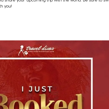
th you!