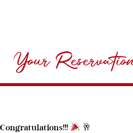
Your Reservatio
🥂
Congratulations!!!