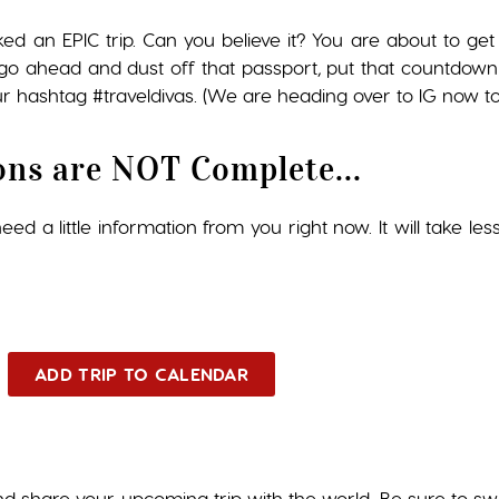
ked an EPIC trip. Can you believe it? You are about to 
so go ahead and dust off that passport, put that countdown
r hashtag #traveldivas. (We are heading over to IG now to 
ons are NOT Complete...
ed a little information from you right now. It will take les
ADD TRIP TO CALENDAR
nd share your upcoming trip with the world. Be sure to s