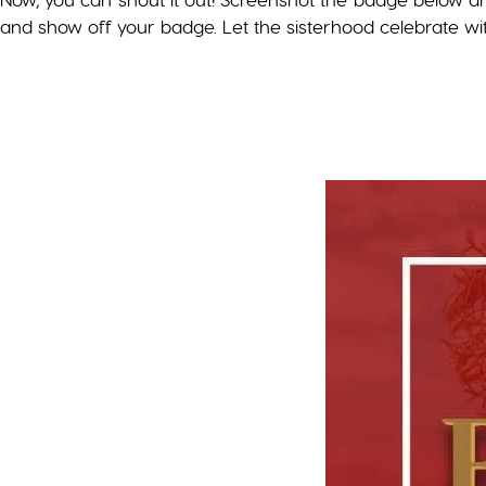
and show off your badge. Let the sisterhood celebrate wi