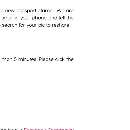
get a new passport stamp. We are
 timer in your phone and tell the
search for your pic to reshare).
s than 5 minutes. Please click the
wing by our
Facebook Community