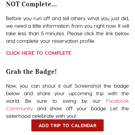
NOT Complete...
Before you run off and tell others what you just did,
we need a little information from you right now. It will
take less than 5 minutes. Please click the link below
and complete your reservation profile.
CLICK HERE TO COMPLETE
Grab the Badge!
Now, you can shout it out! Screenshot the badge
below and share your upcoming trip with the
world. Be sure to swing by our
Facebook
Community
and show off your badge. Let the
sisterhood celebrate with you!
ADD TRIP TO CALENDAR