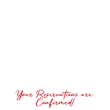
Your Reservations are
Confirmed!