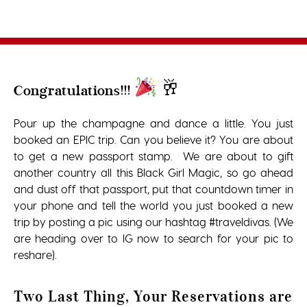
🥂
Congratulations!!!
Pour up the champagne and dance a little. You just
booked an EPIC trip. Can you believe it? You are about
to get a new passport stamp. We are about to gift
another country all this Black Girl Magic, so go ahead
and dust off that passport, put that countdown timer in
your phone and tell the world you just booked a new
trip by posting a pic using our hashtag #traveldivas. (We
are heading over to IG now to search for your pic to
reshare).
Two Last Thing, Your Reservations are