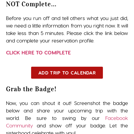
NOT Complete...
Before you run off and tell others what you just did,
we need a little information from you right now. It will
take less than 5 minutes. Please click the link below
and complete your reservation profile.
CLICK HERE TO COMPLETE
ADD TRIP TO CALENDAR
Grab the Badge!
Now, you can shout it out! Screenshot the badge
below and share your upcoming trip with the
world. Be sure to swing by our
Facebook
Community
and show off your badge. Let the
sisterhood celebrate with you!