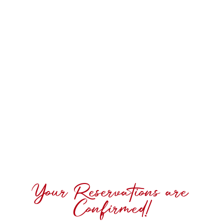
Your Reservations are
Confirmed!