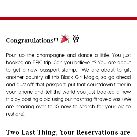
🥂
Congratulations!!!
Pour up the champagne and dance a little. You just
booked an EPIC trip. Can you believe it? You are about
to get a new passport stamp. We are about to gift
another country all this Black Girl Magic, so go ahead
and dust off that passport, put that countdown timer in
your phone and tell the world you just booked a new
trip by posting a pic using our hashtag #traveldivas. (We
are heading over to IG now to search for your pic to
reshare).
Two Last Thing, Your Reservations are