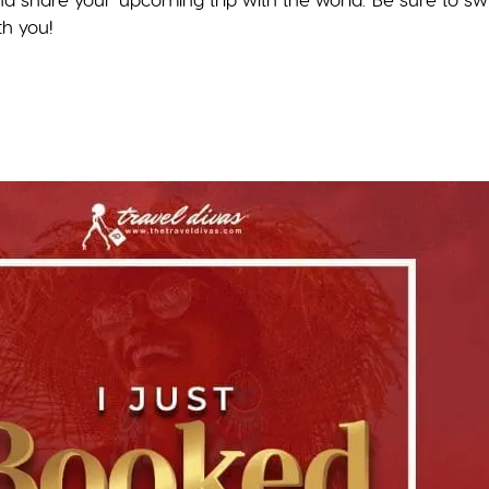
th you!