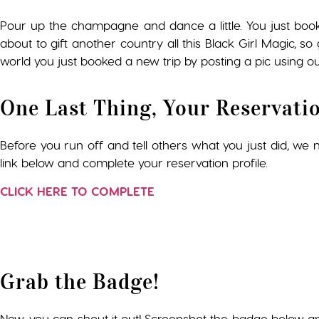
Pour up the champagne and dance a little. You just boo
about to gift another country all this Black Girl Magic, 
world you just booked a new trip by posting a pic using ou
One Last Thing, Your Reservati
Before you run off and tell others what you just did, we ne
link below and complete your reservation profile.
CLICK HERE TO COMPLETE
Grab the Badge!
Now, you can shout it out! Screenshot the badge below a