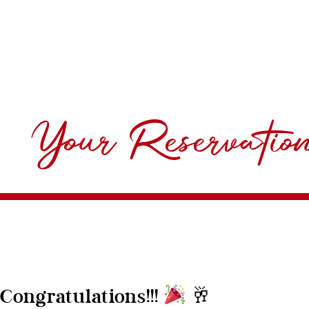
Your Reservatio
🥂
Congratulations!!!