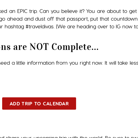
ked an EPIC trip. Can you believe it? You are about to 
so go ahead and dust off that passport, put that countdown
r hashtag #traveldivas. (We are heading over to IG now to 
ons are NOT Complete...
ed a little information from you right now. It will take les
ADD TRIP TO CALENDAR
nd share your upcoming trip with the world. Be sure to s