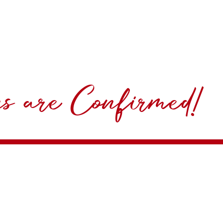
ns are Confirmed!