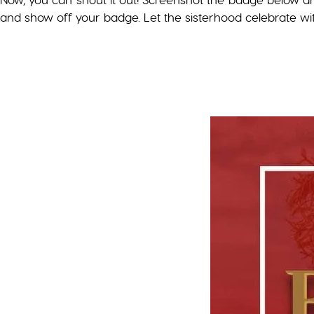
and show off your badge. Let the sisterhood celebrate wi