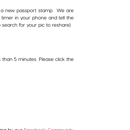
get a new passport stamp. We are
 timer in your phone and tell the
search for your pic to reshare).
s than 5 minutes. Please click the
wing by our
Facebook Community