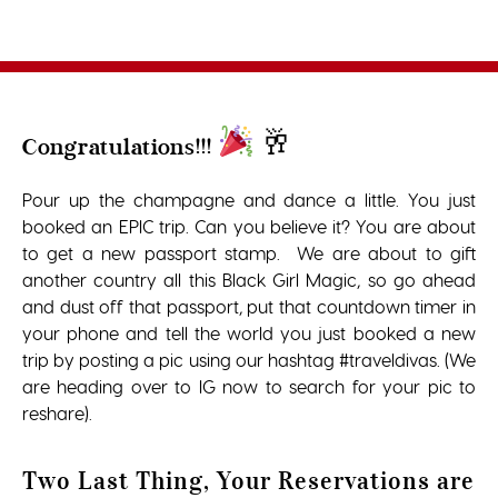
🥂
Congratulations!!!
Pour up the champagne and dance a little. You just
booked an EPIC trip. Can you believe it? You are about
to get a new passport stamp. We are about to gift
another country all this Black Girl Magic, so go ahead
and dust off that passport, put that countdown timer in
your phone and tell the world you just booked a new
trip by posting a pic using our hashtag #traveldivas. (We
are heading over to IG now to search for your pic to
reshare).
Two Last Thing, Your Reservations are