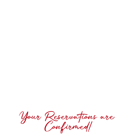
Your Reservations are
Confirmed!