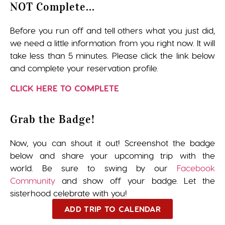
NOT Complete...
Before you run off and tell others what you just did,
we need a little information from you right now. It will
take less than 5 minutes. Please click the link below
and complete your reservation profile.
CLICK HERE TO COMPLETE
Grab the Badge!
Now, you can shout it out! Screenshot the badge
below and share your upcoming trip with the
world. Be sure to swing by our
Facebook
Community
and show off your badge. Let the
sisterhood celebrate with you!
ADD TRIP TO CALENDAR