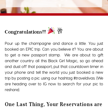
🥂
Congratulations!!!
Pour up the champagne and dance a little. You just
booked an EPIC trip. Can you believe it? You are about
to get a new passport stamp. We are about to gift
another country all this Black Girl Magic, so go ahead
and dust off that passport, put that countdown timer in
your phone and tell the world you just booked a new
trip by posting a pic using our hashtag #traveldivas. (We
are heading over to IG now to search for your pic to
reshare).
One Last Thing, Your Reservations are