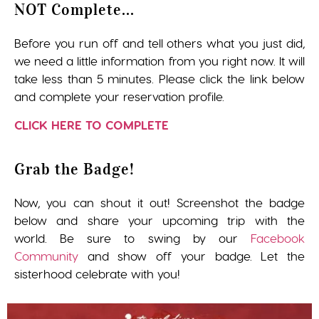
NOT Complete...
Before you run off and tell others what you just did,
we need a little information from you right now. It will
take less than 5 minutes. Please click the link below
and complete your reservation profile.
CLICK HERE TO COMPLETE
Grab the Badge!
Now, you can shout it out! Screenshot the badge
below and share your upcoming trip with the
world. Be sure to swing by our
Facebook
Community
and show off your badge. Let the
sisterhood celebrate with you!