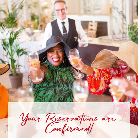
Your Reservations are
Confirmed!