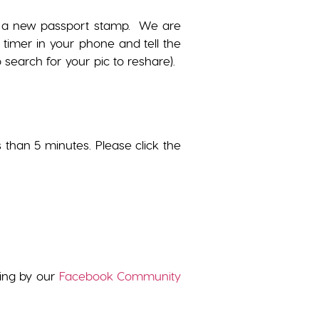
get a new passport stamp. We are
 timer in your phone and tell the
search for your pic to reshare).
s than 5 minutes. Please click the
wing by our
Facebook Community