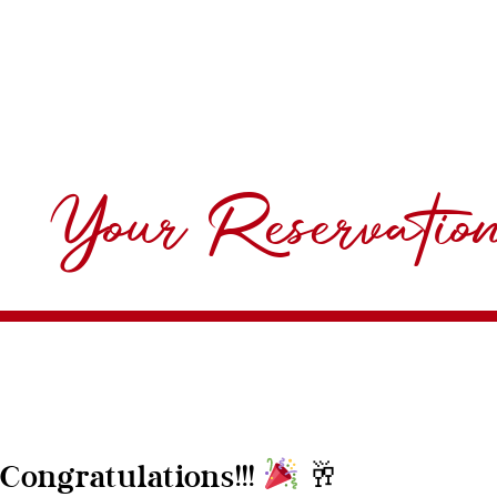
Your Reservatio
🥂
Congratulations!!!