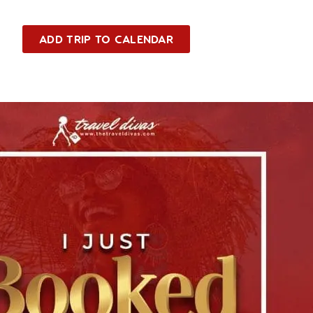
ADD TRIP TO CALENDAR