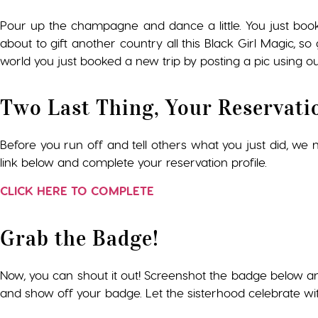
Pour up the champagne and dance a little. You just boo
about to gift another country all this Black Girl Magic, 
world you just booked a new trip by posting a pic using ou
Two Last Thing, Your Reservati
Before you run off and tell others what you just did, we ne
link below and complete your reservation profile.
CLICK HERE TO COMPLETE
Grab the Badge!
Now, you can shout it out! Screenshot the badge below a
and show off your badge. Let the sisterhood celebrate wi