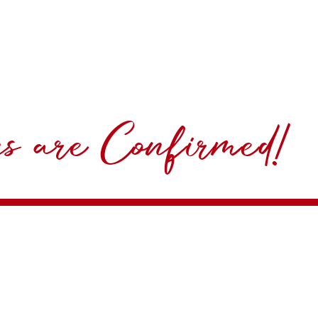
ns are Confirmed!