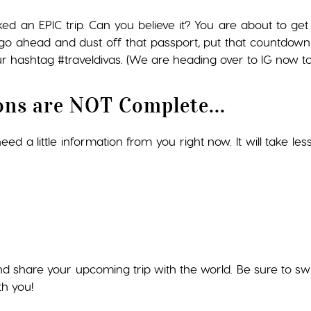
ked an EPIC trip. Can you believe it? You are about to 
so go ahead and dust off that passport, put that countdown
r hashtag #traveldivas. (We are heading over to IG now to 
ons are NOT Complete...
ed a little information from you right now. It will take les
nd share your upcoming trip with the world. Be sure to s
th you!