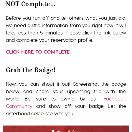
NOT Complete...
Before you run off and tell others what you just did,
we need a little information from you right now. It will
take less than 5 minutes. Please click the link below
and complete your reservation profile.
CLICK HERE TO COMPLETE
Grab the Badge!
Now, you can shout it out! Screenshot the badge
below and share your upcoming trip with the
world. Be sure to swing by our
Facebook
Community
and show off your badge. Let the
sisterhood celebrate with you!