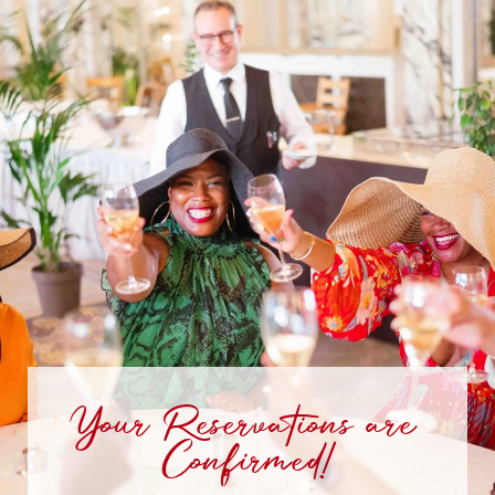
Your Reservations are
Confirmed!