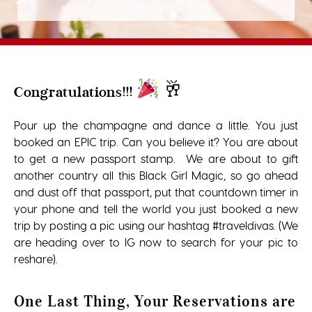
🥂
Congratulations!!!
Pour up the champagne and dance a little. You just
booked an EPIC trip. Can you believe it? You are about
to get a new passport stamp. We are about to gift
another country all this Black Girl Magic, so go ahead
and dust off that passport, put that countdown timer in
your phone and tell the world you just booked a new
trip by posting a pic using our hashtag #traveldivas. (We
are heading over to IG now to search for your pic to
reshare).
One Last Thing, Your Reservations are