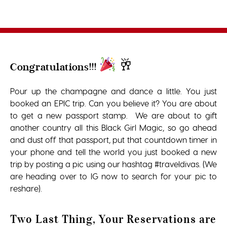
🥂
Congratulations!!!
Pour up the champagne and dance a little. You just
booked an EPIC trip. Can you believe it? You are about
to get a new passport stamp. We are about to gift
another country all this Black Girl Magic, so go ahead
and dust off that passport, put that countdown timer in
your phone and tell the world you just booked a new
trip by posting a pic using our hashtag #traveldivas. (We
are heading over to IG now to search for your pic to
reshare).
Two Last Thing, Your Reservations are