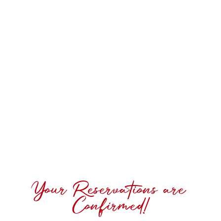
Your Reservations are
Confirmed!