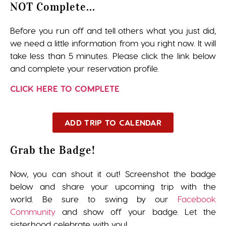
NOT Complete...
Before you run off and tell others what you just did,
we need a little information from you right now. It will
take less than 5 minutes. Please click the link below
and complete your reservation profile.
CLICK HERE TO COMPLETE
ADD TRIP TO CALENDAR
Grab the Badge!
Now, you can shout it out! Screenshot the badge
below and share your upcoming trip with the
world. Be sure to swing by our
Facebook
Community
and show off your badge. Let the
sisterhood celebrate with you!