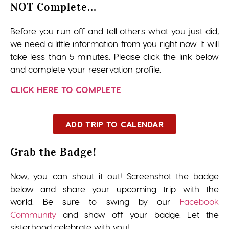
NOT Complete...
Before you run off and tell others what you just did,
we need a little information from you right now. It will
take less than 5 minutes. Please click the link below
and complete your reservation profile.
CLICK HERE TO COMPLETE
ADD TRIP TO CALENDAR
Grab the Badge!
Now, you can shout it out! Screenshot the badge
below and share your upcoming trip with the
world. Be sure to swing by our
Facebook
Community
and show off your badge. Let the
sisterhood celebrate with you!