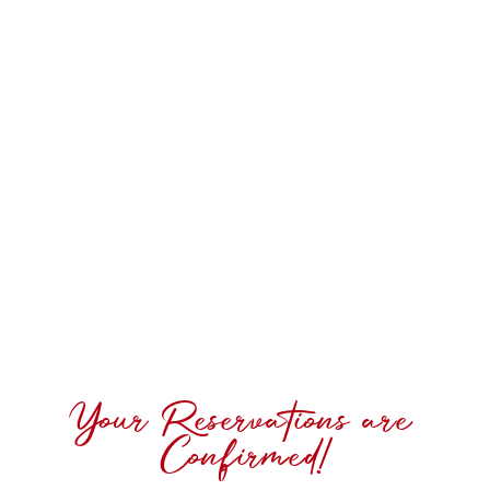
Your Reservations are
Confirmed!