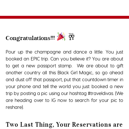
🥂
Congratulations!!!
Pour up the champagne and dance a little. You just
booked an EPIC trip. Can you believe it? You are about
to get a new passport stamp. We are about to gift
another country all this Black Girl Magic, so go ahead
and dust off that passport, put that countdown timer in
your phone and tell the world you just booked a new
trip by posting a pic using our hashtag #traveldivas. (We
are heading over to IG now to search for your pic to
reshare).
Two Last Thing, Your Reservations are